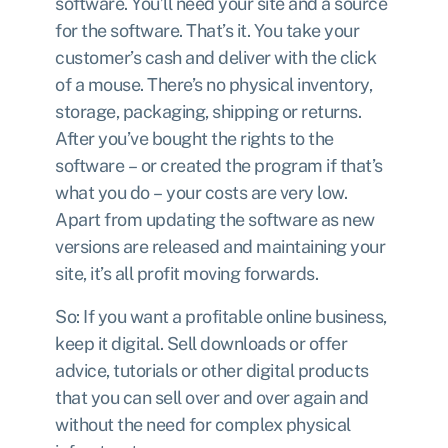
software. You’ll need your site and a source
for the software. That’s it. You take your
customer’s cash and deliver with the click
of a mouse. There’s no physical inventory,
storage, packaging, shipping or returns.
After you’ve bought the rights to the
software – or created the program if that’s
what you do – your costs are very low.
Apart from updating the software as new
versions are released and maintaining your
site, it’s all profit moving forwards.
So: If you want a profitable online business,
keep it digital. Sell downloads or offer
advice, tutorials or other digital products
that you can sell over and over again and
without the need for complex physical