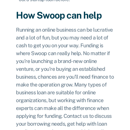
How Swoop can help
Running an online business can be lucrative
and a lot of fun, but you may need a lot of
cash to get you on your way. Funding is
where Swoop can really help. No matter if
you’re launching a brand-new online
venture, or you’re buying an established
business, chances are you’ll need finance to
make the operation grow. Many types of
business loan are suitable for online
organizations, but working with finance
experts can make all the difference when
applying for funding. Contact us to discuss
your borrowing needs, get help with loan