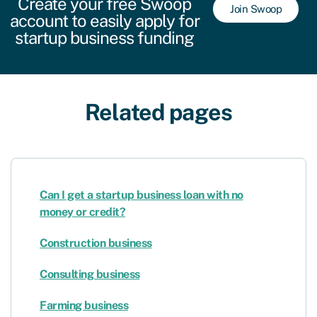
Create your free Swoop
Join Swoop
account to easily apply for
startup business funding
Related pages
Can I get a startup business loan with no
money or credit?
Construction business
Consulting business
Farming business