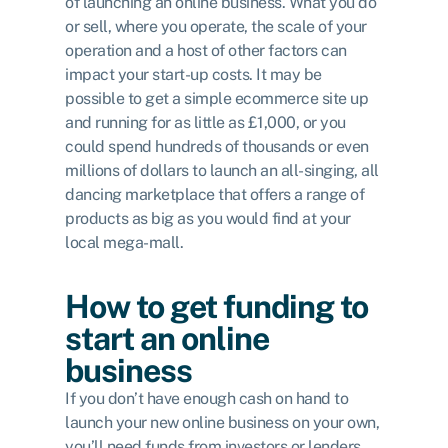
of launching an online business. What you do
or sell, where you operate, the scale of your
operation and a host of other factors can
impact your start-up costs. It may be
possible to get a simple ecommerce site up
and running for as little as £1,000, or you
could spend hundreds of thousands or even
millions of dollars to launch an all-singing, all
dancing marketplace that offers a range of
products as big as you would find at your
local mega-mall.
How to get funding to
start an online
business
If you don’t have enough cash on hand to
launch your new online business on your own,
you’ll need funds from investors or lenders.