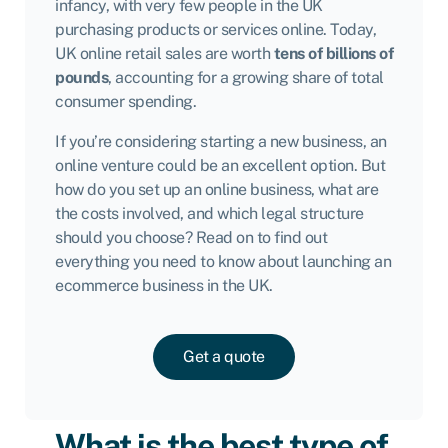
infancy, with very few people in the UK
purchasing products or services online. Today,
UK online retail sales are worth
tens of billions of
pounds
, accounting for a growing share of total
consumer spending.
If you’re considering starting a new business, an
online venture could be an excellent option. But
how do you set up an online business, what are
the costs involved, and which legal structure
should you choose? Read on to find out
everything you need to know about launching an
ecommerce business in the UK.
Get a quote
What is the best type of