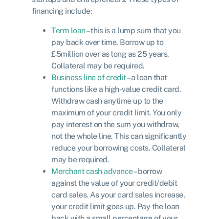
financing include:
Term loan
– this is a lump sum that you
pay back over time. Borrow up to
£5million over as long as 25 years.
Collateral may be required.
Business line of credit
– a loan that
functions like a high-value credit card.
Withdraw cash anytime up to the
maximum of your credit limit. You only
pay interest on the sum you withdraw,
not the whole line. This can significantly
reduce your borrowing costs. Collateral
may be required.
Merchant cash advance
– borrow
against the value of your credit/debit
card sales. As your card sales increase,
your credit limit goes up. Pay the loan
back with a small percentage of your