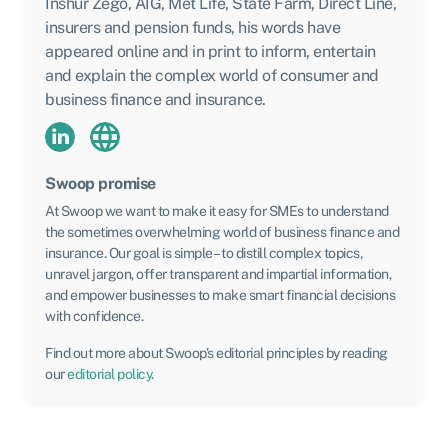
Inshur Zego, AIG, Met Life, State Farm, Direct Line,
insurers and pension funds, his words have
appeared online and in print to inform, entertain
and explain the complex world of consumer and
business finance and insurance.
Swoop promise
At Swoop we want to make it easy for SMEs to understand
the sometimes overwhelming world of business finance and
insurance. Our goal is simple – to distill complex topics,
unravel jargon, offer transparent and impartial information,
and empower businesses to make smart financial decisions
with confidence.
Find out more about Swoop’s editorial principles by reading
our
editorial policy
.