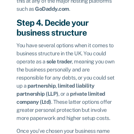
this at any of the major hosting platforms
such as
GoDaddy.com
.
Step 4. Decide your
business structure
You have several options when it comes to
business structure in the UK. You could
operate as a
sole trader
, meaning you own
the business personally and are
responsible for any debts, or you could set
up a
partnership
,
limited liability
partnership (LLP)
, or a
private limited
company (Ltd)
. These latter options offer
greater personal protection but involve
more paperwork and higher setup costs.
Once you’ve chosen your business name