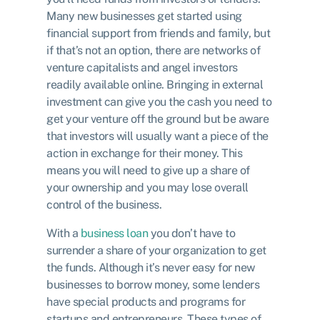
Many new businesses get started using
financial support from friends and family, but
if that’s not an option, there are networks of
venture capitalists and angel investors
readily available online. Bringing in external
investment can give you the cash you need to
get your venture off the ground but be aware
that investors will usually want a piece of the
action in exchange for their money. This
means you will need to give up a share of
your ownership and you may lose overall
control of the business.
With a
business loan
you don’t have to
surrender a share of your organization to get
the funds. Although it’s never easy for new
businesses to borrow money, some lenders
have special products and programs for
startups and entrepreneurs. These types of