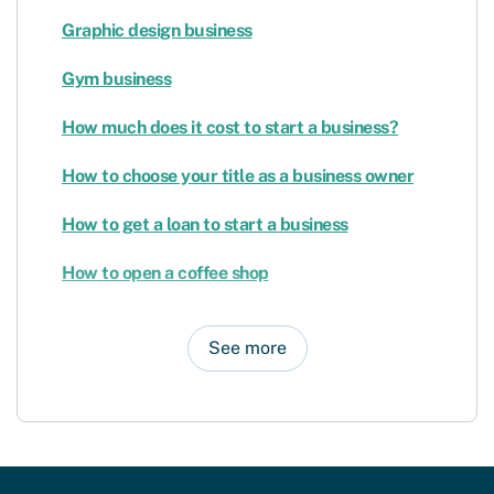
Graphic design business
Gym business
How much does it cost to start a business?
How to choose your title as a business owner
How to get a loan to start a business
How to open a coffee shop
See more