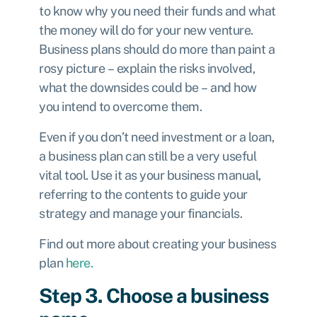
to know why you need their funds and what
the money will do for your new venture.
Business plans should do more than paint a
rosy picture – explain the risks involved,
what the downsides could be – and how
you intend to overcome them.
Even if you don’t need investment or a loan,
a business plan can still be a very useful
vital tool. Use it as your business manual,
referring to the contents to guide your
strategy and manage your financials.
Find out more about creating your business
plan
here.
Step 3. Choose a business