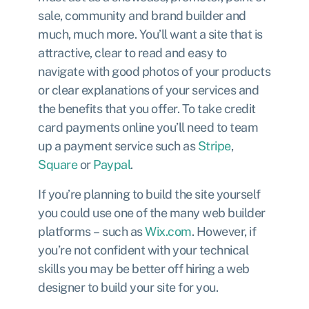
sale, community and brand builder and
much, much more. You’ll want a site that is
attractive, clear to read and easy to
navigate with good photos of your products
or clear explanations of your services and
the benefits that you offer. To take credit
card payments online you’ll need to team
up a payment service such as
Stripe
,
Square
or
Paypal
.
If you’re planning to build the site yourself
you could use one of the many web builder
platforms – such as
Wix.com
. However, if
you’re not confident with your technical
skills you may be better off hiring a web
designer to build your site for you.