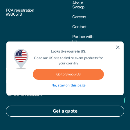
About
Swoop
FCA registration
#936513
Careers
Contact
Partner with
us
close
Swoop
Looks like you're in
US
.
reviews
Go to our
US
site to find relevant products for
your country.
Cookie policy
Go to Swoop
US
Privacy policy
No, stay on this page
Terms and conditions
Treating customers fairly
Get a quote
Disclosure