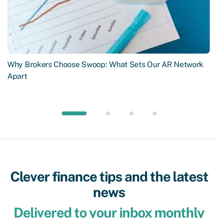
Why Brokers Choose Swoop: What Sets Our AR Network
Apart
Clever finance tips and the latest
news
Delivered to your inbox monthly