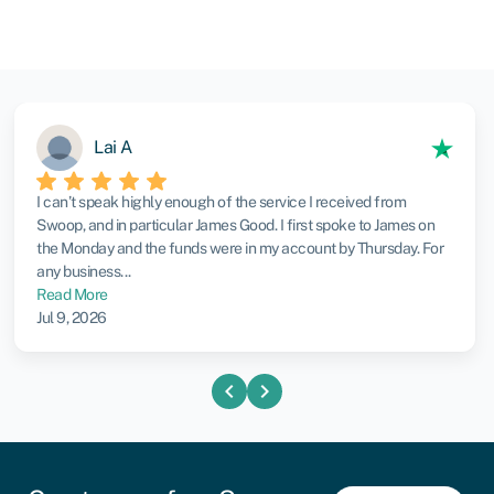
Lai A
I can’t speak highly enough of the service I received from
Swoop, and in particular James Good. I first spoke to James on
the Monday and the funds were in my account by Thursday. For
any business...
Read More
Jul 9, 2026
chevron_left
chevron_right