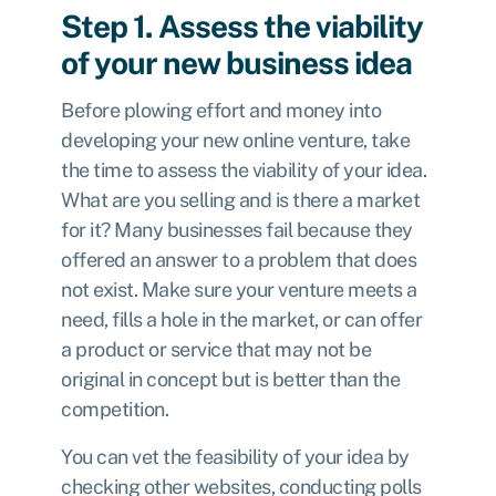
Step 1. Assess the viability
of your new business idea
Before plowing effort and money into
developing your new online venture, take
the time to assess the viability of your idea.
What are you selling and is there a market
for it? Many businesses fail because they
offered an answer to a problem that does
not exist. Make sure your venture meets a
need, fills a hole in the market, or can offer
a product or service that may not be
original in concept but is better than the
competition.
You can vet the feasibility of your idea by
checking other websites, conducting polls