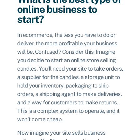
online business to
start?
In ecommerce, the less you have to do or
deliver, the more profitable your business
will be. Confused? Consider this: Imagine
you decide to start an online store selling
candles. You’ll need your site to take orders,
a supplier for the candles, a storage unit to
hold your inventory, packaging to ship
orders, a shipping agent to make deliveries,
and a way for customers to make returns.
This is a complex system to operate, and it
won’t come cheap.
Now imagine your site sells business