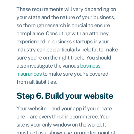
These requirements will vary depending on
your state and the nature of your business,
so thorough research is crucial to ensure
compliance. Consulting with an attorney
experienced in business startups in your
industry can be particularly helpful to make
sure you’re on the right track. You should
also investigate the various
business
insurances
to make sure you’re covered
from all liabilities.
Step 6. Build your website
Your website – and your app if you create
one – are everything in ecommerce. Your
site is your only window on the world. It
must act as a showcase, promoter, point of