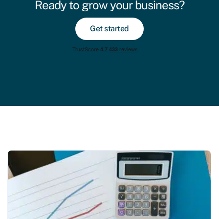
Ready to grow your business?
Get started