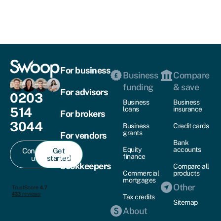
For business
Business
Compare
funding
& save
For advisors
0203
Business
Business
514
loans
insurance
For brokers
3044
Business
Credit cards
grants
For vendors
Bank
Equity
accounts
Contact
Get
For
finance
us
started
bookkeepers
Compare all
Commercial
products
mortgages
Other
Tax credits
Sitemap
About