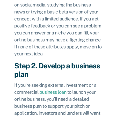
on social media, studying the business
news or trying a basic beta version of your
concept with a limited audience. If you get
positive feedback or you can see a problem
you can answer or a niche you can fill, your
online business may have a fighting chance.
If none of these attributes apply, move on to
your next idea.
Step 2. Develop a business
plan
If you’re seeking external investment or a
commercial
business loan
to launch your
online business, you’ll need a detailed
business plan to support your pitch or
application. Investors and lenders will want