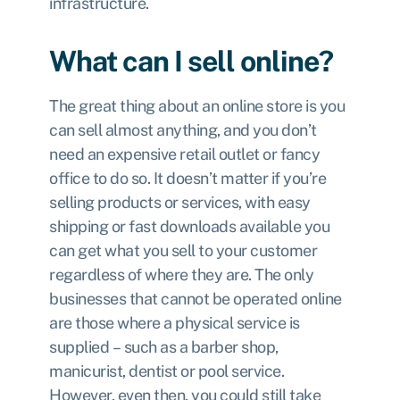
infrastructure.
What can I sell online?
The great thing about an online store is you
can sell almost anything, and you don’t
need an expensive retail outlet or fancy
office to do so. It doesn’t matter if you’re
selling products or services, with easy
shipping or fast downloads available you
can get what you sell to your customer
regardless of where they are. The only
businesses that cannot be operated online
are those where a physical service is
supplied – such as a barber shop,
manicurist, dentist or pool service.
However, even then, you could still take