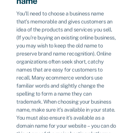
name
You’ll need to choose a business name
that’s memorable and gives customers an
idea of the products and services you sell.
(If you’re buying an existing online business,
you may wish to keep the old name to
preserve brand name recognition). Online
organizations often seek short, catchy
names that are easy for customers to
recall. Many ecommerce vendors use
familiar words and slightly change the
spelling to form a name they can
trademark. When choosing your business
name, make sure it’s available in your state.
You must also ensure it’s available as a
domain name for your website – you can do