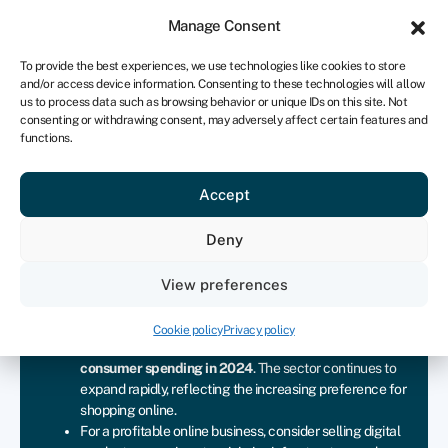
Sign in
For business
Manage Consent
UK
To provide the best experiences, we use technologies like cookies to store
and/or access device information. Consenting to these technologies will allow
Get started
us to process data such as browsing behavior or unique IDs on this site. Not
consenting or withdrawing consent, may adversely affect certain features and
functions.
Start an online business
Accept
Join Swoop
Deny
View preferences
Key takeaways
Ecommerce has grown significantly in the UK, with
Cookie policy
Privacy policy
online retail sales accounting for over
30% of all
consumer spending in 2024
. The sector continues to
expand rapidly, reflecting the increasing preference for
shopping online.
For a profitable online business, consider selling digital