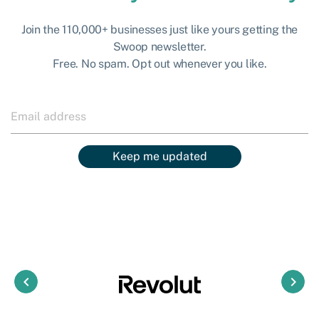
Join the 110,000+ businesses just like yours getting the
Swoop newsletter.
Free. No spam. Opt out whenever you like.
Keep me updated
keyboard_arrow_left
keyboard_arrow_right