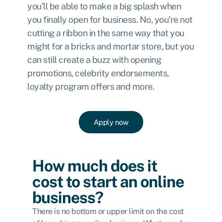
you’ll be able to make a big splash when
you finally open for business. No, you’re not
cutting a ribbon in the same way that you
might for a bricks and mortar store, but you
can still create a buzz with opening
promotions, celebrity endorsements,
loyalty program offers and more.
Apply now
How much does it
cost to start an online
business?
There is no bottom or upper limit on the cost