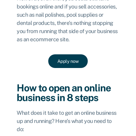
bookings online and if you sell accessories,
such as nail polishes, pool supplies or
dental products, there’s nothing stopping
you from running that side of your business
as an ecommerce site.
Apply now
How to open an online
business in 8 steps
What does it take to get an online business
up and running? Here’s what you need to
do: