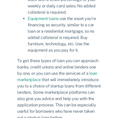
weekly or daily card sales. No added
collateral is required.
Equipment loans
use the asset you’re
financing as security, similar to a car
loan or a residential mortgage, so no
added collateral is required. Buy
furniture, technology, etc. Use the
equipment as you pay for it.
To get these types of loan you can approach
banks, credit unions and online lenders one
by one, or you can use the services of a
loan
marketplace
that will immediately introduce
you to a choice of startup loans from different
lenders. Some marketplace platforms can
also give you advice and help you with the
application process. This can be especially
useful for borrowers who have never taken
out a startup loan before.