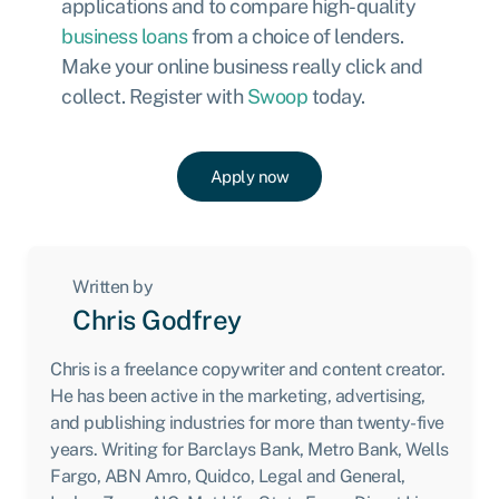
applications and to compare high-quality
business loans
from a choice of lenders.
Make your online business really click and
collect.
Register with
Swoop
today.
Apply now
Written by
Chris Godfrey
Chris is a freelance copywriter and content creator.
He has been active in the marketing, advertising,
and publishing industries for more than twenty-five
years. Writing for Barclays Bank, Metro Bank, Wells
Fargo, ABN Amro, Quidco, Legal and General,