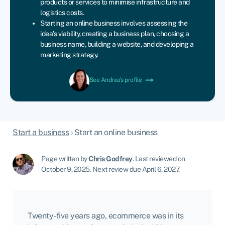
products or services to minimise infrastructure and
logistics costs.
Starting an online business involves assessing the
idea’s viability, creating a business plan, choosing a
business name, building a website, and developing a
marketing strategy.
See Andrea's profile
Start a business
›
Start an online business
Page written by
Chris Godfrey
.
Last reviewed on
October 9, 2025
.
Next review due April 6, 2027.
Twenty-five years ago, ecommerce was in its