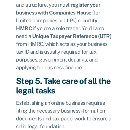
and structure, you must
register your
business with Companies House
(for
limited companies or LLPs) or
notify
HMRC
if you’re a sole trader. You’ll also
need a
Unique Taxpayer Reference (UTR)
from HMRC, which acts as your business
tax ID and is usually required for tax
purposes, government dealings, and
applying for business finance.
Step 5. Take care of all the
legal tasks
Establishing an online business requires
filing the necessary business-formation
documents and tax paperwork to ensure a
solid legal foundation.