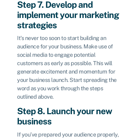
Step 7. Develop and
implement your marketing
strategies
It’s never too soon to start building an
audience for your business. Make use of
social media to engage potential
customers as early as possible. This will
generate excitement and momentum for
your business launch. Start spreading the
word as you work through the steps
outlined above.
Step 8. Launch your new
business
If you’ve prepared your audience properly,