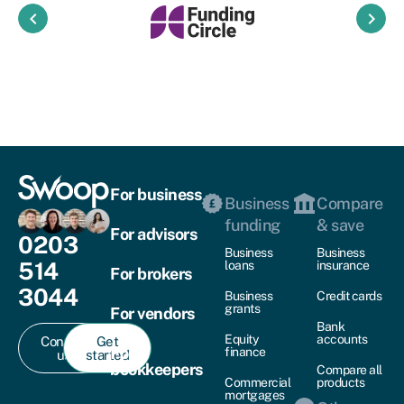
keyboard_arrow_left
keyboard_arrow_right
For business
Business
Compare
funding
& save
For advisors
0203
Business
Business
514
loans
insurance
For brokers
3044
Business
Credit cards
grants
For vendors
Bank
Equity
accounts
Contact
Get
For
finance
us
started
bookkeepers
Compare all
Commercial
products
mortgages