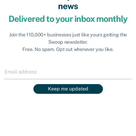
news
Delivered to your inbox monthly
Join the 110,000+ businesses just like yours getting the
Swoop newsletter.
Free. No spam. Opt out whenever you like.
Keep me updated