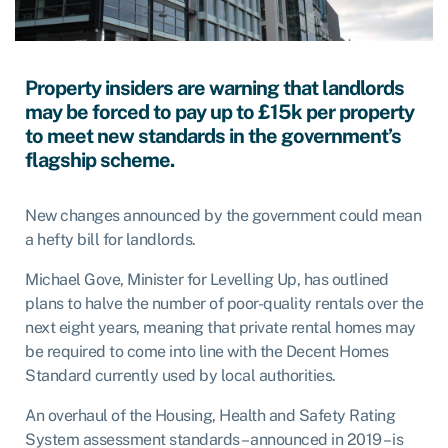
Property insiders are warning that landlords
may be forced to pay up to £15k per property
to meet new standards in the government’s
flagship scheme.
New changes announced by the government could mean
a hefty bill for landlords.
Michael Gove, Minister for Levelling Up, has outlined
plans to halve the number of poor-quality rentals over the
next eight years, meaning that private rental homes may
be required to come into line with the Decent Homes
Standard currently used by local authorities.
An overhaul of the Housing, Health and Safety Rating
System assessment standards – announced in 2019 – is