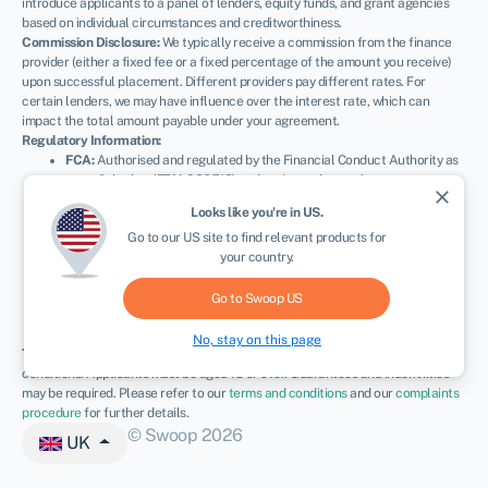
introduce applicants to a panel of lenders, equity funds, and grant agencies
based on individual circumstances and creditworthiness.
Commission Disclosure:
We typically receive a commission from the finance
provider (either a fixed fee or a fixed percentage of the amount you receive)
upon successful placement. Different providers pay different rates. For
certain lenders, we may have influence over the interest rate, which can
impact the total amount payable under your agreement.
Regulatory Information:
FCA:
Authorised and regulated by the Financial Conduct Authority as
a credit broker (
FRN: 936513
) and registered as an Account
close
Information Services Provider (
Ref: 833145
).
Looks like you're in
US
.
NEWSLETTER
ICO:
Registered with the Information Commissioner’s Office (
Ref:
Go to our
US
site to find relevant products for
ZA600162
); registration can be verified at
ico.org.uk
.
your country.
Company Details:
Registered in England & Wales with Companies
House (
No. 11163382
). Registered Address: The Stable Yard, Vicarage
Road, Stony Stratford, Milton Keynes, MK11 1BN.
VAT Number:
Go to Swoop
US
300080279.
No, stay on this page
Terms:
All finance and quotes are subject to status, income, and terms and
conditions. Applicants must be aged 18 or over. Guarantees and indemnities
may be required. Please refer to our
terms and conditions
and our
complaints
procedure
for further details.
© Swoop 2026
UK