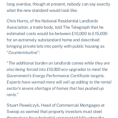
long overdue, though at present, nobody can say exactly
what the new standard would look like.
Chris Norris, of the National Residential Landlords
Association, a trade body, told The Telegraph that he
estimated costs would be between £10,000 to £15,000
for an extremely substandard home and described
bringing private lets into parity with public housing as
“
Counterintuitive
”:
“
The additional burden on landlords comes while they are
also being forced into £10,000 eco-upgrades to meet the
Government’s Energy Performance Certificate targets.
Experts have warned more will sell up adding to the rental
sector’s severe shortage of homes that has pushed up
rents.
”
Stuart Pawelczyk, Head of Commercial Mortgages at
Swoop as warned that property investors must steel
themselves for substantial unexpected bills when the