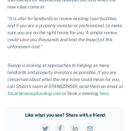
new rules come in:
“
It is vital for landlords to review existing loan facilities
and if you are a property investor or professional, to make
sure you are on the right terms for you. A simple review
could save you thousands and limit the impact of this
unforeseen cost.
”
Swoop is looking at approaches to helping as many
landlords and property investors as possible. If you are
concerned about what the new rules could mean for you,
call Stuart’s team at 07498239501, send them an email at
Stuart@swoopfunding.com
or book a meeting
here
Like what you see? Share with a friend.