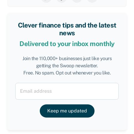
Clever finance tips and the latest
news
Delivered to your inbox monthly
Join the 110,000+ businesses just like yours
getting the Swoop newsletter.
Free. No spam. Opt out whenever you like.
Keep me updated