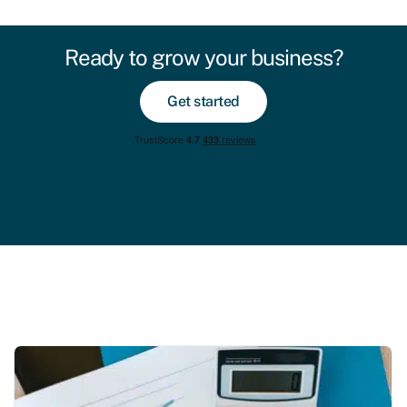
Ready to grow your business?
Get started