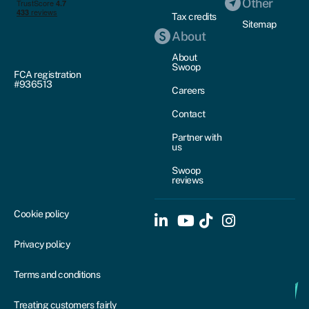
Other
Tax credits
Sitemap
About
About
Swoop
FCA registration
#936513
Careers
Contact
Partner with
us
Swoop
reviews
Cookie policy
Privacy policy
Terms and conditions
Treating customers fairly