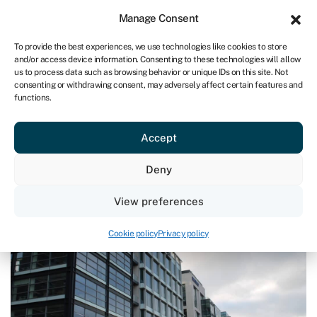
Sign in
For business
Manage Consent
UK
To provide the best experiences, we use technologies like cookies to store
and/or access device information. Consenting to these technologies will allow
Get started
us to process data such as browsing behavior or unique IDs on this site. Not
consenting or withdrawing consent, may adversely affect certain features and
functions.
Blog
›
‘Levelling up’ could see landlords stuck with major
bills
‘Levelling up’ could see landlords
Accept
stuck with major bills
Deny
Last reviewed on July 31, 2023
Reading time: 2 min
View preferences
Cookie policy
Privacy policy