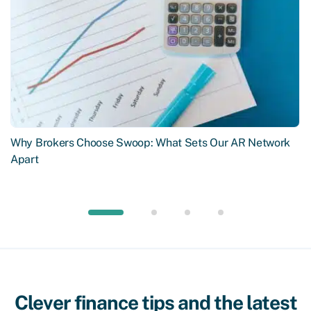
Why Brokers Choose Swoop: What Sets Our AR Network
Apart
Clever finance tips and the latest