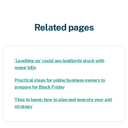
Related pages
‘Levelling up’ could see landlords stuck with
major bills
Practical steps for online business owners to
prepare for Black Friday
Time to leave: how to plan and execute your exit
strategy