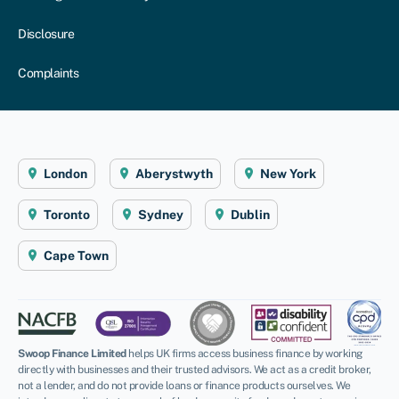
Disclosure
Complaints
London
Aberystwyth
New York
Toronto
Sydney
Dublin
Cape Town
Swoop Finance Limited
helps UK firms access business finance by working
directly with businesses and their trusted advisors. We act as a credit broker,
not a lender, and do not provide loans or finance products ourselves. We