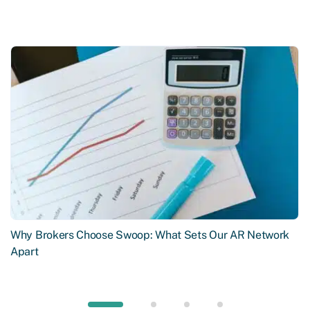
Why Brokers Choose Swoop: What Sets Our AR Network
Apart