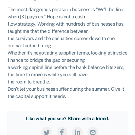
The most dangerous phrase in business is “We’ll be fine
when [X] pays us.” Hope is not a cash
flow strategy. Working with hundreds of businesses has
taught me that the difference between
the survivors and the casualties comes down to one
crucial factor: timing.
Whether it’s negotiating supplier terms, looking at invoice
finance to bridge the gap or securing
a working capital line before the bank balance hits zero,
the time to move is while you still have
the room to breathe.
Don’t let your business suffer during the summer. Give it
the capital support it needs.
Like what you see? Share with a friend.