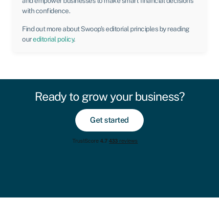
and empower businesses to make smart financial decisions
with confidence.
Find out more about Swoop’s editorial principles by reading
our
editorial policy
.
Ready to grow your business?
Get started