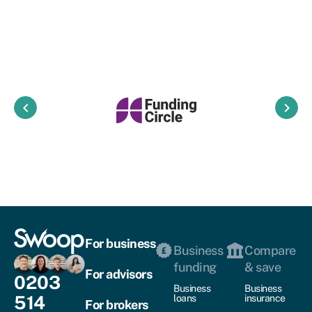
keyboard_arrow_left
keyboard_arrow_right
For business
Business
Compare
funding
& save
For advisors
0203
Business
Business
514
loans
insurance
For brokers