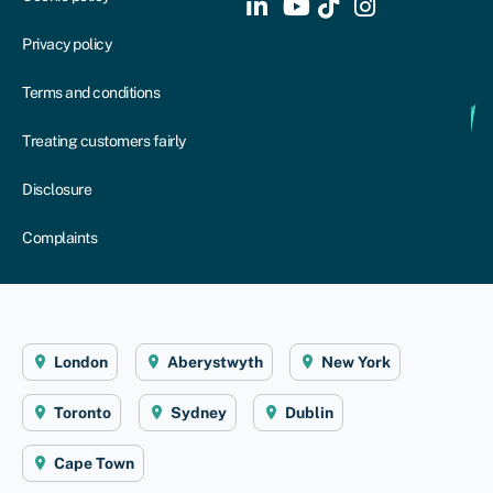
Privacy policy
Terms and conditions
Treating customers fairly
Disclosure
Complaints
London
Aberystwyth
New York
Toronto
Sydney
Dublin
Cape Town