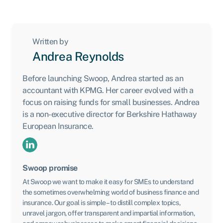
Written by
Andrea Reynolds
Before launching Swoop, Andrea started as an
accountant with KPMG. Her career evolved with a
focus on raising funds for small businesses. Andrea
is a non-executive director for Berkshire Hathaway
European Insurance.
Swoop promise
At Swoop we want to make it easy for SMEs to understand
the sometimes overwhelming world of business finance and
insurance. Our goal is simple – to distill complex topics,
unravel jargon, offer transparent and impartial information,