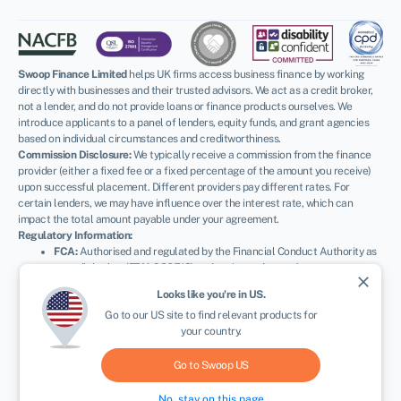
Swoop Finance Limited
helps UK firms access business finance by working
directly with businesses and their trusted advisors. We act as a credit broker,
not a lender, and do not provide loans or finance products ourselves. We
introduce applicants to a panel of lenders, equity funds, and grant agencies
based on individual circumstances and creditworthiness.
Commission Disclosure:
We typically receive a commission from the finance
provider (either a fixed fee or a fixed percentage of the amount you receive)
upon successful placement. Different providers pay different rates. For
certain lenders, we may have influence over the interest rate, which can
impact the total amount payable under your agreement.
Regulatory Information:
FCA:
Authorised and regulated by the Financial Conduct Authority as
a credit broker (
FRN: 936513
) and registered as an Account
close
Information Services Provider (
Ref: 833145
).
Looks like you're in
US
.
NEWSLETTER
ICO:
Registered with the Information Commissioner’s Office (
Ref:
Go to our
US
site to find relevant products for
ZA600162
); registration can be verified at
ico.org.uk
.
your country.
Company Details:
Registered in England & Wales with Companies
House (
No. 11163382
). Registered Address: The Stable Yard, Vicarage
Road, Stony Stratford, Milton Keynes, MK11 1BN.
VAT Number:
Go to Swoop
US
300080279.
No, stay on this page