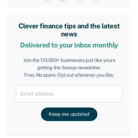
Clever finance tips and the latest
news
Delivered to your inbox monthly
Join the 110,000+ businesses just like yours
getting the Swoop newsletter.
Free. No spam. Opt out whenever you like.
Keep me updated