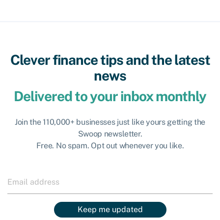
Clever finance tips and the latest
news
Delivered to your inbox monthly
Join the 110,000+ businesses just like yours getting the
Swoop newsletter.
Free. No spam. Opt out whenever you like.
Keep me updated