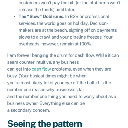
customers won’t pay the bill (or the platforms won’t
release the funds) until later.
The “Slow” Doldrums
: In B2B or professional
services, the world goes on holiday. Decision-
makers are at the beach, signing off on payments
slows to a crawl and your pipeline freezes. Your
overheads, however, remain at 100%.
I am forever banging the drum for cash flow. While it can
seem counter intuitive, any business
can get into
cash flow
problems, even when they are
busy. (Your busiest times might be when
you’re most likely to let your eye off the ball.) It’s the
number one reason why businesses fail
and the number one thing you need to worry about as a
business owner. Everything else can be
a secondary concern.
Seeing the pattern