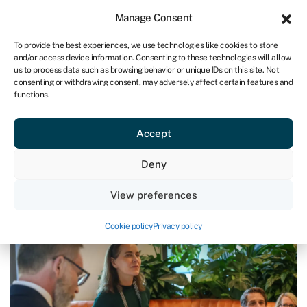
Sign in
For business
Manage Consent
UK
To provide the best experiences, we use technologies like cookies to store
and/or access device information. Consenting to these technologies will allow
Get started
us to process data such as browsing behavior or unique IDs on this site. Not
consenting or withdrawing consent, may adversely affect certain features and
functions.
Blog
›
The April Hangover: why summer is the most
dangerous season for cash flow
The April Hangover: why summer
Accept
is the most dangerous season for
Deny
cash flow
View preferences
Page written by
Andrea Reynolds
.
Last reviewed on May 14, 2026
Reading time: 2 min
Cookie policy
Privacy policy