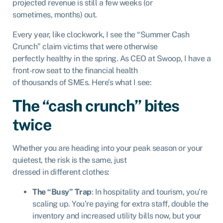
projected revenue is still a few weeks (or
sometimes, months) out.
Every year, like clockwork, I see the “Summer Cash
Crunch” claim victims that were otherwise
perfectly healthy in the spring. As CEO at Swoop, I have a
front-row seat to the financial health
of thousands of SMEs. Here’s what I see:
The “cash crunch” bites
twice
Whether you are heading into your peak season or your
quietest, the risk is the same, just
dressed in different clothes:
The “Busy” Trap
: In hospitality and tourism, you’re
scaling up. You’re paying for extra staff, double the
inventory and increased utility bills now, but your