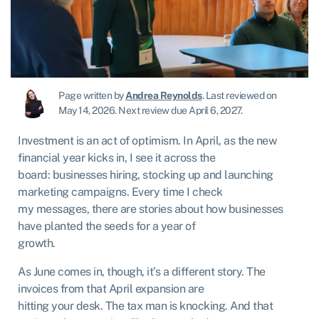
Page written by
Andrea Reynolds
.
Last reviewed on
May 14, 2026
.
Next review due April 6, 2027.
Investment is an act of optimism. In April, as the new
financial year kicks in, I see it across the
board: businesses hiring, stocking up and launching
marketing campaigns. Every time I check
my messages, there are stories about how businesses
have planted the seeds for a year of
growth.
As June comes in, though, it’s a different story. The
invoices from that April expansion are
hitting your desk. The tax man is knocking. And that