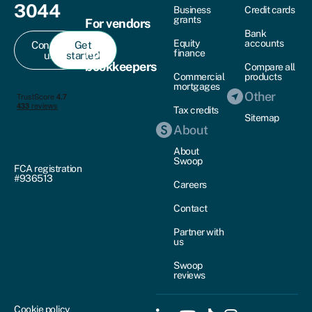
3044
Business
Credit cards
grants
For vendors
Bank
Equity
accounts
Contact
Get
For
finance
us
started
bookkeepers
Compare all
Commercial
products
mortgages
Other
Tax credits
Sitemap
About
About
Swoop
FCA registration
#936513
Careers
Contact
Partner with
us
Swoop
reviews
Cookie policy