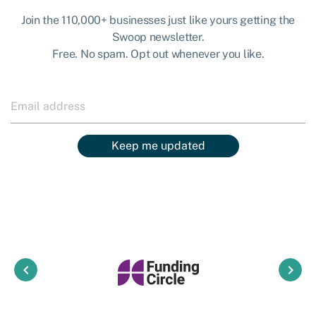
Join the 110,000+ businesses just like yours getting the
Swoop newsletter.
Free. No spam. Opt out whenever you like.
Keep me updated
keyboard_arrow_left
keyboard_arrow_right