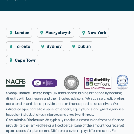
London
Aberystwyth
New York
Toronto
Sydney
Dublin
Cape Town
Swoop Finance Limited
helps UK firms access business finance by working
directly with businesses and their trusted advisors. We act as a credit broker,
not a lender, and do not provide loans or finance products ourselves. We
introduce applicants to a panel of lenders, equity funds, and grant agencies
based on individual circumstances and creditworthiness.
Commission Disclosure:
We typically receive a commission from the finance
provider (either a fixed fee or a fixed percentage of the amount you receive)
upon successful placement. Different providers pay different rates. For