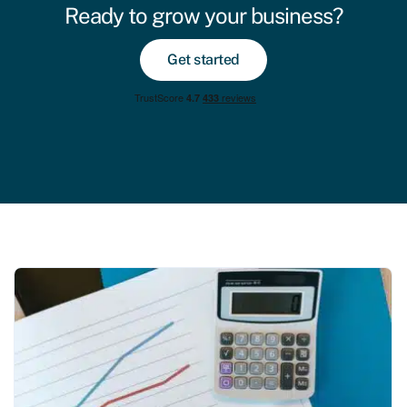
Ready to grow your business?
Get started