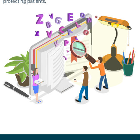
protecting patients.