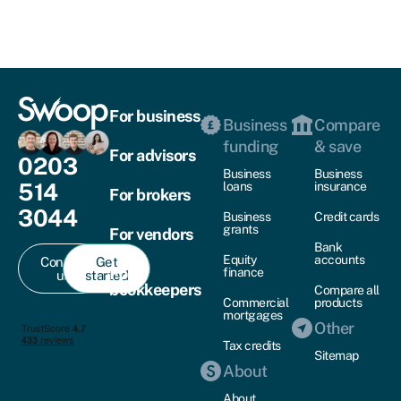
For business
Business
Compare
funding
& save
For advisors
0203
Business
Business
514
loans
insurance
For brokers
3044
Business
Credit cards
grants
For vendors
Bank
Equity
accounts
Contact
Get
For
finance
us
started
bookkeepers
Compare all
Commercial
products
mortgages
Other
Tax credits
Sitemap
About
About