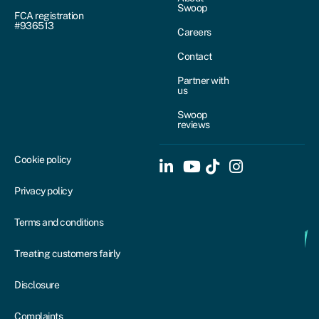
Swoop
FCA registration
#936513
Careers
Contact
Partner with
us
Swoop
reviews
Cookie policy
Privacy policy
Terms and conditions
Treating customers fairly
Disclosure
Complaints