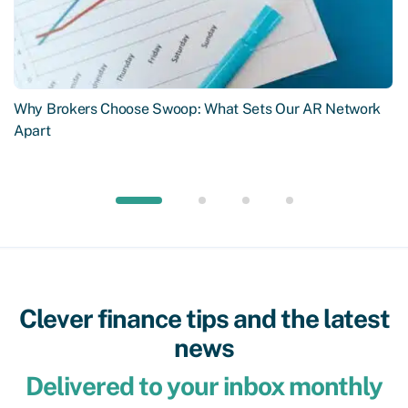
Why Brokers Choose Swoop: What Sets Our AR Network
Apart
Clever finance tips and the latest
news
Delivered to your inbox monthly