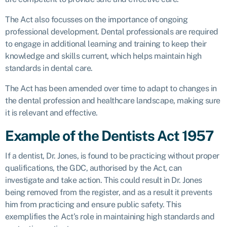
The Act also focusses on the importance of ongoing
professional development. Dental professionals are required
to engage in additional learning and training to keep their
knowledge and skills current, which helps maintain high
standards in dental care.
The Act has been amended over time to adapt to changes in
the dental profession and healthcare landscape, making sure
it is relevant and effective.
Example of the Dentists Act 1957
If a dentist, Dr. Jones, is found to be practicing without proper
qualifications, the GDC, authorised by the Act, can
investigate and take action. This could result in Dr. Jones
being removed from the register, and as a result it prevents
him from practicing and ensure public safety. This
exemplifies the Act’s role in maintaining high standards and