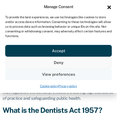
Sign in
For business
Manage Consent
UK
To provide the best experiences, we use technologies like cookies to store
and/or access device information. Consenting to these technologies will allow
Get started
us to process data such as browsing behavior or unique IDs on this site. Not
consenting or withdrawing consent, may adversely affect certain features and
Dentists Act
functions.
Accept
1957
Deny
Business glossary
›
Dentists Act 1957
Definition
View preferences
The Dentists Act 1957 is a key piece of legislation in the UK
Cookie policy
Privacy policy
that regulates the dental profession, ensuring high standards
of practice and safeguarding public health.
What is the Dentists Act 1957?