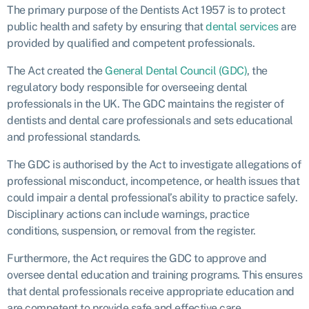
The primary purpose of the Dentists Act 1957 is to protect
public health and safety by ensuring that
dental services
are
provided by qualified and competent professionals.
The Act created the
General Dental Council (GDC)
, the
regulatory body responsible for overseeing dental
professionals in the UK. The GDC maintains the register of
dentists and dental care professionals and sets educational
and professional standards.
The GDC is authorised by the Act to investigate allegations of
professional misconduct, incompetence, or health issues that
could impair a dental professional’s ability to practice safely.
Disciplinary actions can include warnings, practice
conditions, suspension, or removal from the register.
Furthermore, the Act requires the GDC to approve and
oversee dental education and training programs. This ensures
that dental professionals receive appropriate education and
are competent to provide safe and effective care.