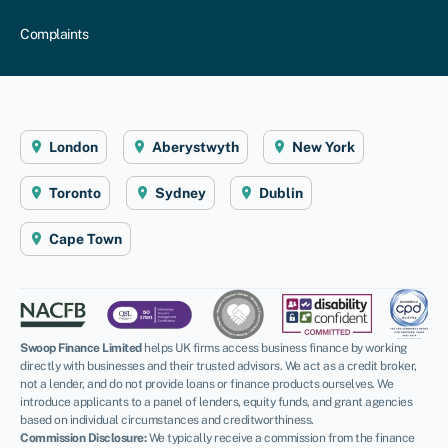
Complaints
London
Aberystwyth
New York
Toronto
Sydney
Dublin
Cape Town
Swoop Finance Limited
helps UK firms access business finance by working
directly with businesses and their trusted advisors. We act as a credit broker,
not a lender, and do not provide loans or finance products ourselves. We
introduce applicants to a panel of lenders, equity funds, and grant agencies
based on individual circumstances and creditworthiness.
Commission Disclosure:
We typically receive a commission from the finance