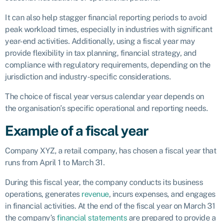
It can also help stagger financial reporting periods to avoid
peak workload times, especially in industries with significant
year-end activities. Additionally, using a fiscal year may
provide flexibility in tax planning, financial strategy, and
compliance with regulatory requirements, depending on the
jurisdiction and industry-specific considerations.
The choice of fiscal year versus calendar year depends on
the organisation’s specific operational and reporting needs.
Example of a fiscal year
Company XYZ, a retail company, has chosen a fiscal year that
runs from April 1 to March 31.
During this fiscal year, the company conducts its business
operations, generates
revenue
, incurs expenses, and engages
in financial activities. At the end of the fiscal year on March 31
the company’s
financial statements
are prepared to provide a