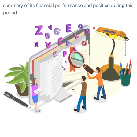
summary of its financial performance and position during this
period.