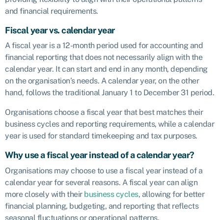
and financial requirements.
Fiscal year vs. calendar year
A fiscal year is a 12-month period used for accounting and
financial reporting that does not necessarily align with the
calendar year. It can start and end in any month, depending
on the organisation’s needs. A calendar year, on the other
hand, follows the traditional January 1 to December 31 period.
Organisations choose a fiscal year that best matches their
business cycles and reporting requirements, while a calendar
year is used for standard timekeeping and tax purposes.
Why use a fiscal year instead of a calendar year?
Organisations may choose to use a fiscal year instead of a
calendar year for several reasons. A fiscal year can align
more closely with their
business cycles
, allowing for better
financial planning, budgeting, and reporting that reflects
seasonal fluctuations or operational patterns.