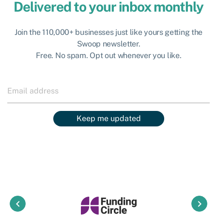
Delivered to your inbox monthly
Join the 110,000+ businesses just like yours getting the
Swoop newsletter.
Free. No spam. Opt out whenever you like.
Keep me updated
keyboard_arrow_left
keyboard_arrow_right