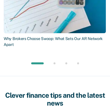
Why Brokers Choose Swoop: What Sets Our AR Network
Apart
Clever finance tips and the latest
news