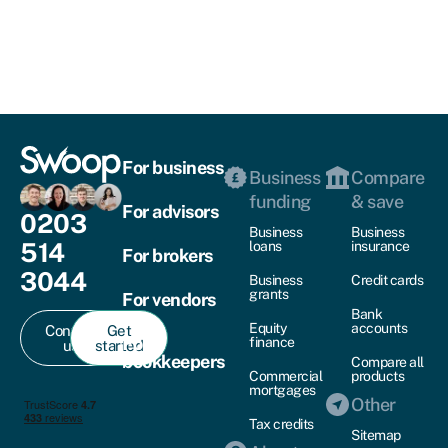
For business
Business
Compare
funding
& save
For advisors
0203
Business
Business
514
loans
insurance
For brokers
3044
Business
Credit cards
grants
For vendors
Bank
Equity
accounts
Contact
Get
For
finance
us
started
bookkeepers
Compare all
Commercial
products
mortgages
Other
Tax credits
Sitemap