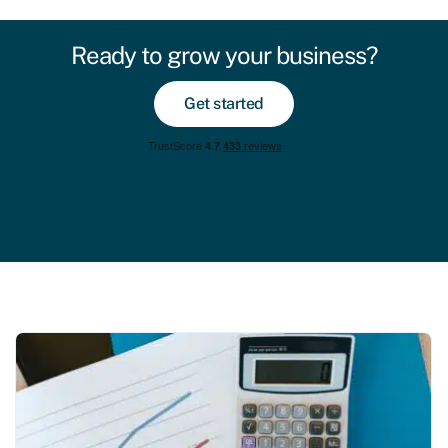
Ready to grow your business?
Get started