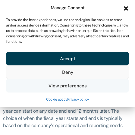
Sign in
For business
Manage Consent
UK
To provide the best experiences, we use technologies like cookies to store
and/or access device information. Consenting to these technologies will allow
Get started
us to process data such as browsing behavior or unique IDs on this site. Not
consenting or withdrawing consent, may adversely affect certain features and
Fiscal year
functions.
Accept
Business glossary
›
Fiscal year
Definition
Deny
A fiscal year, often abbreviated as “FY,” is a 12-month period
View preferences
that a company or organisation uses for financial reporting
and planning purposes. Unlike the calendar year, which
Cookie policy
Privacy policy
begins on January 1st and ends on December 31st, a fiscal
year can start on any date and end 12 months later. The
choice of when the fiscal year starts and ends is typically
based on the company’s operational and reporting needs.