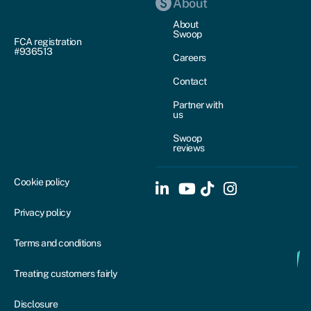
About
About
Swoop
FCA registration
#936513
Careers
Contact
Partner with
us
Swoop
reviews
Cookie policy
Privacy policy
Terms and conditions
Treating customers fairly
Disclosure