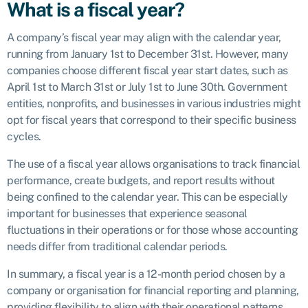
What is a fiscal year?
A company’s fiscal year may align with the calendar year,
running from January 1st to December 31st. However, many
companies choose different fiscal year start dates, such as
April 1st to March 31st or July 1st to June 30th. Government
entities, nonprofits, and businesses in various industries might
opt for fiscal years that correspond to their specific business
cycles.
The use of a fiscal year allows organisations to track financial
performance, create budgets, and report results without
being confined to the calendar year. This can be especially
important for businesses that experience seasonal
fluctuations in their operations or for those whose accounting
needs differ from traditional calendar periods.
In summary, a fiscal year is a 12-month period chosen by a
company or organisation for financial reporting and planning,
providing flexibility to align with their operational patterns