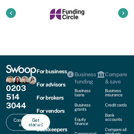
keyboard_arrow_left
keyboard_arrow_right
For business
Business
Compare
funding
& save
For advisors
0203
Business
Business
514
loans
insurance
For brokers
3044
Business
Credit cards
grants
For vendors
Bank
Equity
accounts
Contact
Get
For
finance
us
started
bookkeepers
Compare all
Commercial
products