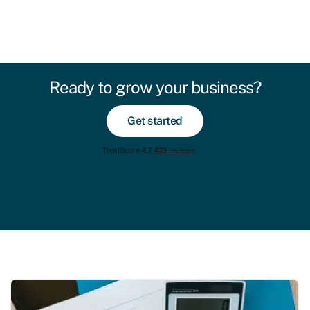
Ready to grow your business?
Get started