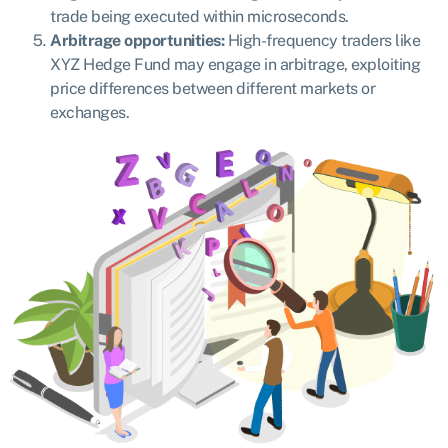
trade being executed within microseconds.
Arbitrage opportunities:
High-frequency traders like
XYZ Hedge Fund may engage in arbitrage, exploiting
price differences between different markets or
exchanges.