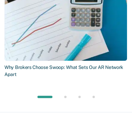
Why Brokers Choose Swoop: What Sets Our AR Network
Apart