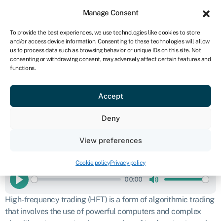
Sign in
For business
Manage Consent
UK
To provide the best experiences, we use technologies like cookies to store
and/or access device information. Consenting to these technologies will allow
Get started
us to process data such as browsing behavior or unique IDs on this site. Not
consenting or withdrawing consent, may adversely affect certain features and
High-frequency
functions.
Accept
trading (HFT)
Deny
Business glossary
›
High-frequency trading (HFT)
Definition
View preferences
READ THIS ARTICLE TO ME
Cookie policy
Privacy policy
00:00
Play
Mute
High-frequency trading (HFT) is a form of algorithmic trading
that involves the use of powerful computers and complex