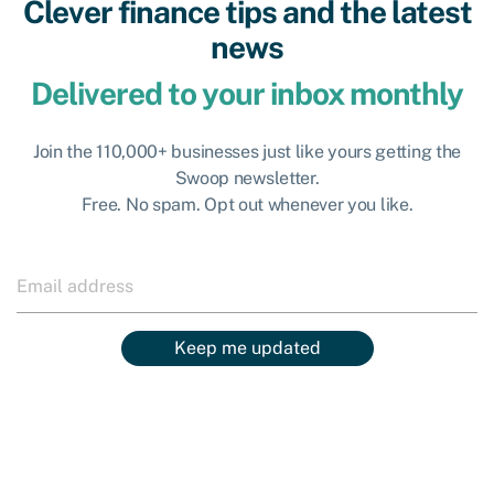
Clever finance tips and the latest
news
Delivered to your inbox monthly
Join the 110,000+ businesses just like yours getting the
Swoop newsletter.
Free. No spam. Opt out whenever you like.
Keep me updated