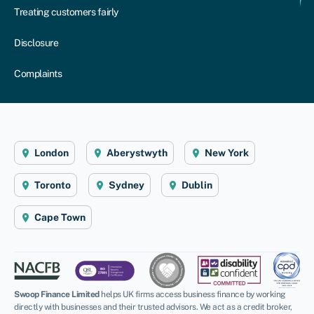
Treating customers fairly
Disclosure
Complaints
London
Aberystwyth
New York
Toronto
Sydney
Dublin
Cape Town
Swoop Finance Limited
helps UK firms access business finance by working
directly with businesses and their trusted advisors. We act as a credit broker,