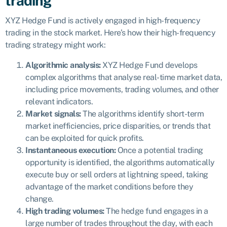
trading
XYZ Hedge Fund is actively engaged in high-frequency
trading in the stock market. Here’s how their high-frequency
trading strategy might work:
Algorithmic analysis:
XYZ Hedge Fund develops
complex algorithms that analyse real-time market data,
including price movements, trading volumes, and other
relevant indicators.
Market signals:
The algorithms identify short-term
market inefficiencies, price disparities, or trends that
can be exploited for quick profits.
Instantaneous execution:
Once a potential trading
opportunity is identified, the algorithms automatically
execute buy or sell orders at lightning speed, taking
advantage of the market conditions before they
change.
High trading volumes:
The hedge fund engages in a
large number of trades throughout the day, with each