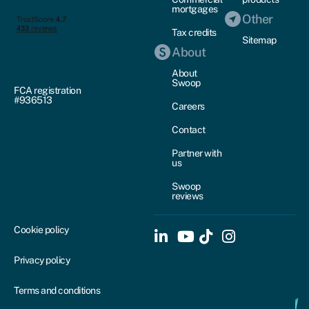
mortgages
Other
Tax credits
Sitemap
About
About
Swoop
FCA registration
#936513
Careers
Contact
Partner with
us
Swoop
reviews
Cookie policy
Privacy policy
Terms and conditions