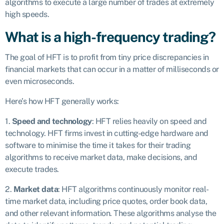
algorithms to execute a large number of trades at extremely
high speeds.
What is a high-frequency trading?
The goal of HFT is to profit from tiny price discrepancies in
financial markets that can occur in a matter of milliseconds or
even microseconds.
Here’s how HFT generally works:
1.
Speed and technology
: HFT relies heavily on speed and
technology. HFT firms invest in cutting-edge hardware and
software to minimise the time it takes for their trading
algorithms to receive market data, make decisions, and
execute trades.
2.
Market data
: HFT algorithms continuously monitor real-
time market data, including price quotes, order book data,
and other relevant information. These algorithms analyse the