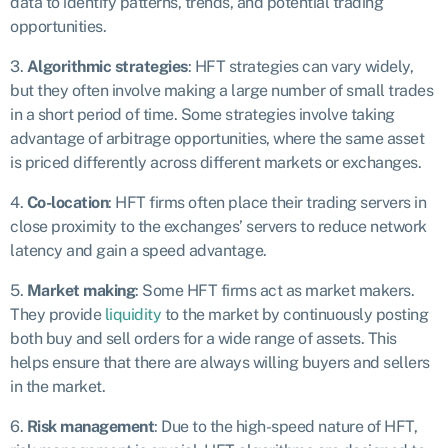
data to identify patterns, trends, and potential trading
opportunities.
3.
Algorithmic strategies
: HFT strategies can vary widely,
but they often involve making a large number of small trades
in a short period of time. Some strategies involve taking
advantage of arbitrage opportunities, where the same asset
is priced differently across different markets or exchanges.
4.
Co-location
: HFT firms often place their trading servers in
close proximity to the exchanges’ servers to reduce network
latency and gain a speed advantage.
5.
Market making
: Some HFT firms act as market makers.
They provide
liquidity
to the market by continuously posting
both buy and sell orders for a wide range of assets. This
helps ensure that there are always willing buyers and sellers
in the market.
6.
Risk management
: Due to the high-speed nature of HFT,