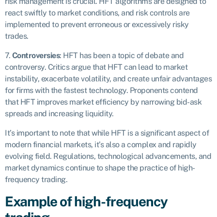
risk management is crucial. HFT algorithms are designed to
react swiftly to market conditions, and risk controls are
implemented to prevent erroneous or excessively risky
trades.
7.
Controversies
: HFT has been a topic of debate and
controversy. Critics argue that HFT can lead to market
instability, exacerbate volatility, and create unfair advantages
for firms with the fastest technology. Proponents contend
that HFT improves market efficiency by narrowing bid-ask
spreads and increasing liquidity.
It’s important to note that while HFT is a significant aspect of
modern financial markets, it’s also a complex and rapidly
evolving field. Regulations, technological advancements, and
market dynamics continue to shape the practice of high-
frequency trading.
Example of high-frequency