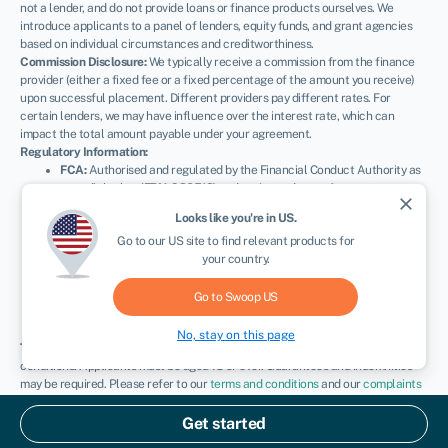
not a lender, and do not provide loans or finance products ourselves. We
introduce applicants to a panel of lenders, equity funds, and grant agencies
based on individual circumstances and creditworthiness.
Commission Disclosure:
We typically receive a commission from the finance
provider (either a fixed fee or a fixed percentage of the amount you receive)
upon successful placement. Different providers pay different rates. For
certain lenders, we may have influence over the interest rate, which can
impact the total amount payable under your agreement.
Regulatory Information:
FCA:
Authorised and regulated by the Financial Conduct Authority as
a credit broker (
FRN: 936513
) and registered as an Account
close
Information Services Provider (
Ref: 833145
).
Looks like you're in
US
.
ICO:
Registered with the Information Commissioner’s Office (
Ref:
Go to our
US
site to find relevant products for
ZA600162
); registration can be verified at
ico.org.uk
.
your country.
Company Details:
Registered in England & Wales with Companies
House (
No. 11163382
). Registered Address: The Stable Yard, Vicarage
Road, Stony Stratford, Milton Keynes, MK11 1BN.
VAT Number:
Go to Swoop
US
300080279.
No, stay on this page
Terms:
All finance and quotes are subject to status, income, and terms and
conditions. Applicants must be aged 18 or over. Guarantees and indemnities
may be required. Please refer to our
terms and conditions
and our
complaints
procedure
for further details.
© Swoop 2026
Get started
UK