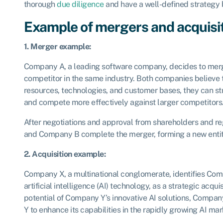
thorough
due diligence
and have a well-defined strategy 
Example of mergers and acquisi
1. Merger example:
Company A, a leading software company, decides to mer
competitor in the same industry. Both companies believe 
resources, technologies, and customer bases, they can st
and compete more effectively against larger competitors
After negotiations and approval from shareholders and r
and Company B complete the merger, forming a new enti
2. Acquisition example:
Company X, a multinational conglomerate, identifies Compa
artificial intelligence (AI) technology, as a strategic acqu
potential of Company Y’s innovative AI solutions, Compa
Y to enhance its capabilities in the rapidly growing AI mar