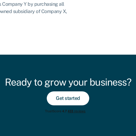
es Company Y by purchasing all
owned subsidiary of Company X,
Ready to grow your business?
Get started