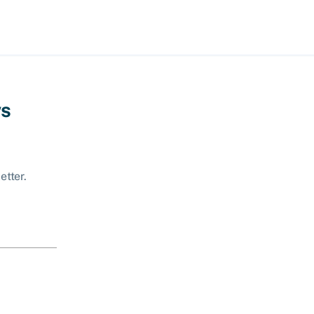
ws
etter.