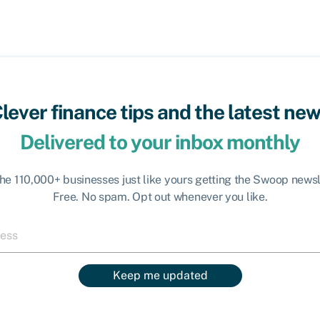
lever finance tips and the latest ne
Delivered to your inbox monthly
the 110,000+ businesses just like yours getting the Swoop newsl
Free. No spam. Opt out whenever you like.
Keep me updated