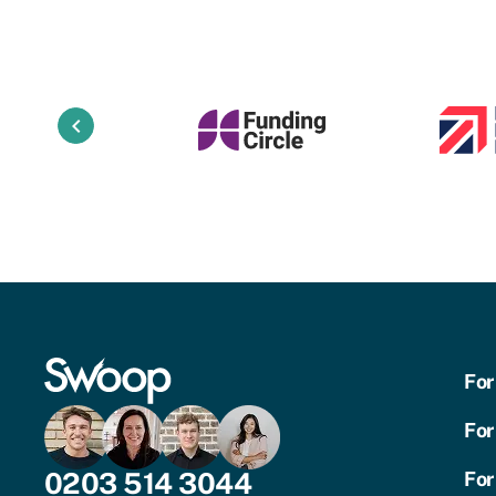
keyboard_arrow_left
For
For
0203 514 3044
For