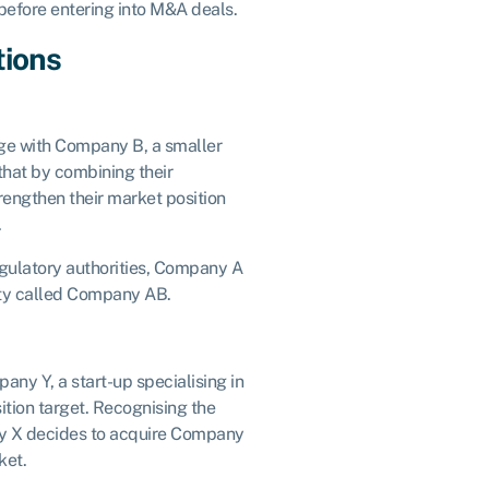
before entering into M&A deals.
tions
ge with Company B, a smaller
that by combining their
rengthen their market position
.
egulatory authorities, Company A
ty called Company AB.
ny Y, a start-up specialising in
isition target. Recognising the
ny X decides to acquire Company
ket.