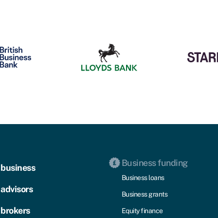
Business funding
 business
Business loans
 advisors
Business grants
 brokers
Equity finance