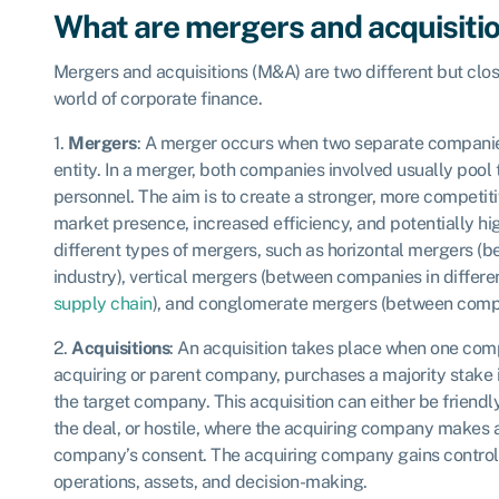
What are mergers and acquisiti
Mergers and acquisitions (M&A) are two different but clos
world of corporate finance.
1.
Mergers
: A merger occurs when two separate companie
entity. In a merger, both companies involved usually pool th
personnel. The aim is to create a stronger, more compet
market presence, increased efficiency, and potentially high
different types of mergers, such as horizontal mergers 
industry), vertical mergers (between companies in differe
supply chain
), and conglomerate mergers (between compan
2.
Acquisitions
: An acquisition takes place when one comp
acquiring or parent company, purchases a majority stake
the target company. This acquisition can either be friendl
the deal, or hostile, where the acquiring company makes a
company’s consent. The acquiring company gains control
operations, assets, and decision-making.