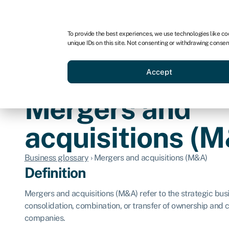
For business
For advisors
For brokers
For ven
To provide the best experiences, we use technologies like co
unique IDs on this site. Not consenting or withdrawing consen
Business funding
Compare 
Accept
Mergers and
acquisitions (
Business glossary
›
Mergers and acquisitions (M&A)
Definition
Mergers and acquisitions (M&A) refer to the strategic busi
consolidation, combination, or transfer of ownership and
companies.