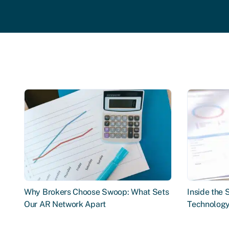
Why Brokers Choose Swoop: What Sets
Inside the
Our AR Network Apart
Technology