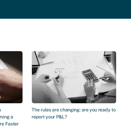
n
The rules are changing: are you ready to
ming a
report your P&L?
re Faster