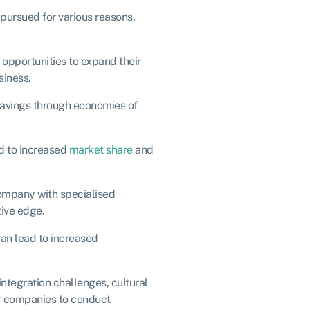
 pursued for various reasons,
pportunities to expand their
siness.
savings through economies of
d to increased
market share
and
company with specialised
ive edge.
can lead to increased
ntegration challenges, cultural
for companies to conduct