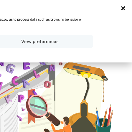
UK
 allow us to process data such as browsing behavior or
Sign in
Get started
View preferences