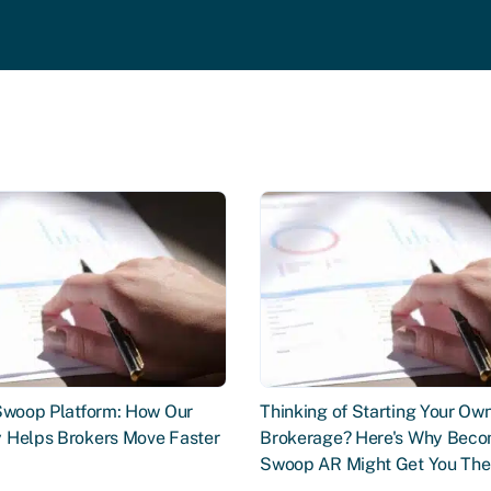
 Swoop Platform: How Our
Thinking of Starting Your Ow
 Helps Brokers Move Faster
Brokerage? Here's Why Beco
Swoop AR Might Get You The