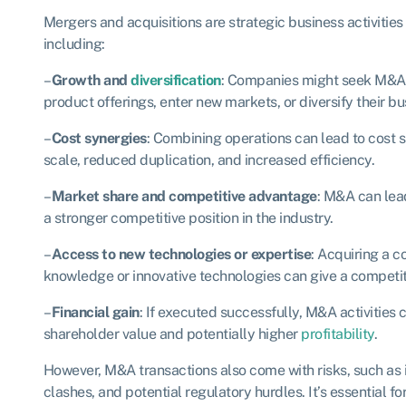
Mergers and acquisitions are strategic business activities
including:
–
Growth and
diversification
: Companies might seek M&A o
product offerings, enter new markets, or diversify their bu
–
Cost synergies
: Combining operations can lead to cost 
scale, reduced duplication, and increased efficiency.
–
Market share and competitive advantage
: M&A can lea
a stronger competitive position in the industry.
–
Access to new technologies or expertise
: Acquiring a 
knowledge or innovative technologies can give a competit
–
Financial gain
: If executed successfully, M&A activities 
shareholder value and potentially higher
profitability
.
However, M&A transactions also come with risks, such as i
clashes, and potential regulatory hurdles. It’s essential 