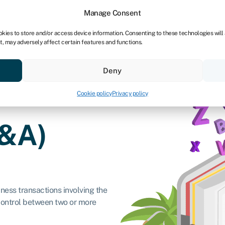
dors
For bookkeepers
Manage Consent
okies to store and/or access device information. Consenting to these technologies will
t, may adversely affect certain features and functions.
& save
Resources
About
Deny
Cookie policy
Privacy policy
M&A)
ness transactions involving the
 control between two or more