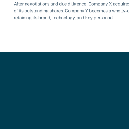
After negotiations and due diligence, Company X acquir
of its outstanding shares. Company Y becomes a wholly-
retaining its brand, technology, and key personnel.