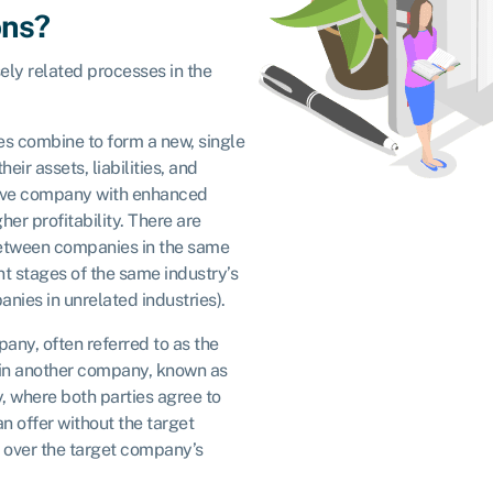
ons?
ely related processes in the
s combine to form a new, single
eir assets, liabilities, and
itive company with enhanced
er profitability. There are
(between companies in the same
nt stages of the same industry’s
ies in unrelated industries).
any, often referred to as the
 in another company, known as
y, where both parties agree to
n offer without the target
 over the target company’s