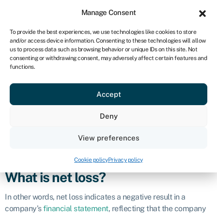
Sign in
For business
Manage Consent
UK
To provide the best experiences, we use technologies like cookies to store
and/or access device information. Consenting to these technologies will allow
Get started
us to process data such as browsing behavior or unique IDs on this site. Not
consenting or withdrawing consent, may adversely affect certain features and
Net loss
functions.
Accept
Business glossary
›
Net loss
Definition
Deny
Net loss is a financial metric that represents the amount by
View preferences
which total expenses and costs exceed total revenues or
income during a specific period of time.
Cookie policy
Privacy policy
What is net loss?
In other words, net loss indicates a negative result in a
company’s
financial statement
, reflecting that the company