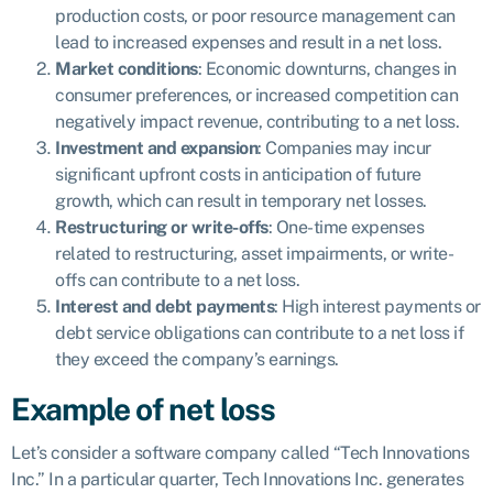
production costs, or poor resource management can
lead to increased expenses and result in a net loss.
Market conditions
: Economic downturns, changes in
consumer preferences, or increased competition can
negatively impact revenue, contributing to a net loss.
Investment and expansion
: Companies may incur
significant upfront costs in anticipation of future
growth, which can result in temporary net losses.
Restructuring or write-offs
: One-time expenses
related to restructuring, asset impairments, or write-
offs can contribute to a net loss.
Interest and debt payments
: High interest payments or
debt service obligations can contribute to a net loss if
they exceed the company’s earnings.
Example of net loss
Let’s consider a software company called “Tech Innovations
Inc.” In a particular quarter, Tech Innovations Inc. generates