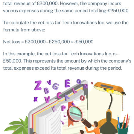
total revenue of £200,000. However, the company incurs
various expenses during the same period totalling £250,000.
To calculate the net loss for Tech Innovations Inc. we use the
formula from above:
Net loss = £200,000 – £250,000 = -£50,000
In this example, the net loss for Tech Innovations Inc. is -
£50,000. This represents the amount by which the company’s
total expenses exceed its total revenue during the period.