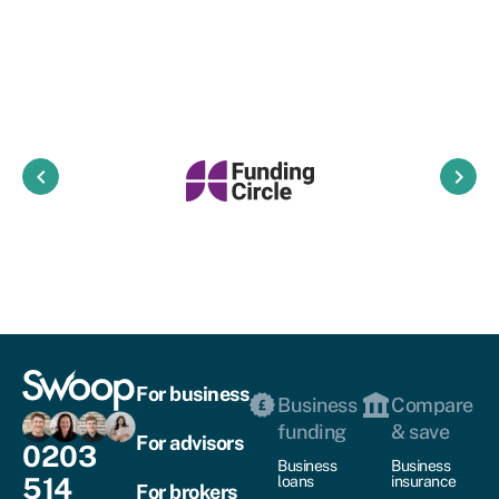
keyboard_arrow_left
keyboard_arrow_right
For business
Business
Compare
funding
& save
For advisors
0203
Business
Business
514
loans
insurance
For brokers