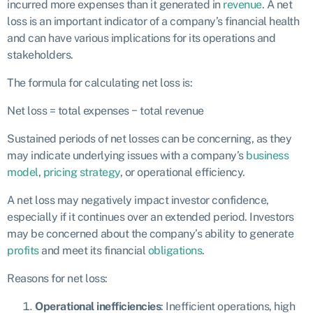
incurred more expenses than it generated in
revenue
. A net
loss is an important indicator of a company’s financial health
and can have various implications for its operations and
stakeholders.
The formula for calculating net loss is:
Net loss = total expenses − total revenue
Sustained periods of net losses can be concerning, as they
may indicate underlying issues with a company’s
business
model
,
pricing strategy
, or operational efficiency.
A net loss may negatively impact investor confidence,
especially if it continues over an extended period. Investors
may be concerned about the company’s ability to generate
profits
and meet its financial
obligations
.
Reasons for net loss:
Operational inefficiencies
: Inefficient operations, high