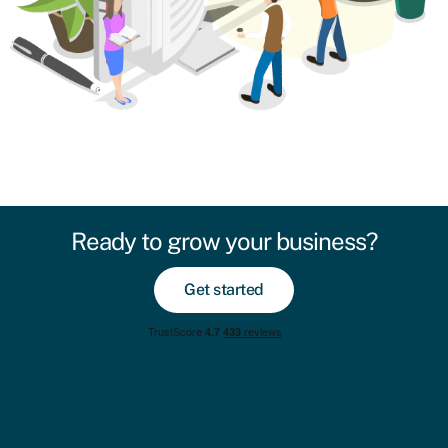
Ready to grow your business?
Get started