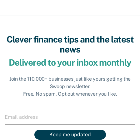
Clever finance tips and the latest
news
Delivered to your inbox monthly
Join the 110,000+ businesses just like yours getting the
Swoop newsletter.
Free. No spam. Opt out whenever you like.
Keep me updated