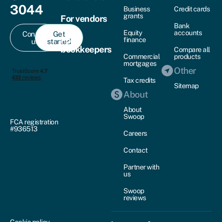
3044
Business
Credit cards
grants
For vendors
Bank
Equity
accounts
Contact
Get
For
finance
us
started
bookkeepers
Compare all
Commercial
products
mortgages
Other
Tax credits
Sitemap
About
About
Swoop
FCA registration
#936513
Careers
Contact
Partner with
us
Swoop
reviews