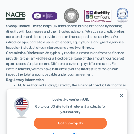
Swoop Finance Limited
helps UK firms access business finance by working
directly with businesses and their trusted advisors. We act as a credit broker,
not a lender, and do not provide loans or finance products ourselves. We
introduce applicants to a panel of lenders, equity funds, and grant agencies
based on individual circumstances and creditworthiness.
Commission Disclosure:
We typically receive a commission from the finance
provider (either a fixed fee or a fixed percentage of the amount you receive)
upon successful placement. Different providers pay different rates. For
certain lenders, we may have influence over the interest rate, which can
impact the total amount payable under your agreement.
Regulatory Information:
FCA:
Authorised and regulated by the Financial Conduct Authority as
a credit broker (
FRN: 936513
) and registered as an Account
close
Information Services Provider (
Ref: 833145
).
Looks like you're in
US
.
ICO:
Registered with the Information Commissioner’s Office (
Ref:
Go to our
US
site to find relevant products for
ZA600162
); registration can be verified at
ico.org.uk
.
your country.
Company Details:
Registered in England & Wales with Companies
House (
No. 11163382
). Registered Address: The Stable Yard, Vicarage
Road, Stony Stratford, Milton Keynes, MK11 1BN.
VAT Number:
Go to Swoop
US
300080279.