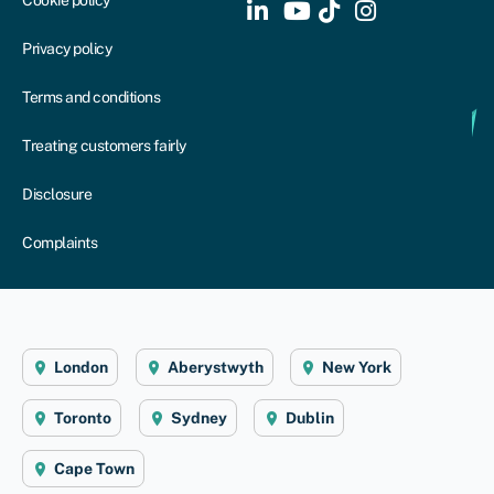
Cookie policy
Privacy policy
Terms and conditions
Treating customers fairly
Disclosure
Complaints
London
Aberystwyth
New York
Toronto
Sydney
Dublin
Cape Town