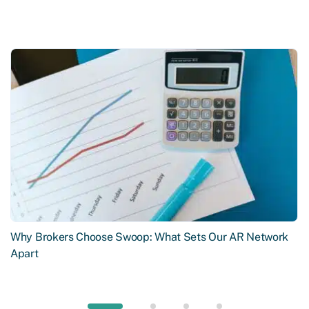
Why Brokers Choose Swoop: What Sets Our AR Network
Apart