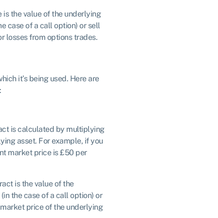
e is the value of the underlying
e case of a call option) or sell
 or losses from options trades.
hich it’s being used. Here are
:
ract is calculated by multiplying
lying asset. For example, if you
ent market price is £50 per
ract is the value of the
in the case of a call option) or
nt market price of the underlying