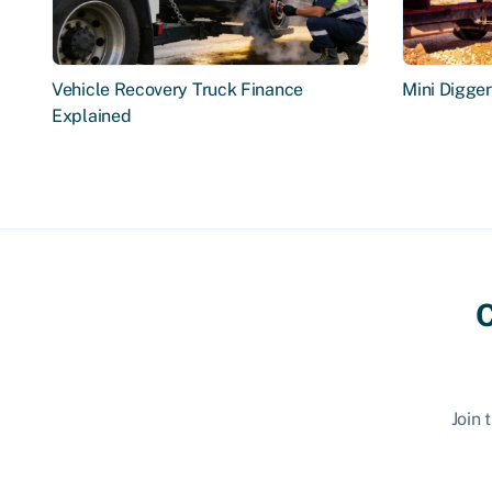
Vehicle Recovery Truck Finance
Mini Digge
Explained
C
Join 