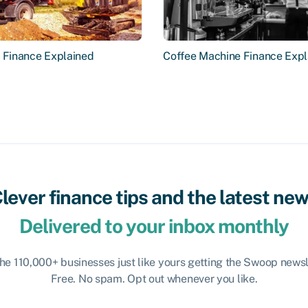
r Finance Explained
Coffee Machine Finance Expl
lever finance tips and the latest ne
Delivered to your inbox monthly
the 110,000+ businesses just like yours getting the Swoop newsl
Free. No spam. Opt out whenever you like.