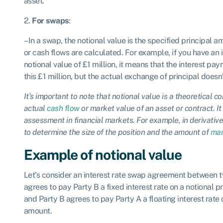
asset.
2.
For swaps
:
– In a swap, the notional value is the specified principal a
or cash flows are calculated. For example, if you have an 
notional value of £1 million, it means that the interest p
this £1 million, but the actual exchange of principal doesn’
It’s important to note that notional value is a theoretical 
actual
cash flow
or market value of an asset or contract. It 
assessment in financial markets. For example, in derivative
to determine the size of the position and the amount of
mar
Example of notional value
Let’s consider an interest rate swap agreement between t
agrees to pay Party B a fixed interest rate on a notional 
and Party B agrees to pay Party A a floating interest rate
amount.