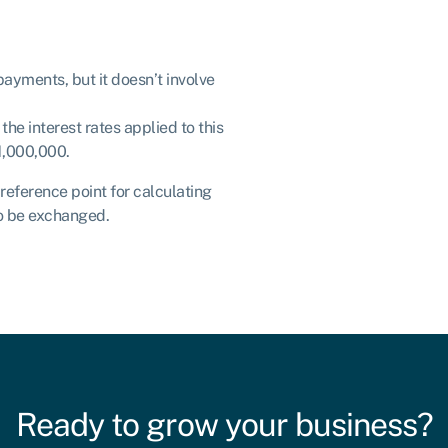
payments, but it doesn’t involve
e interest rates applied to this
£1,000,000.
 reference point for calculating
to be exchanged.
Ready to grow your business?