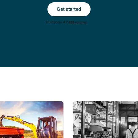
Get started