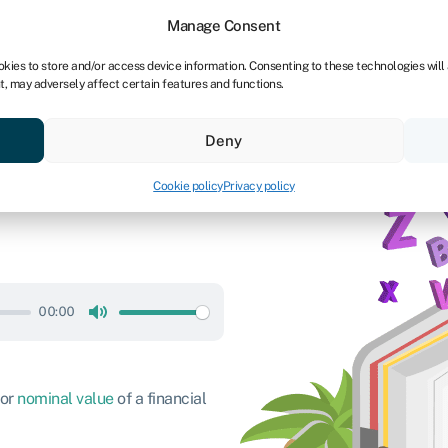
dors
For bookkeepers
Manage Consent
okies to store and/or access device information. Consenting to these technologies will
t, may adversely affect certain features and functions.
& save
Resources
About
Deny
Cookie policy
Privacy policy
00:00
Mute
 or
nominal value
of a financial