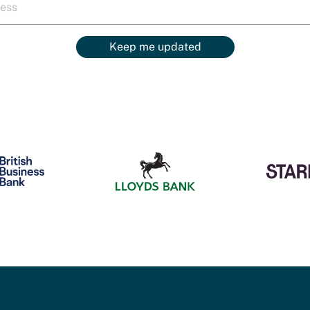
Keep me updated