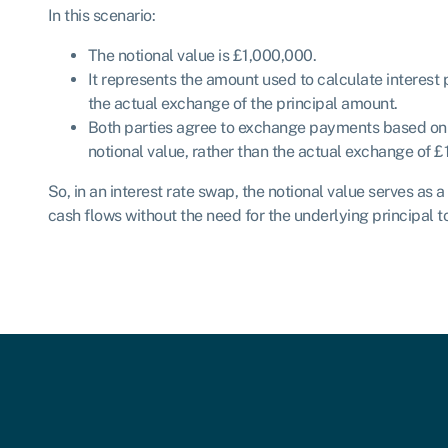
In this scenario:
The notional value is £1,000,000.
It represents the amount used to calculate interest 
the actual exchange of the principal amount.
Both parties agree to exchange payments based on th
notional value, rather than the actual exchange of 
So, in an interest rate swap, the notional value serves as a
cash flows without the need for the underlying principal 