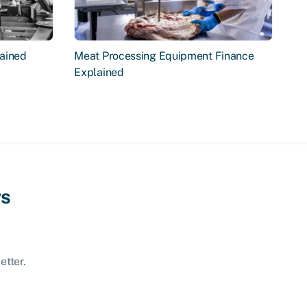
ained
Meat Processing Equipment Finance
Explained
ws
etter.