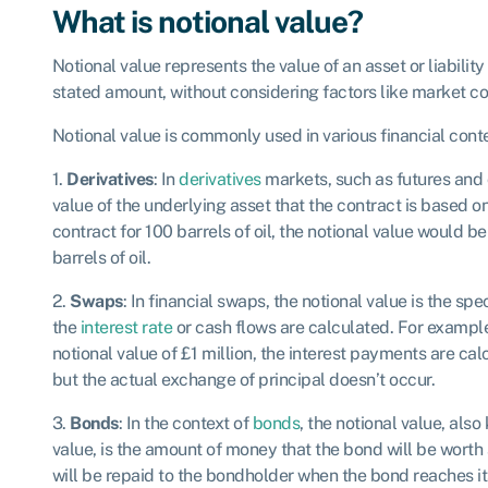
What is notional value?
Notional value represents the value of an asset or liabilit
stated amount, without considering factors like market con
Notional value is commonly used in various financial conte
1.
Derivatives
: In
derivatives
markets, such as futures and o
value of the underlying asset that the contract is based on
contract for 100 barrels of oil, the notional value would b
barrels of oil.
2.
Swaps
: In financial swaps, the notional value is the spe
the
interest rate
or cash flows are calculated. For example,
notional value of £1 million, the interest payments are cal
but the actual exchange of principal doesn’t occur.
3.
Bonds
: In the context of
bonds
, the notional value, als
value, is the amount of money that the bond will be worth a
will be repaid to the bondholder when the bond reaches it