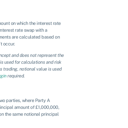
mount on which the interest rate
interest rate swap with a
ayments are calculated based on
t occur.
concept and does not represent the
is used for calculations and risk
s trading, notional value is used
gin
required.
wo parties, where Party A
principal amount of £1,000,000,
 on the same notional principal