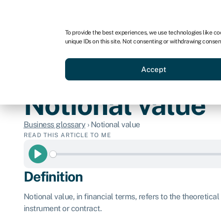
For business
For advisors
For brokers
For ven
To provide the best experiences, we use technologies like co
unique IDs on this site. Not consenting or withdrawing consen
Business funding
Compare 
Accept
Notional value
Business glossary
›
Notional value
READ THIS ARTICLE TO ME
Play
Definition
Notional value, in financial terms, refers to the theoretical
instrument or contract.