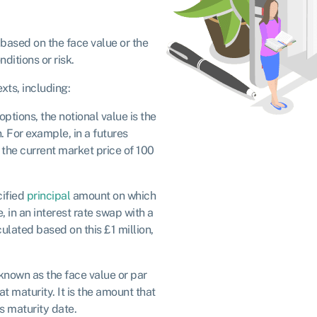
y based on the face value or the
ditions or risk.
xts, including:
ptions, the notional value is the
. For example, in a futures
e the current market price of 100
cified
principal
amount on which
 in an interest rate swap with a
culated based on this £1 million,
o known as the face value or par
t maturity. It is the amount that
s maturity date.