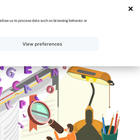
UK
 allow us to process data such as browsing behavior or
Sign in
Get started
View preferences