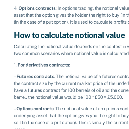
4.
Options contracts
: In options trading, the notional valu
asset that the option gives the holder the right to buy (in th
(in the case of a put option). It is used to calculate profits
How to calculate notional value
Calculating the notional value depends on the context in w
two common scenarios where notional value is calculated
1.
For derivatives contracts
:
–
Futures contracts
: The notional value of a futures cont
the contract size by the current market price of the under
have a futures contract for 100 barrels of oil and the curr
barrel, the notional value would be 100 * £50 = £5,000.
–
Options contracts
: The notional value of an options cont
underlying asset that the option gives you the right to buy (
sell (in the case of a put option). This is simply the curre