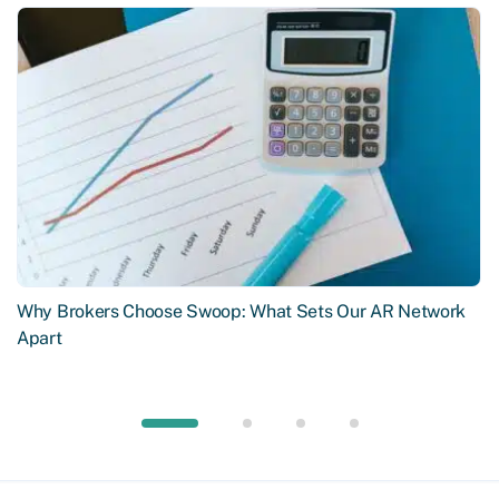
Why Brokers Choose Swoop: What Sets Our AR Network
Apart