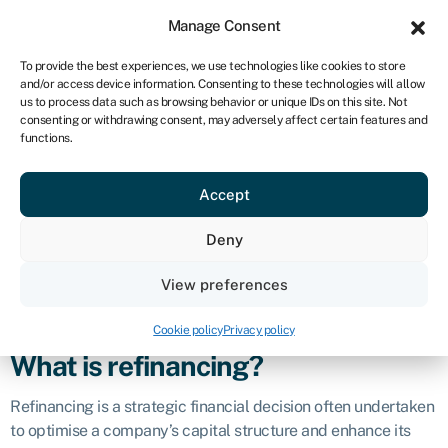
Sign in
For business
Manage Consent
UK
To provide the best experiences, we use technologies like cookies to store
and/or access device information. Consenting to these technologies will allow
Get started
us to process data such as browsing behavior or unique IDs on this site. Not
consenting or withdrawing consent, may adversely affect certain features and
Refinancing
functions.
Accept
Business glossary
›
Refinancing
Definition
Deny
Refinancing in business and finance refers to the process of
View preferences
replacing or restructuring existing debt or financial
instruments with a new arrangement.
Cookie policy
Privacy policy
What is refinancing?
Refinancing is a strategic financial decision often undertaken
to optimise a company’s capital structure and enhance its