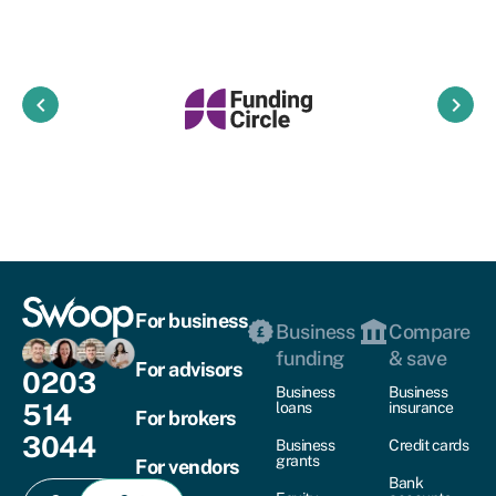
keyboard_arrow_left
keyboard_arrow_right
For business
Business
Compare
funding
& save
For advisors
0203
Business
Business
514
loans
insurance
For brokers
3044
Business
Credit cards
grants
For vendors
Bank