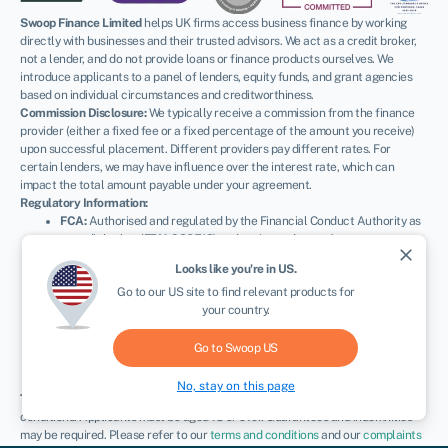
Swoop Finance Limited
helps UK firms access business finance by working
directly with businesses and their trusted advisors. We act as a credit broker,
not a lender, and do not provide loans or finance products ourselves. We
introduce applicants to a panel of lenders, equity funds, and grant agencies
based on individual circumstances and creditworthiness.
Commission Disclosure:
We typically receive a commission from the finance
provider (either a fixed fee or a fixed percentage of the amount you receive)
upon successful placement. Different providers pay different rates. For
certain lenders, we may have influence over the interest rate, which can
impact the total amount payable under your agreement.
Regulatory Information:
FCA:
Authorised and regulated by the Financial Conduct Authority as
a credit broker (
FRN: 936513
) and registered as an Account
close
Information Services Provider (
Ref: 833145
).
Looks like you're in
US
.
ICO:
Registered with the Information Commissioner’s Office (
Ref:
Go to our
US
site to find relevant products for
ZA600162
); registration can be verified at
ico.org.uk
.
your country.
Company Details:
Registered in England & Wales with Companies
House (
No. 11163382
). Registered Address: The Stable Yard, Vicarage
Road, Stony Stratford, Milton Keynes, MK11 1BN.
VAT Number:
Go to Swoop
US
300080279.
No, stay on this page
Terms:
All finance and quotes are subject to status, income, and terms and
conditions. Applicants must be aged 18 or over. Guarantees and indemnities
may be required. Please refer to our
terms and conditions
and our
complaints