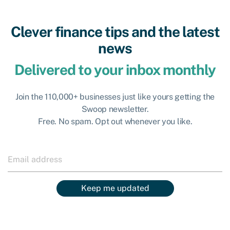
Clever finance tips and the latest
news
Delivered to your inbox monthly
Join the 110,000+ businesses just like yours getting the
Swoop newsletter.
Free. No spam. Opt out whenever you like.
Keep me updated