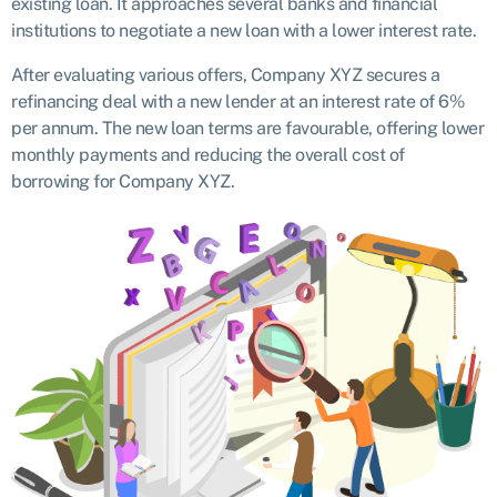
existing loan. It approaches several banks and financial
institutions to negotiate a new loan with a lower interest rate.
After evaluating various offers, Company XYZ secures a
refinancing deal with a new lender at an interest rate of 6%
per annum. The new loan terms are favourable, offering lower
monthly payments and reducing the overall cost of
borrowing for Company XYZ.