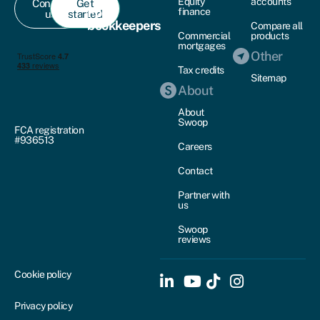
Equity
accounts
Contact
Get
For
finance
us
started
bookkeepers
Compare all
Commercial
products
mortgages
Other
Tax credits
Sitemap
About
About
Swoop
FCA registration
#936513
Careers
Contact
Partner with
us
Swoop
reviews
Cookie policy
Privacy policy