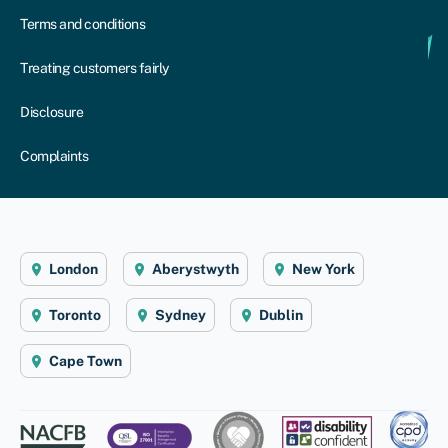
Terms and conditions
Treating customers fairly
Disclosure
Complaints
London
Aberystwyth
New York
Toronto
Sydney
Dublin
Cape Town