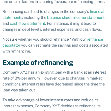
are crucial factors in securing favourable refinancing terms.
Refinancing can lead to changes in the company’s
financial
statements
, including the
balance sheet
,
income statement
,
and
cash flow statement
. For instance, it might lead to
changes in debt levels, interest expenses, and cash flows.
Not sure whether you should refinance? With our
refinance
calculator
you can estimate the savings and costs associated
with refinancing.
Example of refinancing
Company XYZ has an existing loan with a bank at an interest
rate of 8% per annum. However, due to changes in market
conditions, interest rates have decreased since the time the
loan was taken out.
To take advantage of lower interest rates and reduce its
interest expenses, Company XYZ decides to refinance its