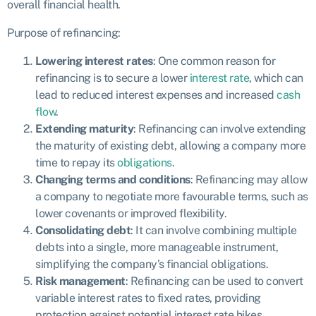
overall financial health.
Purpose of refinancing:
Lowering interest rates
: One common reason for
refinancing is to secure a lower
interest rate
, which can
lead to reduced interest expenses and increased
cash
flow
.
Extending maturity
: Refinancing can involve extending
the maturity of existing debt, allowing a company more
time to repay its
obligations
.
Changing terms and conditions
: Refinancing may allow
a company to negotiate more favourable terms, such as
lower covenants or improved flexibility.
Consolidating debt
: It can involve combining multiple
debts into a single, more manageable instrument,
simplifying the company’s financial obligations.
Risk management
: Refinancing can be used to convert
variable interest rates to fixed rates, providing
protection against potential interest rate hikes.