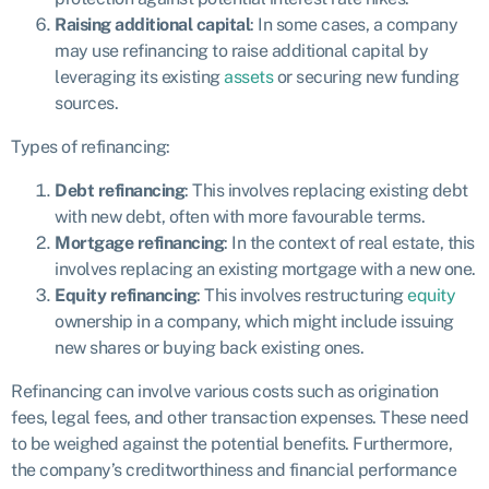
Raising additional capital
: In some cases, a company
may use refinancing to raise additional capital by
leveraging its existing
assets
or securing new funding
sources.
Types of refinancing:
Debt refinancing
: This involves replacing existing debt
with new debt, often with more favourable terms.
Mortgage refinancing
: In the context of real estate, this
involves replacing an existing mortgage with a new one.
Equity refinancing
: This involves restructuring
equity
ownership in a company, which might include issuing
new shares or buying back existing ones.
Refinancing can involve various costs such as origination
fees, legal fees, and other transaction expenses. These need
to be weighed against the potential benefits. Furthermore,
the company’s creditworthiness and financial performance