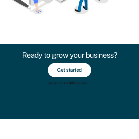
Ready to grow your business?
Get started