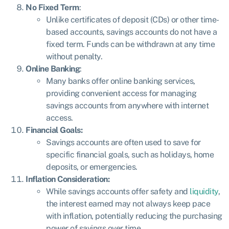
No Fixed Term
:
Unlike certificates of deposit (CDs) or other time-
based accounts, savings accounts do not have a
fixed term. Funds can be withdrawn at any time
without penalty.
Online Banking
:
Many banks offer online banking services,
providing convenient access for managing
savings accounts from anywhere with internet
access.
Financial Goals:
Savings accounts are often used to save for
specific financial goals, such as holidays, home
deposits, or emergencies.
Inflation Consideration:
While savings accounts offer safety and
liquidity
,
the interest earned may not always keep pace
with inflation, potentially reducing the purchasing
power of savings over time.