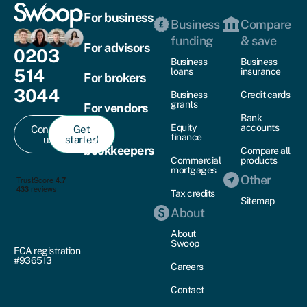
For business
Business
Compare
funding
& save
For advisors
0203
Business
Business
514
loans
insurance
For brokers
3044
Business
Credit cards
grants
For vendors
Bank
Equity
accounts
Contact
Get
For
finance
us
started
bookkeepers
Compare all
Commercial
products
mortgages
Other
Tax credits
Sitemap
About
About
Swoop
FCA registration
#936513
Careers
Contact