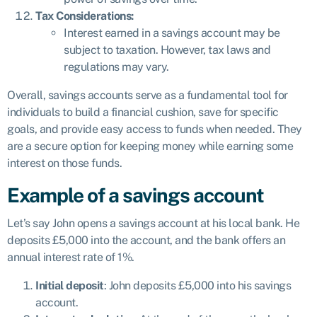
Tax Considerations:
Interest earned in a savings account may be
subject to taxation. However, tax laws and
regulations may vary.
Overall, savings accounts serve as a fundamental tool for
individuals to build a financial cushion, save for specific
goals, and provide easy access to funds when needed. They
are a secure option for keeping money while earning some
interest on those funds.
Example of a savings account
Let’s say John opens a savings account at his local bank. He
deposits £5,000 into the account, and the bank offers an
annual interest rate of 1%.
Initial deposit
: John deposits £5,000 into his savings
account.