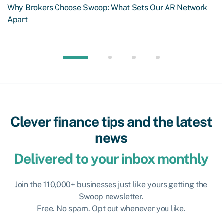
Why Brokers Choose Swoop: What Sets Our AR Network
Apart
Clever finance tips and the latest
news
Delivered to your inbox monthly
Join the 110,000+ businesses just like yours getting the
Swoop newsletter.
Free. No spam. Opt out whenever you like.