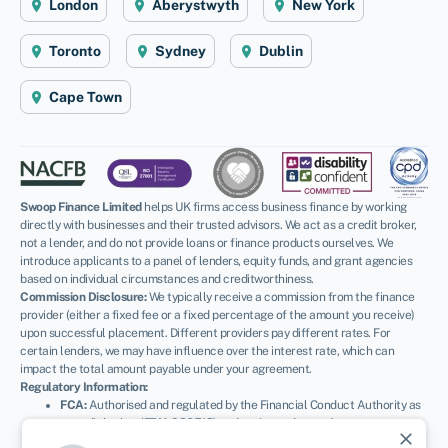
London
Aberystwyth
New York
Toronto
Sydney
Dublin
Cape Town
Swoop Finance Limited
helps UK firms access business finance by working
directly with businesses and their trusted advisors. We act as a credit broker,
not a lender, and do not provide loans or finance products ourselves. We
introduce applicants to a panel of lenders, equity funds, and grant agencies
based on individual circumstances and creditworthiness.
Commission Disclosure:
We typically receive a commission from the finance
provider (either a fixed fee or a fixed percentage of the amount you receive)
upon successful placement. Different providers pay different rates. For
certain lenders, we may have influence over the interest rate, which can
impact the total amount payable under your agreement.
Regulatory Information:
FCA:
Authorised and regulated by the Financial Conduct Authority as
a credit broker (
FRN: 936513
) and registered as an Account
close
Information Services Provider (
Ref: 833145
).