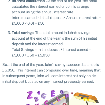
Interest calculation
: At the end of the year, the bank
calculates the interest earned on John’s savings
account using the annual interest rate.
Interest earned = Initial deposit × Annual interest rate =
£5,000 × 0.01 = £50
Total savings
: The total amount in John’s savings
account at the end of the year is the sum of his initial
deposit and the interest earned.
Total Savings = Initial deposit + Interest earned =
£5,000 + £50 = £5,050
So, at the end of the year, John’s savings account balance is
£5,050. This interest can compound over time, meaning that
in subsequent years, John will earn interest not only on his
initial deposit but also on any interest previously earned.