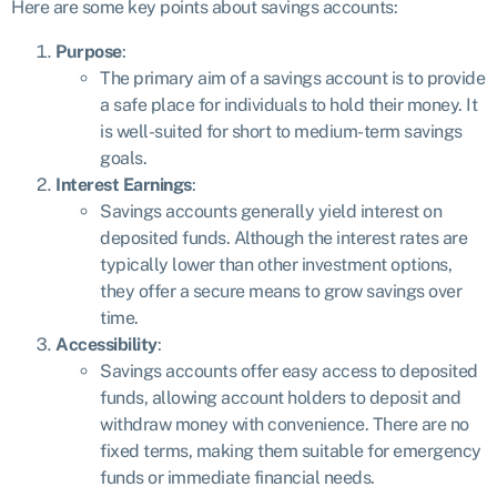
Here are some key points about savings accounts:
Purpose
:
The primary aim of a savings account is to provide
a safe place for individuals to hold their money. It
is well-suited for short to medium-term savings
goals.
Interest Earnings
:
Savings accounts generally yield interest on
deposited funds. Although the interest rates are
typically lower than other investment options,
they offer a secure means to grow savings over
time.
Accessibility
:
Savings accounts offer easy access to deposited
funds, allowing account holders to deposit and
withdraw money with convenience. There are no
fixed terms, making them suitable for emergency
funds or immediate financial needs.