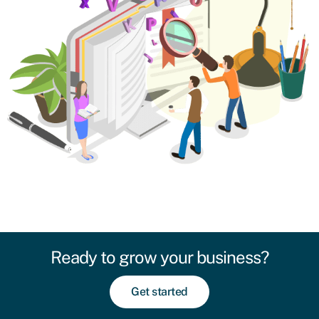
Ready to grow your business?
Get started