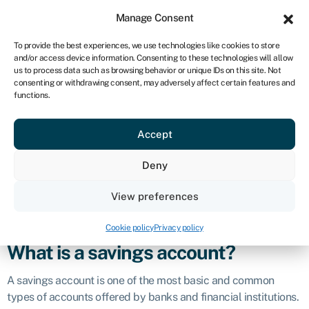
Sign in
For business
Manage Consent
UK
To provide the best experiences, we use technologies like cookies to store
and/or access device information. Consenting to these technologies will allow
Get started
us to process data such as browsing behavior or unique IDs on this site. Not
consenting or withdrawing consent, may adversely affect certain features and
Savings account
functions.
Accept
Business glossary
›
Savings account
Definition
Deny
A
savings account
is a type of bank account designed for
View preferences
individuals to securely deposit and store their money while
earning a modest amount of interest.
Cookie policy
Privacy policy
What is a savings account?
A savings account is one of the most basic and common
types of accounts offered by banks and financial institutions.