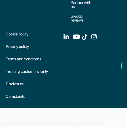
Partner with
us
Swoop
reviews
Cookie policy
Privacy policy
Terms and conditions
Treating customers fairly
Disclosure
Complaints