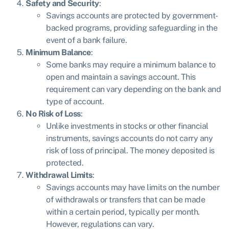
Safety and Security
:
Savings accounts are protected by government-
backed programs, providing safeguarding in the
event of a bank failure.
Minimum Balance
:
Some banks may require a minimum balance to
open and maintain a savings account. This
requirement can vary depending on the bank and
type of account.
No Risk of Loss
:
Unlike investments in stocks or other financial
instruments, savings accounts do not carry any
risk of loss of principal. The money deposited is
protected.
Withdrawal Limits
:
Savings accounts may have limits on the number
of withdrawals or transfers that can be made
within a certain period, typically per month.
However, regulations can vary.