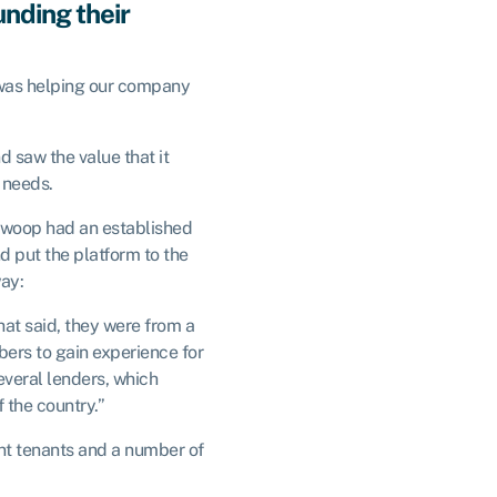
nding their
 was helping our company
d saw the value that it
 needs.
 Swoop had an established
d put the platform to the
way:
hat said, they were from a
ers to gain experience for
several lenders, which
f the country.”
ent tenants and a number of