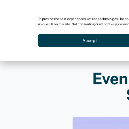
For business
For advisors
For brokers
For ven
To provide the best experiences, we use technologies like co
unique IDs on this site. Not consenting or withdrawing consen
Business funding
Compare 
Accept
Even