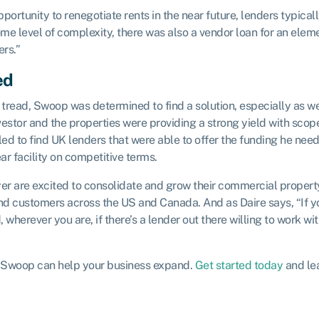
portunity to renegotiate rents in the near future, lenders typical
me level of complexity, there was also a vendor loan for an eleme
ers.”
ed
tread, Swoop was determined to find a solution, especially as w
estor and the properties were providing a strong yield with scope
gled to find UK lenders that were able to offer the funding he ne
ar facility on competitive terms.
yer are excited to consolidate and grow their commercial propert
and customers across the US and Canada. And as Daire says, “If yo
herever you are, if there’s a lender out there willing to work with 
ow Swoop can help your business expand.
Get started today
and lea