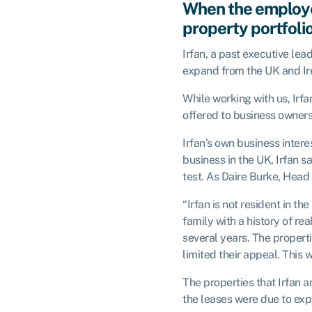
When the employe
property portfoli
Irfan, a past executive l
expand from the UK and Ir
While working with us, Irf
offered to business owners 
Irfan’s own business inter
business in the UK, Irfan 
test. As Daire Burke, Head
“Irfan is not resident in t
family with a history of r
several years. The properti
limited their appeal. This w
The properties that Irfan 
the leases were due to expi