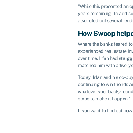
“While this presented an op
years remaining. To add so
also ruled out several lend
How Swoop help
Where the banks feared to 
experienced real estate inv
over time. Irfan had strug
matched him with a five-ye
Today, Irfan and his co-bu
continuing to win friends 
whatever your background, w
stops to make it happen.”
If you want to find out h