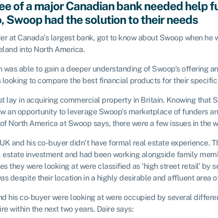
e of a major Canadian bank needed help fu
o, Swoop had the solution to their needs
eader at Canada’s largest bank, got to know about Swoop when he
eland into North America.
an was able to gain a deeper understanding of Swoop’s offering an
looking to compare the best financial products for their specific
est lay in acquiring commercial property in Britain. Knowing that
saw an opportunity to leverage Swoop’s marketplace of funders an
 of North America at Swoop says, there were a few issues in the 
he UK and his co-buyer didn’t have formal real estate experience. T
eal estate investment and had been working alongside family memb
es they were looking at were classified as ‘high street retail’ by 
as despite their location in a highly desirable and affluent area o
and his co-buyer were looking at were occupied by several differ
re within the next two years. Daire says: