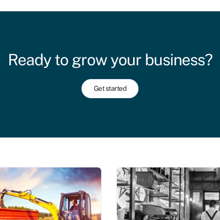
Ready to grow your business?
Get started