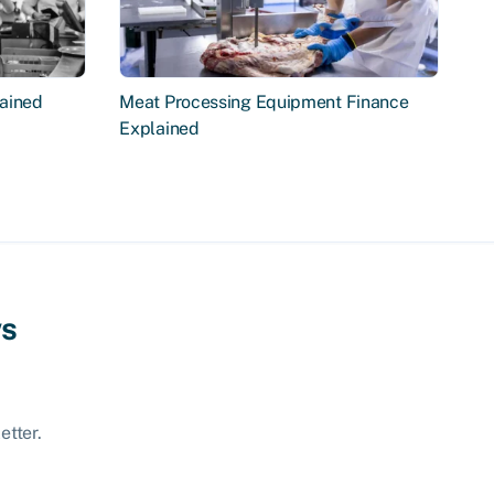
ained
Meat Processing Equipment Finance
Explained
ws
etter.