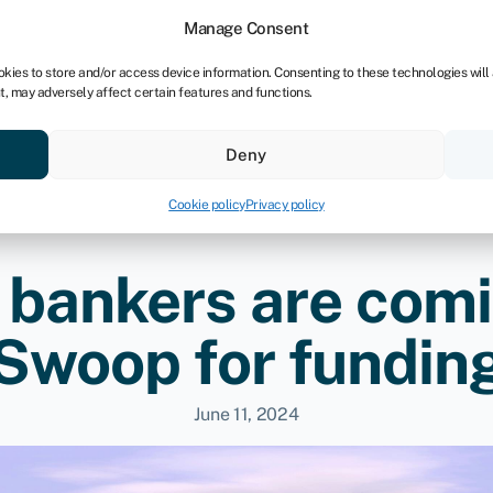
dors
For bookkeepers
Manage Consent
okies to store and/or access device information. Consenting to these technologies will
t, may adversely affect certain features and functions.
& save
Resources
About
Deny
Cookie policy
Privacy policy
 bankers are comi
Swoop for fundin
June 11, 2024