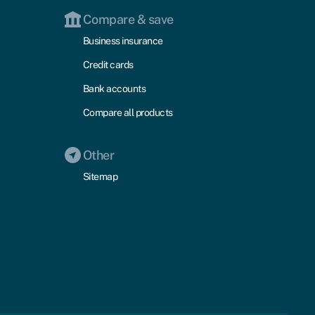
Compare & save
Business insurance
Credit cards
Bank accounts
Compare all products
Other
Sitemap