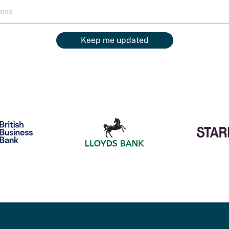
Keep me updated