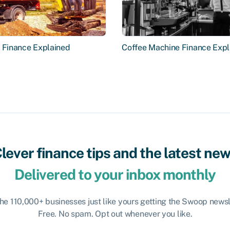
r Finance Explained
Coffee Machine Finance Expl
lever finance tips and the latest ne
Delivered to your inbox monthly
the 110,000+ businesses just like yours getting the Swoop newsl
Free. No spam. Opt out whenever you like.