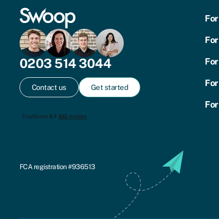
For
For
0203 514 3044
For
For
Contact us
Get started
For
FCA registration #936513