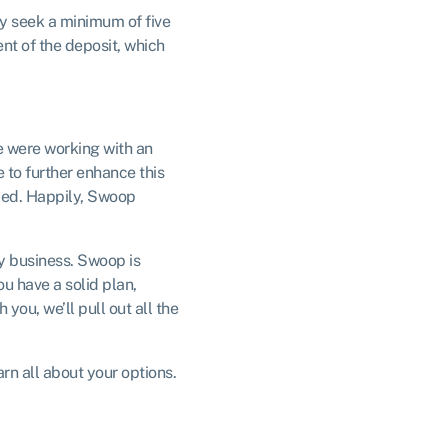
ly seek a minimum of five
nt of the deposit, which
e were working with an
 to further enhance this
eded. Happily, Swoop
y business. Swoop is
u have a solid plan,
you, we’ll pull out all the
rn all about your options.