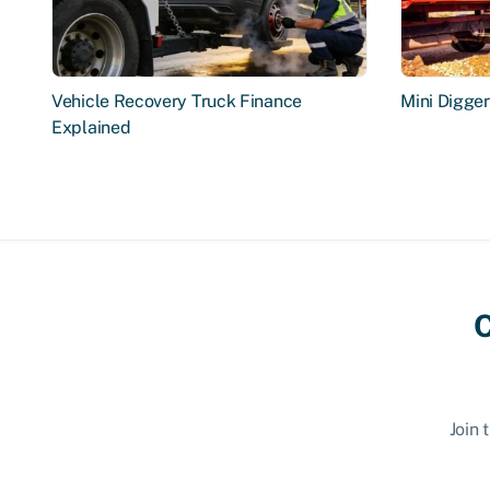
Vehicle Recovery Truck Finance
Mini Digge
Explained
C
Join 