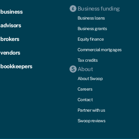
Business funding
 business
Business loans
 advisors
Business grants
 brokers
Equity finance
Commercial mortgages
 vendors
Tax credits
 bookkeepers
About
About Swoop
Careers
Contact
Partner with us
Swoop reviews