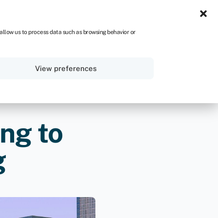
UK
 allow us to process data such as browsing behavior or
Sign in
Get started
View preferences
ng to
g