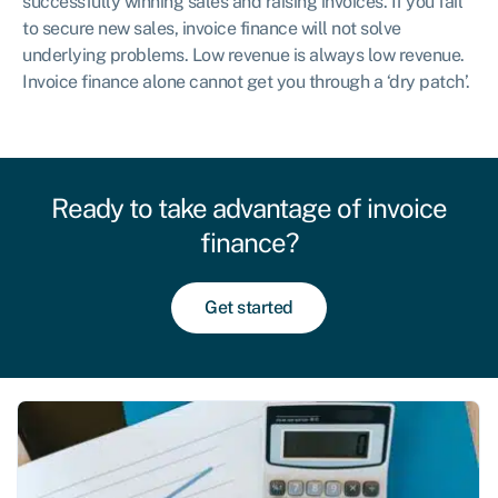
successfully winning sales and raising invoices. If you fail
to secure new sales, invoice finance will not solve
underlying problems. Low revenue is always low revenue.
Invoice finance alone cannot get you through a ‘dry patch’.
Ready to take advantage of invoice
finance?
Get started