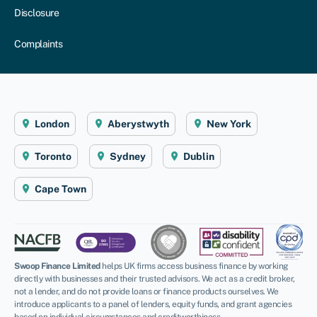
Disclosure
Complaints
London
Aberystwyth
New York
Toronto
Sydney
Dublin
Cape Town
Swoop Finance Limited
helps UK firms access business finance by working
directly with businesses and their trusted advisors. We act as a credit broker,
not a lender, and do not provide loans or finance products ourselves. We
introduce applicants to a panel of lenders, equity funds, and grant agencies