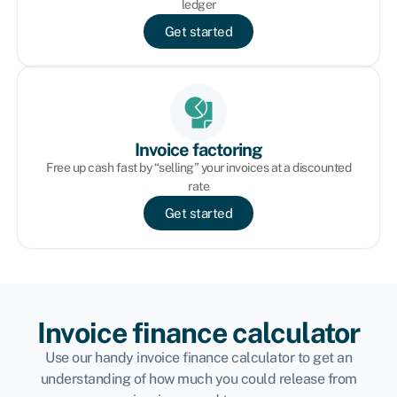
ledger
Get started
Invoice factoring
Free up cash fast by “selling” your invoices at a discounted
rate
Get started
Invoice finance calculator
Use our handy invoice finance calculator to get an
understanding of how much you could release from