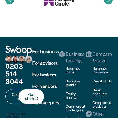
keyboard_arrow_left
keyboard_arrow_right
For business
Business
Compare
funding
& save
For advisors
0203
Business
Business
514
loans
insurance
For brokers
3044
Business
Credit cards
grants
For vendors
Bank
Equity
accounts
Contact
Get
For
finance
us
started
bookkeepers
Compare all
Commercial
products
mortgages
Other