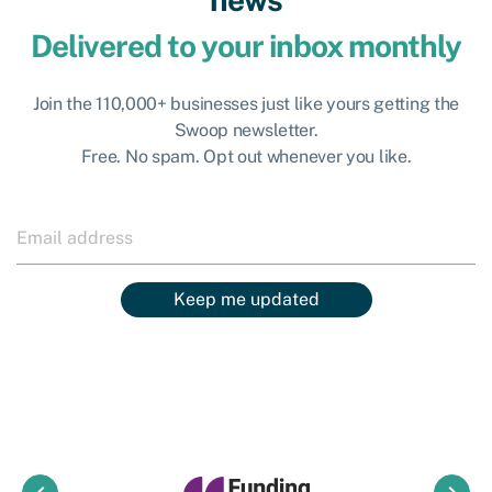
Delivered to your inbox monthly
Join the 110,000+ businesses just like yours getting the
Swoop newsletter.
Free. No spam. Opt out whenever you like.
Keep me updated