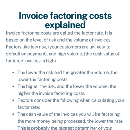
Invoice factoring costs
explained
Invoice factoring costs are called the factor rate. It is
based on the level of risk and the volume of invoices.
Factors like low risk, (your customers are unlikely to
default on payment), and high volume, (the cash value of
factored invoices is high).
The lower the risk and the greater the volume, the
lower the factoring costs
The higher the risk, and the lower the volume, the
higher the invoice factoring costs.
Factors consider the following when calculating your
factor rate:
The cash value of the invoices you will be factoring:
the more money being processed, the lower the rate.
This is probably the biggest determiner of your