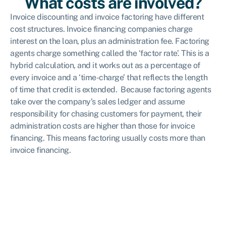
What costs are involved?
Invoice discounting and invoice factoring have different
cost structures. Invoice financing companies charge
interest on the loan, plus an administration fee. Factoring
agents charge something called the ‘factor rate’. This is a
hybrid calculation, and it works out as a percentage of
every invoice and a ‘time-charge’ that reflects the length
of time that credit is extended. Because factoring agents
take over the company’s sales ledger and assume
responsibility for chasing customers for payment, their
administration costs are higher than those for invoice
financing. This means factoring usually costs more than
invoice financing.