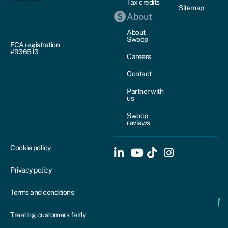
Tax credits
Sitemap
About
About
Swoop
FCA registration
#936513
Careers
Contact
Partner with
us
Swoop
reviews
Cookie policy
Privacy policy
Terms and conditions
Treating customers fairly