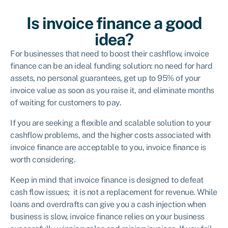
Is invoice finance a good
idea?
For businesses that need to boost their cashflow, invoice
finance can be an ideal funding solution: no need for hard
assets, no personal guarantees, get up to 95% of your
invoice value as soon as you raise it, and eliminate months
of waiting for customers to pay.
If you are seeking a flexible and scalable solution to your
cashflow problems, and the higher costs associated with
invoice finance are acceptable to you, invoice finance is
worth considering.
Keep in mind that invoice finance is designed to defeat
cash flow issues; it is not a replacement for revenue. While
loans and overdrafts can give you a cash injection when
business is slow, invoice finance relies on your business