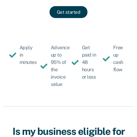
Get started
Apply
Advance
Get
Free
in
up to
paid in
up
minutes
95% of
48
cash
the
hours
flow
invoice
or less
value
Is my business eligible for