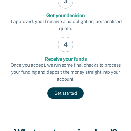
Get your decision
If approved, you’ll receive a no-obligation, personalised
quote.
Receive your funds
Once you accept, we run some final checks to process
your funding and deposit the money straight into your
account.
Get started