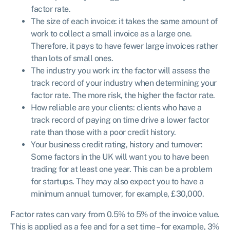
factor rate.
The size of each invoice: it takes the same amount of
work to collect a small invoice as a large one.
Therefore, it pays to have fewer large invoices rather
than lots of small ones.
The industry you work in: the factor will assess the
track record of your industry when determining your
factor rate. The more risk, the higher the factor rate.
How reliable are your clients: clients who have a
track record of paying on time drive a lower factor
rate than those with a poor credit history.
Your business credit rating, history and turnover:
Some factors in the UK will want you to have been
trading for at least one year. This can be a problem
for startups. They may also expect you to have a
minimum annual turnover, for example, £30,000.
Factor rates can vary from 0.5% to 5% of the invoice value.
This is applied as a fee and for a set time – for example, 3%