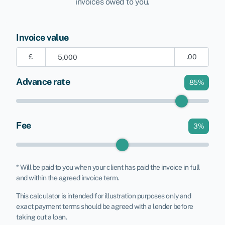
invoices owed to you.
Invoice value
£
.00
Advance rate
85
%
Fee
3
%
* Will be paid to you when your client has paid the invoice in full
and within the agreed invoice term.
This calculator is intended for illustration purposes only and
exact payment terms should be agreed with a lender before
taking out a loan.