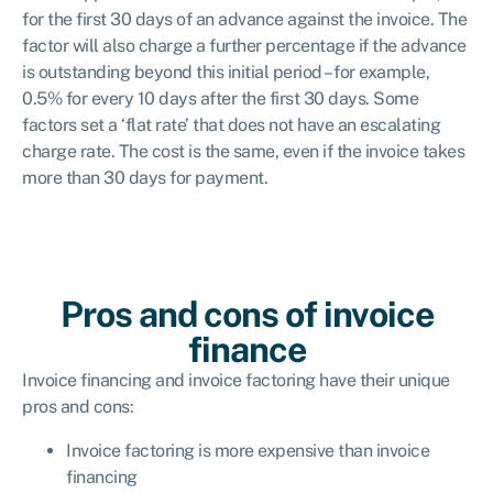
for the first 30 days of an advance against the invoice. The
factor will also charge a further percentage if the advance
is outstanding beyond this initial period – for example,
0.5% for every 10 days after the first 30 days. Some
factors set a ‘flat rate’ that does not have an escalating
charge rate. The cost is the same, even if the invoice takes
more than 30 days for payment.
Pros and cons of invoice
finance
Invoice financing and invoice factoring have their unique
pros and cons:
Invoice factoring is more expensive than invoice
financing