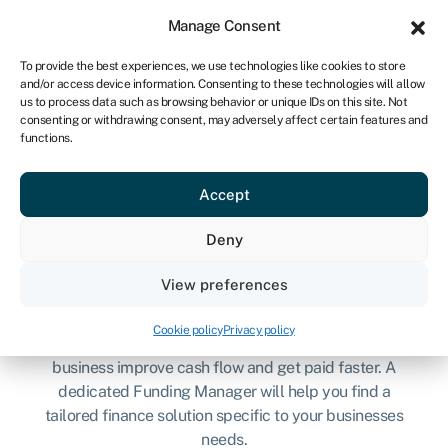
Sign in
For business
Manage Consent
UK
To provide the best experiences, we use technologies like cookies to store
and/or access device information. Consenting to these technologies will allow
Get started
us to process data such as browsing behavior or unique IDs on this site. Not
consenting or withdrawing consent, may adversely affect certain features and
functions.
Get invoices paid faster
Accept
with Know-it & Swoop
Deny
View preferences
Cookie policy
Privacy policy
Know-it has teamed up with Swoop to help your
business improve cash flow and get paid faster. A
dedicated Funding Manager will help you find a
tailored finance solution specific to your businesses
needs.