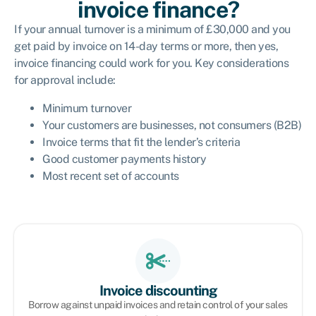
invoice finance?
If your annual turnover is a minimum of £30,000 and you
get paid by invoice on 14-day terms or more, then yes,
invoice financing could work for you. Key considerations
for approval include:
Minimum turnover
Your customers are businesses, not consumers (B2B)
Invoice terms that fit the lender’s criteria
Good customer payments history
Most recent set of accounts
Invoice discounting
Borrow against unpaid invoices and retain control of your sales