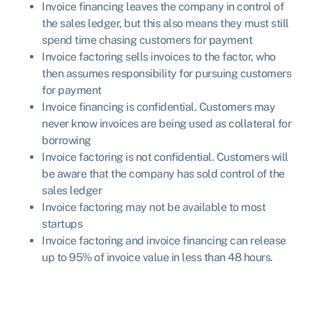
Invoice financing leaves the company in control of
the sales ledger, but this also means they must still
spend time chasing customers for payment
Invoice factoring sells invoices to the factor, who
then assumes responsibility for pursuing customers
for payment
Invoice financing is confidential. Customers may
never know invoices are being used as collateral for
borrowing
Invoice factoring is not confidential. Customers will
be aware that the company has sold control of the
sales ledger
Invoice factoring may not be available to most
startups
Invoice factoring and invoice financing can release
up to 95% of invoice value in less than 48 hours.