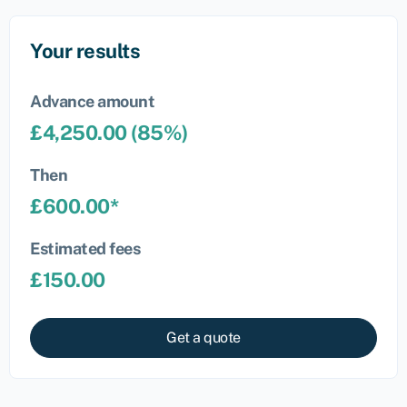
Your results
Advance amount
£
4,250.00
(
85
%)
Then
£
600.00
*
Estimated fees
£
150.00
Get a quote