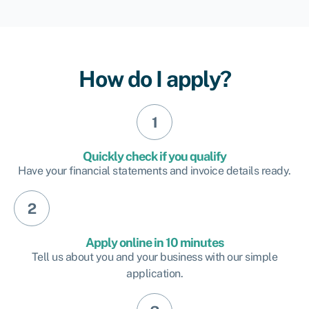
How do I apply?
Quickly check if you qualify
Have your financial statements and invoice details ready.
Apply online in 10 minutes
Tell us about you and your business with our simple
application.