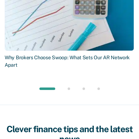
Why Brokers Choose Swoop: What Sets Our AR Network
Apart
Clever finance tips and the latest
news