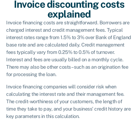
Invoice discounting costs
explained
Invoice financing costs are straightforward. Borrowers are
charged interest and credit management fees. Typical
interest rates range from 1.5% to 3% over Bank of England
base rate and are calculated daily. Credit management
fees typically vary from 0.25% to 0.5% of turnover.
Interest and fees are usually billed on a monthly cycle.
There may also be other costs – such as an origination fee
for processing the loan.
Invoice financing companies will consider risk when
calculating the interest rate and their management fee.
The credit-worthiness of your customers, the length of
time they take to pay, and your business’ credit history are
key parameters in this calculation.