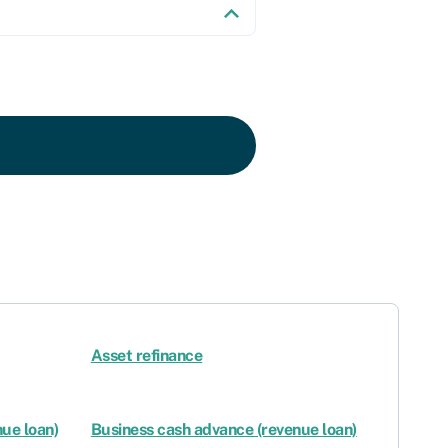
Asset refinance
ue loan)
Business cash advance (revenue loan)