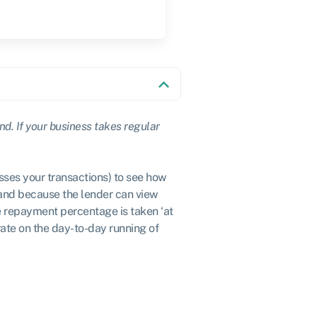
ind. If your business takes regular
sses your transactions) to see how
and because the lender can view
he repayment percentage is taken ‘at
rate on the day-to-day running of