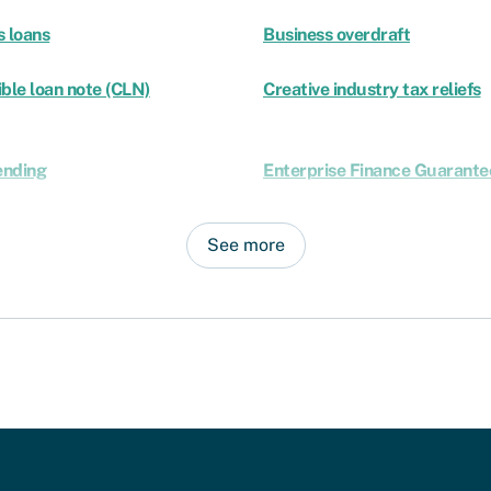
s loans
Business overdraft
ble loan note (CLN)
Creative industry tax reliefs
ending
Enterprise Finance Guarante
See more