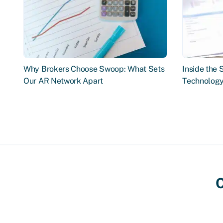
Why Brokers Choose Swoop: What Sets
Inside the
Our AR Network Apart
Technology
C