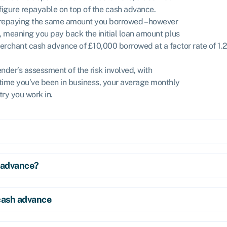
 figure repayable on top of the cash advance.
o repaying the same amount you borrowed – however
.5, meaning you pay back the initial loan amount plus
erchant cash advance of £10,000 borrowed at a factor rate of 1.
ender’s assessment of the risk involved, with
 time you’ve been in business, your average monthly
ry you work in.
 advance?
cash advance