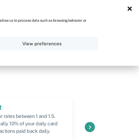
UK
 allow us to process data such as browsing behavior or
Sign in
Get started
View preferences
t
Speed
r rates between 1 and 1.5.
24 hours (longer for la
ally 10% of your daily card
keyboard_arrow_right
actions paid back daily.