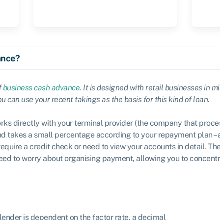
ance?
f
business cash advance
. It is designed with retail businesses in m
 can use your recent takings as the basis for this kind of loan.
rks directly with your terminal provider (the company that proce
d takes a small percentage according to your repayment plan – 
require a credit check or need to view your accounts in detail. T
 need to worry about organising payment, allowing you to concent
lender is dependent on the factor rate, a decimal