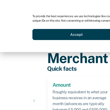
For business
For advisors
For brokers
For ven
To provide the best experiences, we use technologies like co
unique IDs on this site. Not consenting or withdrawing consen
Business funding
Compare 
Accept
Knowledge hub
›
Merchant cash adv
Merchant
Quick facts
Amount
Roughly equivalent to what your
business receives in an average
keyboard_arrow_left
month (advances are typically
between £5,000 and £500,000)