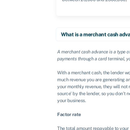
What is a merchant cash adv
A merchant cash advance is a type o
payments through a card terminal, you
With a merchant cash, the lender wo
much revenue you are generating an
your monthly revenue, they will not 
source’ by the lender, so you don’t
your business.
Factor rate
The total amount repayable to your 