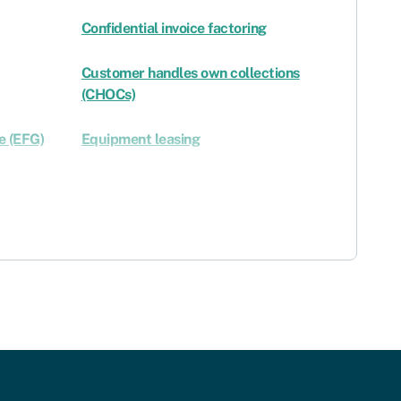
Confidential invoice factoring
Customer handles own collections
(CHOCs)
e (EFG)
Equipment leasing