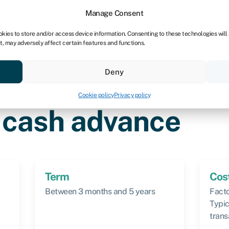
dors
For bookkeepers
Manage Consent
okies to store and/or access device information. Consenting to these technologies will
t, may adversely affect certain features and functions.
& save
Resources
About
Deny
Cookie policy
Privacy policy
ance
 cash advance
Term
Cos
Between 3 months and 5 years
Facto
Typic
trans