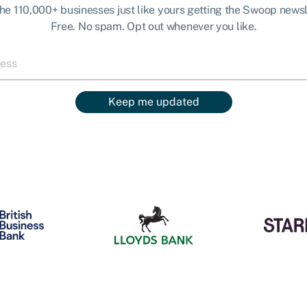
the 110,000+ businesses just like yours getting the Swoop newsl
Free. No spam. Opt out whenever you like.
Keep me updated