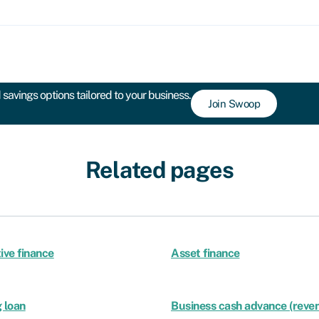
savings options tailored to your business.
Join Swoop
Related pages
ive finance
Asset finance
 loan
Business cash advance (reven