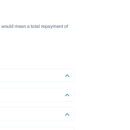
2 would mean a total repayment of