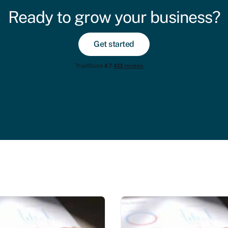
Ready to grow your business?
Get started