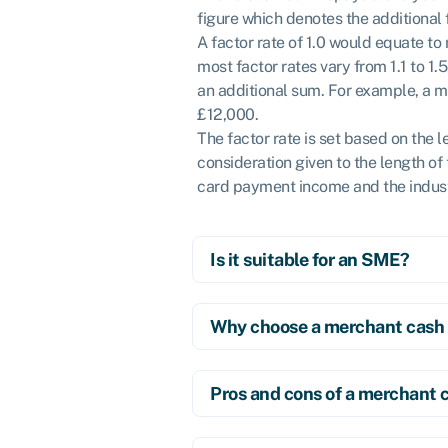
figure which denotes the additional
A factor rate of 1.0 would equate t
most factor rates vary from 1.1 to 1
an additional sum. For example, a m
£12,000.
The factor rate is set based on the l
consideration given to the length of
card payment income and the indust
Is it suitable for an SME?
Why choose a merchant cash
Pros and cons of a merchant 