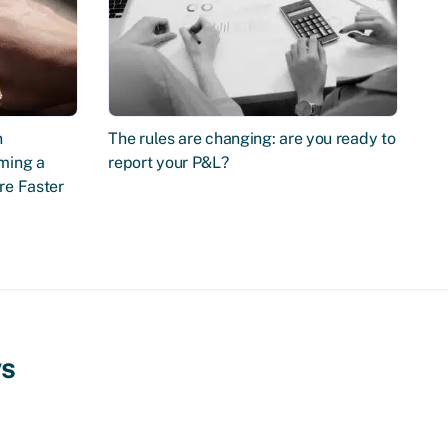
n
The rules are changing: are you ready to
ming a
report your P&L?
re Faster
ws