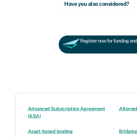
Have you also considered?
Register now for funding and 
Advanced Subscription Agreement
Alternat
(ASA)
Asset-based lending
Bridging