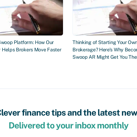
 Swoop Platform: How Our
Thinking of Starting Your Ow
 Helps Brokers Move Faster
Brokerage? Here's Why Beco
Swoop AR Might Get You The
lever finance tips and the latest ne
Delivered to your inbox monthly