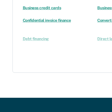
Business credit cards
Busines
Confidential invoice finance
Converti
Debt financing
Direct l