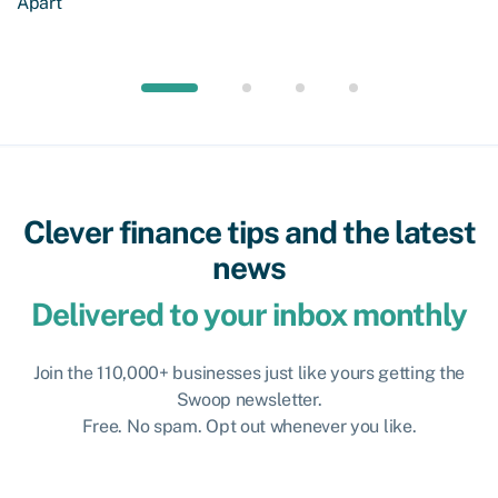
Apart
Clever finance tips and the latest
news
Delivered to your inbox monthly
Join the 110,000+ businesses just like yours getting the
Swoop newsletter.
Free. No spam. Opt out whenever you like.