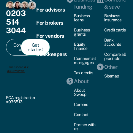
funding
& save
For advisors
0203
Business
Business
514
loans
insurance
For brokers
3044
Business
Credit cards
grants
For vendors
Bank
Equity
accounts
Contact
Get
For
finance
us
started
bookkeepers
Compare all
Commercial
products
mortgages
Other
Tax credits
Sitemap
About
About
Swoop
FCA registration
#936513
Careers
Contact
Partner with
us