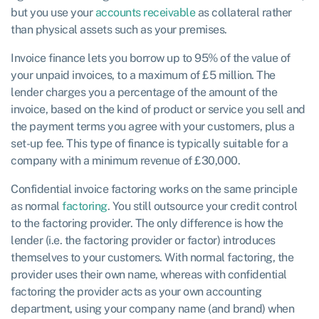
but you use your
accounts receivable
as collateral rather
than physical assets such as your premises.
Invoice finance lets you borrow up to 95% of the value of
your unpaid invoices, to a maximum of £5 million. The
lender charges you a percentage of the amount of the
invoice, based on the kind of product or service you sell and
the payment terms you agree with your customers, plus a
set-up fee. This type of finance is typically suitable for a
company with a minimum revenue of £30,000.
Confidential invoice factoring works on the same principle
as normal
factoring
. You still outsource your credit control
to the factoring provider. The only difference is how the
lender (i.e. the factoring provider or factor) introduces
themselves to your customers. With normal factoring, the
provider uses their own name, whereas with confidential
factoring the provider acts as your own accounting
department, using your company name (and brand) when