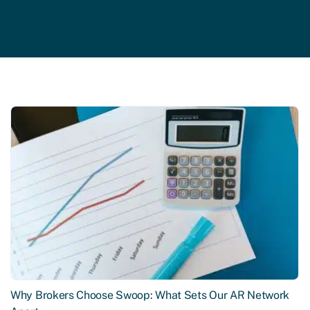
Why Brokers Choose Swoop: What Sets Our AR Network