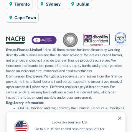
Toronto
Sydney
Dublin
Cape Town
Swoop Finance Limited
helps UK firms access business finance by working
directly with businesses and their trusted advisors. We act as a credit broker,
not a lender, and do not provide loans or finance products ourselves. We
introduce applicants to a panel of lenders, equity funds, and grant agencies
based on individual circumstances and creditworthiness.
Commission Disclosure:
We typically receive a commission from the finance
provider (either a fixed fee or a fixed percentage of the amount you receive)
upon successful placement. Different providers pay different rates. For
certain lenders, we may have influence over the interest rate, which can
impact the total amount payable under your agreement.
Regulatory Information:
FCA:
Authorised and regulated by the Financial Conduct Authority as
a credit broker (
FRN: 936513
) and registered as an Account
close
Information Services Provider (
Ref: 833145
).
Looks like you're in
US
.
ICO:
Registered with the Information Commissioner’s Office (
Ref:
Go to our
US
site to find relevant products for
ZA600162
); registration can be verified at
ico.org.uk
.