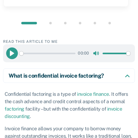
READ THIS ARTICLE TO ME
00:00
Play
Mute
What is confidential invoice factoring?
Confidential factoring is a type of
invoice finance
. It offers
the cash advance and credit control aspects of a normal
factoring
facility – but with the confidentiality of
invoice
discounting
.
Invoice finance allows your company to borrow money
against outstanding invoices. It works like a traditional loan,