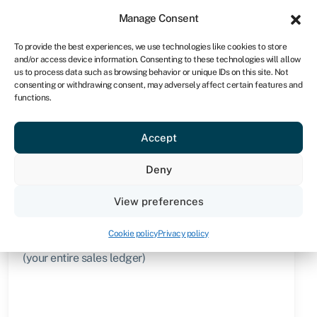
Sign in
For business
Manage Consent
UK
To provide the best experiences, we use technologies like cookies to store
and/or access device information. Consenting to these technologies will allow
Get started
us to process data such as browsing behavior or unique IDs on this site. Not
consenting or withdrawing consent, may adversely affect certain features and
functions.
Knowledge hub
›
Confidential invoice factoring
Confidential invoice
Accept
factoring
Deny
Quick facts
View preferences
Amount
Cookie policy
Privacy policy
Advance of up to 95% of the value of your invoice
(your entire sales ledger)