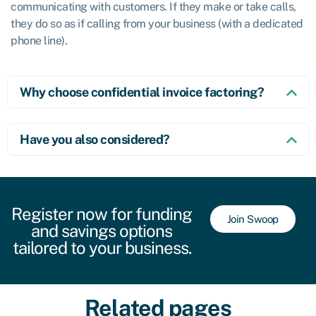
communicating with customers. If they make or take calls,
they do so as if calling from your business (with a dedicated
phone line).
Why choose confidential invoice factoring?
Have you also considered?
Register now for funding
Join Swoop
and savings options
tailored to your business.
Related pages