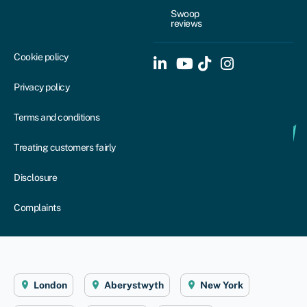
Swoop
reviews
Cookie policy
Privacy policy
Terms and conditions
Treating customers fairly
Disclosure
Complaints
London
Aberystwyth
New York