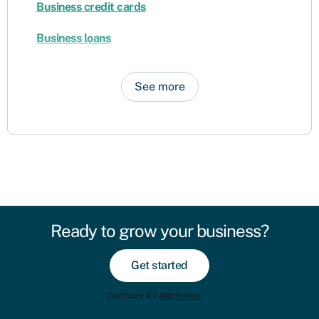
Business credit cards
Business loans
See more
Ready to grow your business?
Get started