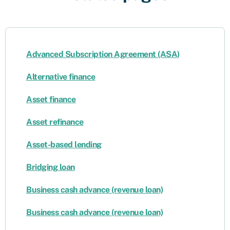
Advanced Subscription Agreement (ASA)
Alternative finance
Asset finance
Asset refinance
Asset-based lending
Bridging loan
Business cash advance (revenue loan)
Business cash advance (revenue loan)