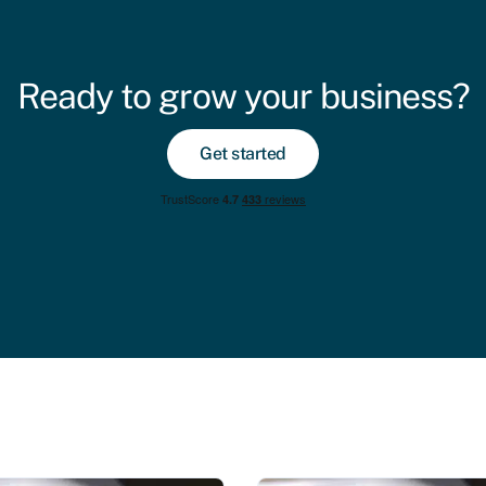
Ready to grow your business?
Get started