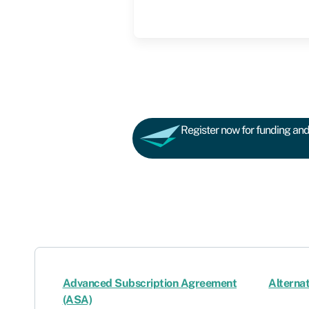
Register now for funding and 
Advanced Subscription Agreement
Alternat
(ASA)