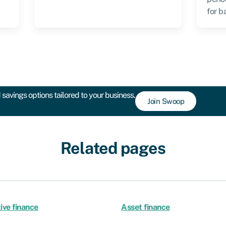
for b
savings options tailored to your business.
Join Swoop
Related pages
ive finance
Asset finance