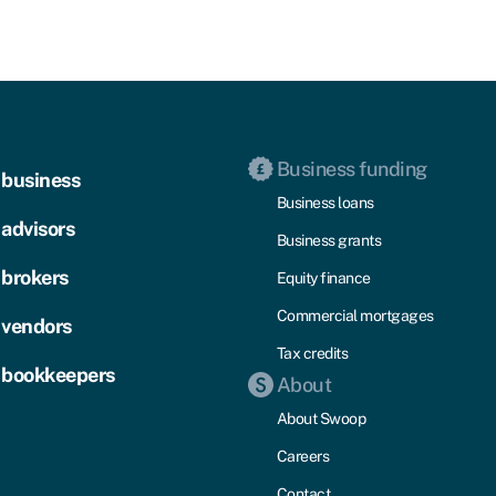
Business funding
 business
Business loans
 advisors
Business grants
 brokers
Equity finance
Commercial mortgages
 vendors
Tax credits
 bookkeepers
About
About Swoop
Careers
Contact