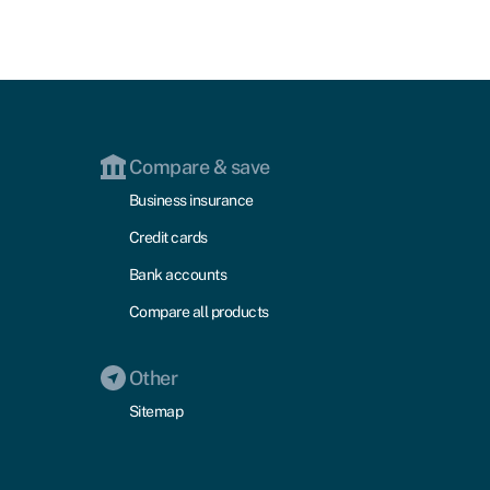
Compare & save
Business insurance
Credit cards
Bank accounts
Compare all products
Other
Sitemap