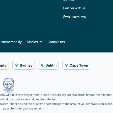
Partner with us
Swoop reviews
ustomers fairly
Disclosure
Complaints
onto
Sydney
Dublin
Cape Town
tly with businesses and their trusted advisors. We act as a credit broker, not a lender
dividual circumstances and creditworthiness.
vider (either a fixed fee or a fixed percentage of the amount you receive) upon success
unt payable under your agreement.