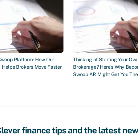
 Swoop Platform: How Our
Thinking of Starting Your Ow
 Helps Brokers Move Faster
Brokerage? Here's Why Beco
Swoop AR Might Get You The
lever finance tips and the latest ne