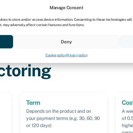
dors
For bookkeepers
Manage Consent
okies to store and/or access device information. Consenting to these technologies will
t, may adversely affect certain features and functions.
& save
Resources
About
Deny
Cookie policy
Privacy policy
ctoring
Term
Cos
Depends on the product and on
A wee
your payment terms (e.g. 30, 60, 90
of 0.
or 120 days)
highe
perio