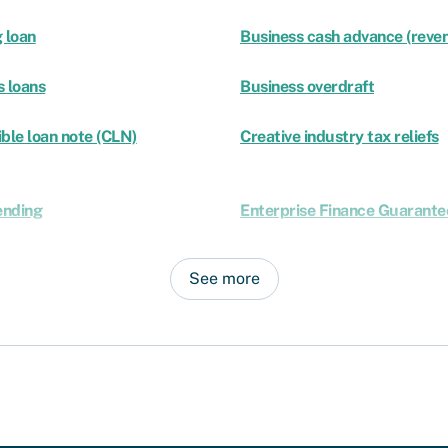
 loan
Business cash advance (reven
s loans
Business overdraft
ble loan note (CLN)
Creative industry tax reliefs
ending
Enterprise Finance Guarante
See more