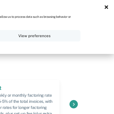
UK
 allow us to process data such as browsing behavior or
Sign in
Get started
View preferences
t
Speed
kly or monthly factoring rate
Usually within 48 hours
5-5% of the total invoices, with
keyboard_arrow_right
r rates for longer factoring
ds, plus set-up fee (plus extra