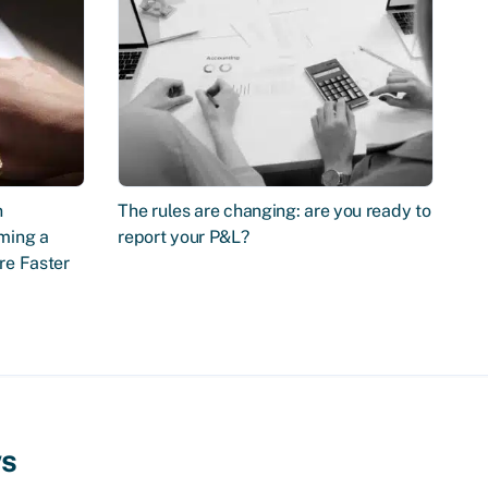
n
The rules are changing: are you ready to
ming a
report your P&L?
re Faster
ws