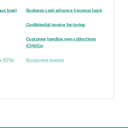
ue loan)
Business cash advance (revenue loan)
Confidential invoice factoring
Customer handles own collections
(CHOCs)
e (EFG)
Equipment leasing