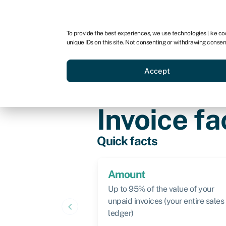
For business
For advisors
For brokers
For ven
To provide the best experiences, we use technologies like co
unique IDs on this site. Not consenting or withdrawing consen
Business funding
Compare 
Accept
Knowledge hub
›
Invoice factoring
Invoice fa
Quick facts
Amount
Up to 95% of the value of your
unpaid invoices (your entire sales
keyboard_arrow_left
ledger)