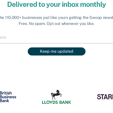
Delivered to your inbox monthly
the 110,000+ businesses just like yours getting the Swoop newsl
Free. No spam. Opt out whenever you like.
Keep me updated