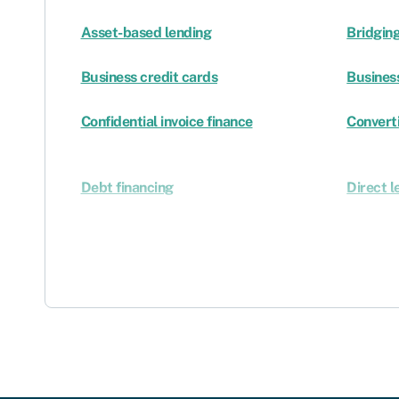
Asset-based lending
Bridging
Business credit cards
Busines
Confidential invoice finance
Converti
Debt financing
Direct l