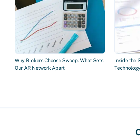
Why Brokers Choose Swoop: What Sets
Inside the
Our AR Network Apart
Technology
C