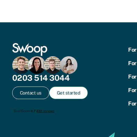
For
For
0203 514 3044
For
For
Contact us
Get started
For