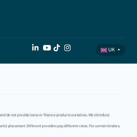
UK
, and do not provide loans or finance products ourselves. We introduce
ful placement. Different providers pay different rates. For certain lenders,