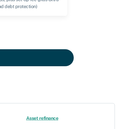
ad debt protection)
Asset refinance