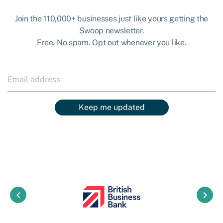
Join the 110,000+ businesses just like yours getting the
Swoop newsletter.
Free. No spam. Opt out whenever you like.
Keep me updated
keyboard_arrow_left
keyboard_arrow_right