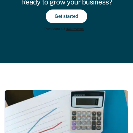
Ready to grow your business?
Get started