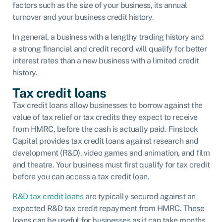
factors such as the size of your business, its annual
turnover and your business credit history.
In general, a business with a lengthy trading history and
a strong financial and credit record will qualify for better
interest rates than a new business with a limited credit
history.
Tax credit loans
Tax credit loans allow businesses to borrow against the
value of tax relief or tax credits they expect to receive
from HMRC, before the cash is actually paid. Finstock
Capital provides tax credit loans against research and
development (R&D), video games and animation, and film
and theatre. Your business must first qualify for tax credit
before you can access a tax credit loan.
R&D tax credit loans
are typically secured against an
expected R&D tax credit repayment from HMRC. These
loans can be useful for businesses as it can take months