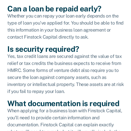
Can a loan be repaid early?
Whether you can repay your loan early depends on the
type of loan you’ve applied for. You should be able to find
this information in your business loan agreement or
contact Finstock Capital directly to ask.
Is security required?
Yes, tax credit loans are secured against the value of tax
relief or tax credits the business expects to receive from
HMRC. Some forms of venture debt also require you to
secure the loan against company assets, such as
inventory or intellectual property. These assets are at risk
if you fail to repay your loan.
What documentation is required
When applying for a business loan with Finstock Capital,
you’ll need to provide certain information and
documentation. Finstock Capital can explain exactly