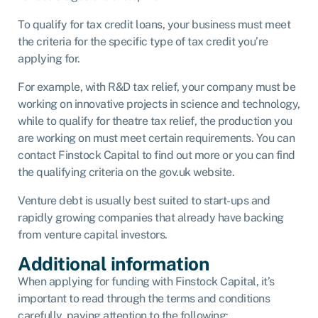
To qualify for tax credit loans, your business must meet
the criteria for the specific type of tax credit you’re
applying for.
For example, with R&D tax relief, your company must be
working on innovative projects in science and technology,
while to qualify for theatre tax relief, the production you
are working on must meet certain requirements. You can
contact Finstock Capital to find out more or you can find
the qualifying criteria on the gov.uk website.
Venture debt is usually best suited to start-ups and
rapidly growing companies that already have backing
from venture capital investors.
Additional information
When applying for funding with Finstock Capital, it’s
important to read through the terms and conditions
carefully, paying attention to the following: