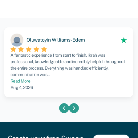
Oluwatoyin Williams-Edem
A fantastic experience from start to finish. Ikrah was
professional, knowledgeable and incredibly helpful throughout
the entire process. Everything was handled efficiently,
communication was...
Read More
Aug 4, 2026
chevron_left
chevron_right