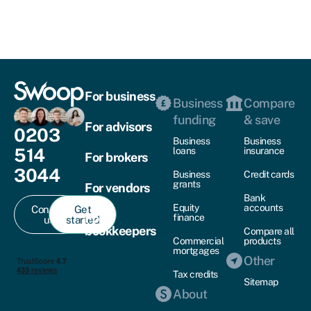
For business
Business
Compare
funding
& save
For advisors
0203
Business
Business
514
loans
insurance
For brokers
3044
Business
Credit cards
grants
For vendors
Bank
Equity
accounts
Contact
Get
For
finance
us
started
bookkeepers
Compare all
Commercial
products
mortgages
Other
Tax credits
Sitemap
About