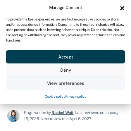
Sign in
For business
Manage Consent
UK
To provide the best experiences, we use technologies like cookies to store
and/or access device information. Consenting to these technologies will allow
Get started
us to process data such as browsing behavior or unique IDs on this site. Not
consenting or withdrawing consent, may adversely affect certain features and
functions.
Finstock Capital business loan
review: Interest rates,
Accept
eligibility, and the application
Deny
process
View preferences
Lender review
›
Finstock Capital business loan review:
Interest rates, eligibility, and the application process
Cookie policy
Privacy policy
Page written by
Rachel Wait
.
Last reviewed on January
19, 2026
.
Next review due April 6, 2027.