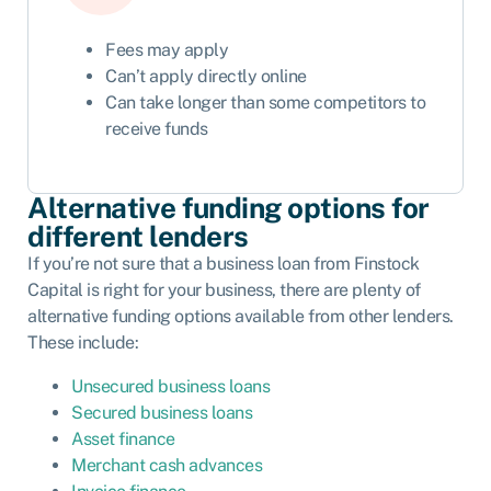
Fees may apply
Can’t apply directly online
Can take longer than some competitors to
receive funds
Alternative funding options for
different lenders
If you’re not sure that a business loan from Finstock
Capital is right for your business, there are plenty of
alternative funding options available from other lenders.
These include:
Unsecured business loans
Secured business loans
Asset finance
Merchant cash advances