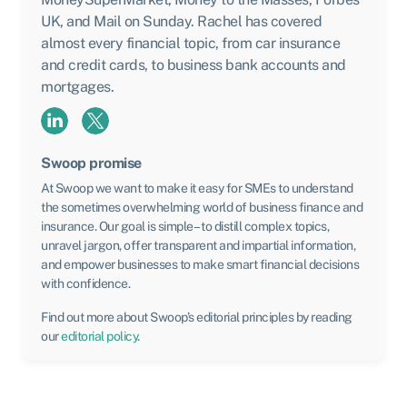
UK, and Mail on Sunday. Rachel has covered
almost every financial topic, from car insurance
and credit cards, to business bank accounts and
mortgages.
Swoop promise
At Swoop we want to make it easy for SMEs to understand
the sometimes overwhelming world of business finance and
insurance. Our goal is simple – to distill complex topics,
unravel jargon, offer transparent and impartial information,
and empower businesses to make smart financial decisions
with confidence.
Find out more about Swoop’s editorial principles by reading
our
editorial policy
.