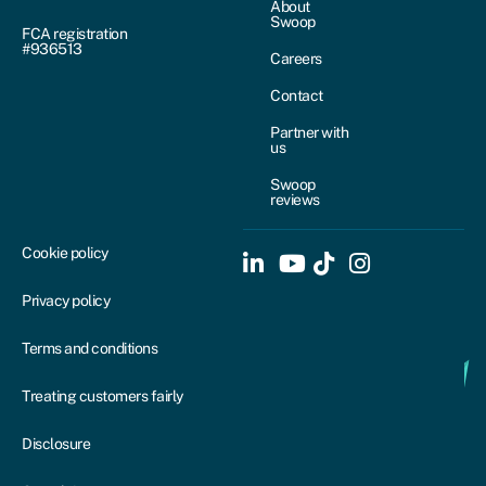
About
Swoop
FCA registration
#936513
Careers
Contact
Partner with
us
Swoop
reviews
Cookie policy
Privacy policy
Terms and conditions
Treating customers fairly
Disclosure