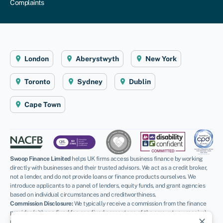
Complaints
London
Aberystwyth
New York
Toronto
Sydney
Dublin
Cape Town
Swoop Finance Limited
helps UK firms access business finance by working
directly with businesses and their trusted advisors. We act as a credit broker,
not a lender, and do not provide loans or finance products ourselves. We
introduce applicants to a panel of lenders, equity funds, and grant agencies
based on individual circumstances and creditworthiness.
Commission Disclosure:
We typically receive a commission from the finance
provider (either a fixed fee or a fixed percentage of the amount you receive)
close
upon successful placement. Different providers pay different rates. For