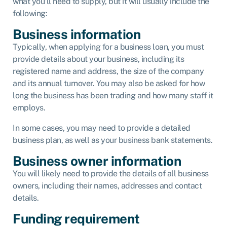
what you’ll need to supply, but it will usually include the
following:
Business information
Typically, when applying for a business loan, you must
provide details about your business, including its
registered name and address, the size of the company
and its annual turnover. You may also be asked for how
long the business has been trading and how many staff it
employs.
In some cases, you may need to provide a detailed
business plan, as well as your business bank statements.
Business owner information
You will likely need to provide the details of all business
owners, including their names, addresses and contact
details.
Funding requirement