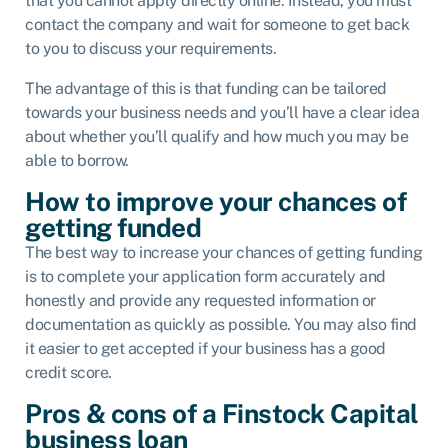
that you cannot apply directly online. Instead, you must
contact the company and wait for someone to get back
to you to discuss your requirements.
The advantage of this is that funding can be tailored
towards your business needs and you’ll have a clear idea
about whether you’ll qualify and how much you may be
able to borrow.
How to improve your chances of
getting funded
The best way to increase your chances of getting funding
is to complete your application form accurately and
honestly and provide any requested information or
documentation as quickly as possible. You may also find
it easier to get accepted if your business has a good
credit score.
Pros & cons of a Finstock Capital
business loan