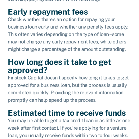
Early repayment fees
Check whether there’s an option for repaying your
business loan early and whether any penalty fees apply.
This often varies depending on the type of loan – some
may not charge any early repayment fees, while others
might charge a percentage of the amount outstanding.
How long does it take to get
approved?
Finstock Capital doesn’t specify how long it takes to get
approved for a business loan, but the process is usually
completed quickly. Providing the relevant information
promptly can help speed up the process.
Estimated time to receive funds
You may be able to get a tax credit loan in as little as one
week after first contact. If you’re applying for a venture
loan, you usually receive funds within two to four weeks.