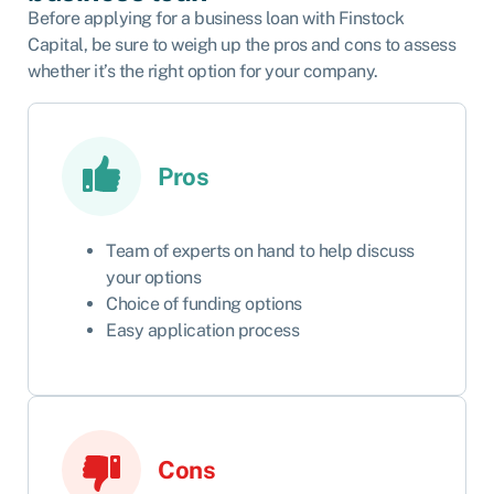
Before applying for a business loan with Finstock
Capital, be sure to weigh up the pros and cons to assess
whether it’s the right option for your company.
Pros
Team of experts on hand to help discuss
your options
Choice of funding options
Easy application process
Cons