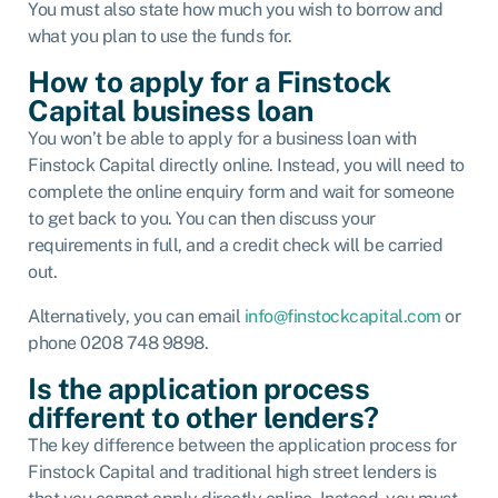
You must also state how much you wish to borrow and
what you plan to use the funds for.
How to apply for a Finstock
Capital business loan
You won’t be able to apply for a business loan with
Finstock Capital directly online. Instead, you will need to
complete the online enquiry form and wait for someone
to get back to you. You can then discuss your
requirements in full, and a credit check will be carried
out.
Alternatively, you can email
info@finstockcapital.com
or
phone 0208 748 9898.
Is the application process
different to other lenders?
The key difference between the application process for
Finstock Capital and traditional high street lenders is