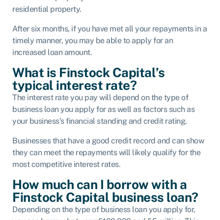
residential property.
After six months, if you have met all your repayments in a
timely manner, you may be able to apply for an
increased loan amount.
What is Finstock Capital’s
typical interest rate?
The interest rate you pay will depend on the type of
business loan you apply for as well as factors such as
your business’s financial standing and credit rating.
Businesses that have a good credit record and can show
they can meet the repayments will likely qualify for the
most competitive interest rates.
How much can I borrow with a
Finstock Capital business loan?
Depending on the type of business loan you apply for,