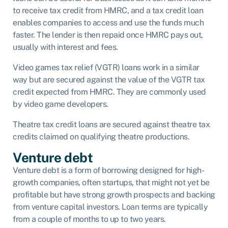
to receive tax credit from HMRC, and a tax credit loan
enables companies to access and use the funds much
faster. The lender is then repaid once HMRC pays out,
usually with interest and fees.
Video games tax relief (VGTR) loans work in a similar
way but are secured against the value of the VGTR tax
credit expected from HMRC. They are commonly used
by video game developers.
Theatre tax credit loans are secured against theatre tax
credits claimed on qualifying theatre productions.
Venture debt
Venture debt is a form of borrowing designed for high-
growth companies, often startups, that might not yet be
profitable but have strong growth prospects and backing
from venture capital investors. Loan terms are typically
from a couple of months to up to two years.