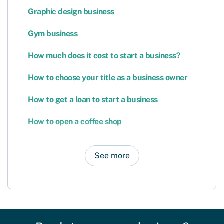
Graphic design business
Gym business
How much does it cost to start a business?
How to choose your title as a business owner
How to get a loan to start a business
How to open a coffee shop
See more