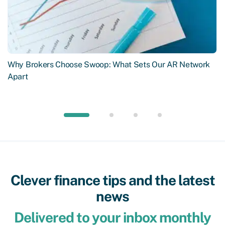
Why Brokers Choose Swoop: What Sets Our AR Network
Apart
Clever finance tips and the latest
news
Delivered to your inbox monthly