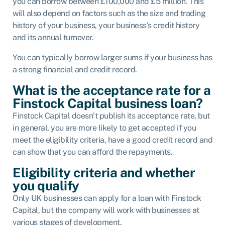
you can borrow between £100,000 and £5 million. This
will also depend on factors such as the size and trading
history of your business, your business’s credit history
and its annual turnover.
You can typically borrow larger sums if your business has
a strong financial and credit record.
What is the acceptance rate for a
Finstock Capital business loan?
Finstock Capital doesn’t publish its acceptance rate, but
in general, you are more likely to get accepted if you
meet the eligibility criteria, have a good credit record and
can show that you can afford the repayments.
Eligibility criteria and whether
you qualify
Only UK businesses can apply for a loan with Finstock
Capital, but the company will work with businesses at
various stages of development.