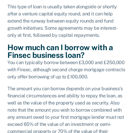
This type of loan is usually taken alongside or shortly
after a venture capital equity round, and it can help
extend the runway between equity rounds and fund
growth initiatives. Some agreements may be interest-
only at first, followed by capital repayments.
How much can I borrow with a
Finsec business loan?
You can typically borrow between £3,000 and £250,000
with Finsec, although second charge mortgage contracts
only offer borrowing of up to £100,000.
The amount you can borrow depends on your business’s
financial circumstances and ability to repay the loan, as
well as the value of the property used as security. Also
note that the amount you wish to borrow combined with
any amount owed to your first mortgage lender must not
exceed 65% of the value of an investment or semi-
commercial property or 70% of the value of their