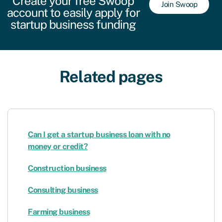
Create your free Swoop
Join Swoop
account to easily apply for
startup business funding
Related pages
Can I get a startup business loan with no
money or credit?
Construction business
Consulting business
Farming business