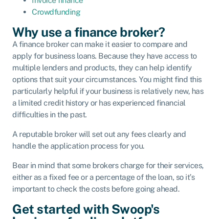
Invoice finance
Crowdfunding
Why use a finance broker?
A finance broker can make it easier to compare and
apply for business loans. Because they have access to
multiple lenders and products, they can help identify
options that suit your circumstances. You might find this
particularly helpful if your business is relatively new, has
a limited credit history or has experienced financial
difficulties in the past.
A reputable broker will set out any fees clearly and
handle the application process for you.
Bear in mind that some brokers charge for their services,
either as a fixed fee or a percentage of the loan, so it’s
important to check the costs before going ahead.
Get started with Swoop's