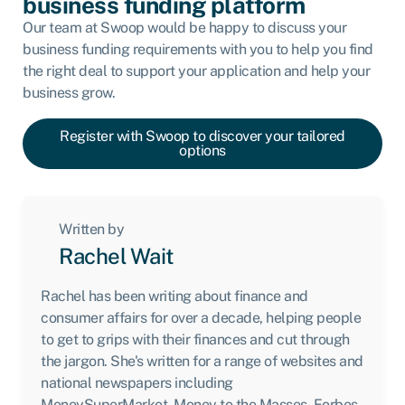
business funding platform
Our team at Swoop would be happy to discuss your
business funding requirements with you to help you find
the right deal to support your application and help your
business grow.
Register with Swoop to discover your tailored
options
Written by
Rachel Wait
Rachel has been writing about finance and
consumer affairs for over a decade, helping people
to get to grips with their finances and cut through
the jargon. She's written for a range of websites and
national newspapers including
MoneySuperMarket, Money to the Masses, Forbes