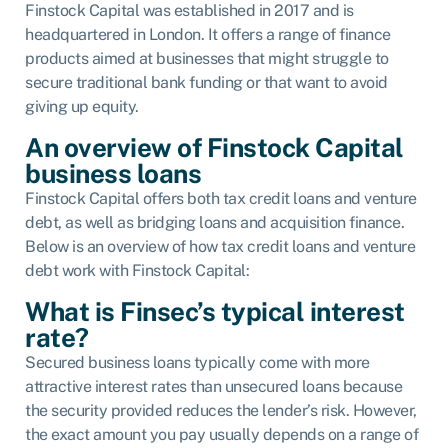
Finstock Capital was established in 2017 and is
headquartered in London. It offers a range of finance
products aimed at businesses that might struggle to
secure traditional bank funding or that want to avoid
giving up equity.
An overview of Finstock Capital
business loans
Finstock Capital offers both tax credit loans and venture
debt, as well as bridging loans and acquisition finance.
Below is an overview of how tax credit loans and venture
debt work with Finstock Capital:
What is Finsec’s typical interest
rate?
Secured business loans typically come with more
attractive interest rates than unsecured loans because
the security provided reduces the lender’s risk. However,
the exact amount you pay usually depends on a range of