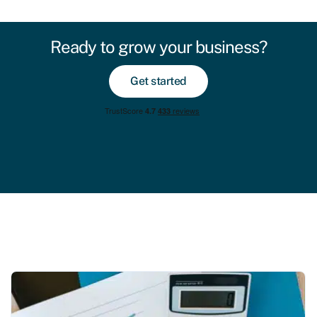
Ready to grow your business?
Get started