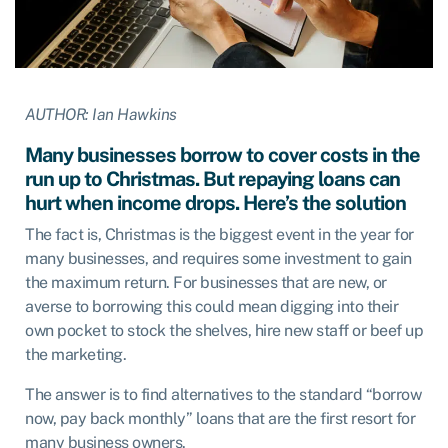
AUTHOR: Ian Hawkins
Many businesses borrow to cover costs in the
run up to Christmas. But repaying loans can
hurt when income drops. Here’s the solution
The fact is, Christmas is the biggest event in the year for
many businesses, and requires some investment to gain
the maximum return. For businesses that are new, or
averse to borrowing this could mean digging into their
own pocket to stock the shelves, hire new staff or beef up
the marketing.
The answer is to find alternatives to the standard “borrow
now, pay back monthly” loans that are the first resort for
many business owners.