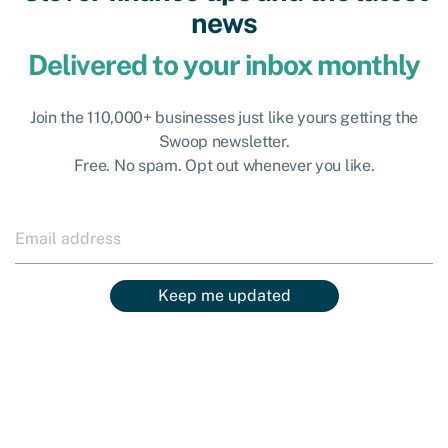
news
Delivered to your inbox monthly
Join the 110,000+ businesses just like yours getting the
Swoop newsletter.
Free. No spam. Opt out whenever you like.
Keep me updated