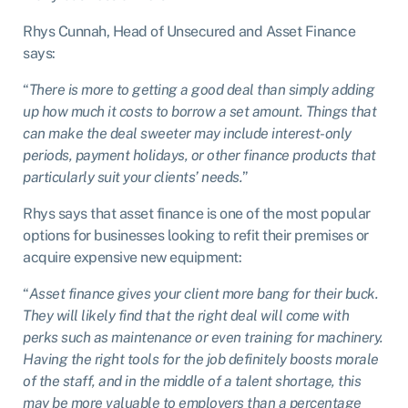
Rhys Cunnah, Head of Unsecured and Asset Finance
says:
“
There is more to getting a good deal than simply adding
up how much it costs to borrow a set amount. Things that
can make the deal sweeter may include interest-only
periods, payment holidays, or other finance products that
particularly suit your clients’ needs.
”
Rhys says that asset finance is one of the most popular
options for businesses looking to refit their premises or
acquire expensive new equipment:
“
Asset finance gives your client more bang for their buck.
They will likely find that the right deal will come with
perks such as maintenance or even training for machinery.
Having the right tools for the job definitely boosts morale
of the staff, and in the middle of a talent shortage, this
may be more valuable to employers than a percentage