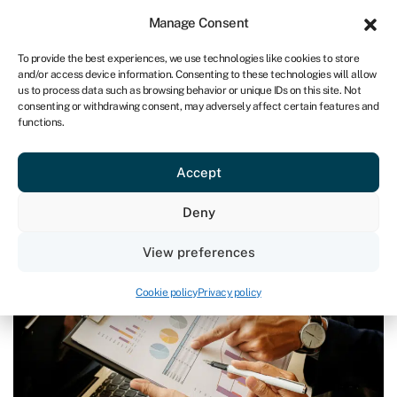
Sign in
For business
Manage Consent
UK
To provide the best experiences, we use technologies like cookies to store
and/or access device information. Consenting to these technologies will allow
Get started
us to process data such as browsing behavior or unique IDs on this site. Not
consenting or withdrawing consent, may adversely affect certain features and
functions.
Blog
›
Do you worry about loan repayments in the post-
Christmas lull?
Do you worry about loan
Accept
repayments in the post-Christmas
Deny
lull?
Last reviewed on December 20, 2023
Reading time: 3 min
View preferences
Cookie policy
Privacy policy