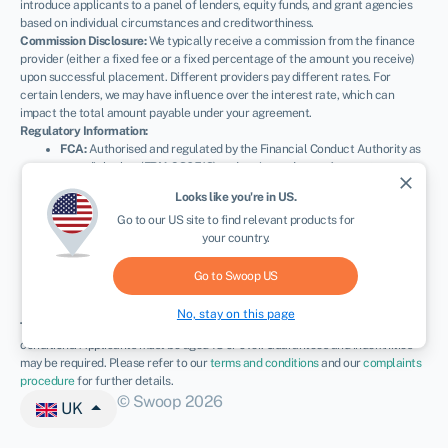
introduce applicants to a panel of lenders, equity funds, and grant agencies
based on individual circumstances and creditworthiness.
Commission Disclosure:
We typically receive a commission from the finance
provider (either a fixed fee or a fixed percentage of the amount you receive)
upon successful placement. Different providers pay different rates. For
certain lenders, we may have influence over the interest rate, which can
impact the total amount payable under your agreement.
Regulatory Information:
FCA:
Authorised and regulated by the Financial Conduct Authority as
a credit broker (
FRN: 936513
) and registered as an Account
close
Information Services Provider (
Ref: 833145
).
Looks like you're in
US
.
NEWSLETTER
ICO:
Registered with the Information Commissioner’s Office (
Ref:
Go to our
US
site to find relevant products for
ZA600162
); registration can be verified at
ico.org.uk
.
your country.
Company Details:
Registered in England & Wales with Companies
House (
No. 11163382
). Registered Address: The Stable Yard, Vicarage
Road, Stony Stratford, Milton Keynes, MK11 1BN.
VAT Number:
Go to Swoop
US
300080279.
No, stay on this page
Terms:
All finance and quotes are subject to status, income, and terms and
conditions. Applicants must be aged 18 or over. Guarantees and indemnities
may be required. Please refer to our
terms and conditions
and our
complaints
procedure
for further details.
© Swoop 2026
UK