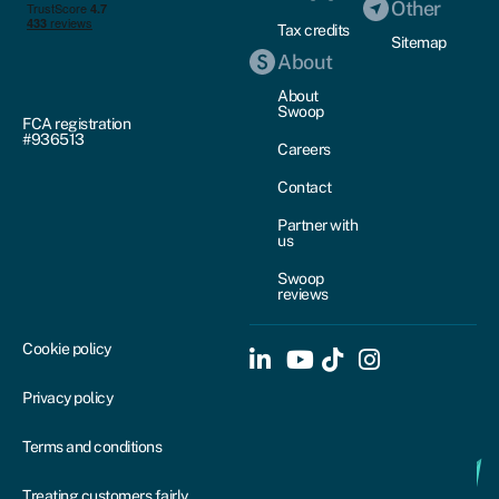
Other
Tax credits
Sitemap
About
About
Swoop
FCA registration
#936513
Careers
Contact
Partner with
us
Swoop
reviews
Cookie policy
Privacy policy
Terms and conditions
Treating customers fairly