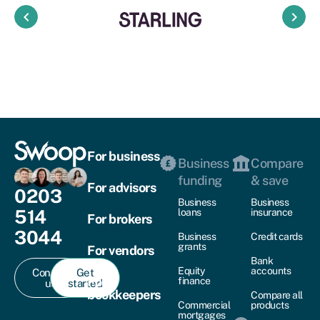
keyboard_arrow_left
keyboard_arrow_right
For business
Business
Compare
funding
& save
For advisors
0203
Business
Business
514
loans
insurance
For brokers
3044
Business
Credit cards
grants
For vendors
Bank
Equity
accounts
Contact
Get
For
finance
us
started
bookkeepers
Compare all
Commercial
products
mortgages