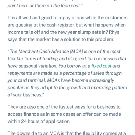
point here or there on the loan cost.
”
It is all well and good to repay a loan while the customers
are queuing at the cash register, but what happens when
income tails off and the new year slump sets in? Rhys
says that the market has a solution to this problem:
“
The Merchant Cash Advance (MCA) is one of the most
flexible forms of funding and it’s great for businesses that
have seasonal variation. You borrow at a
fixed cost
and
repayments are made as a percentage of sales through
your card terminal. MCAs have become increasingly
popular as they adapt to the growth and operating pattern
of your business.
”
They are also one of the fastest ways for a business to
access finance as in some cases an offer can be made
within 24 hours of application.
The downside to an MCA is that the flexibility comes at a