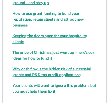
ground – and stay up
How to use grant funding to build your
reputation, retain clients and attract new
business
Keeping the doors open for your hospitality
clients
The price of Christmas just went up – here’s our
ideas for how to fund it
Why cash flow is the hidden risk of successful
grants and R&D tax credit applications
Your clients will want to ignore this problem, but
you must help them fix it