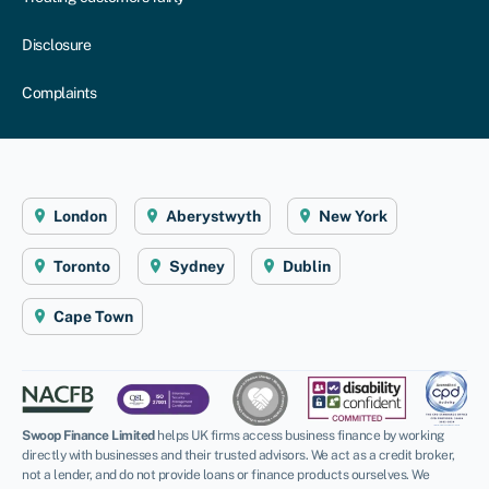
Disclosure
Complaints
London
Aberystwyth
New York
Toronto
Sydney
Dublin
Cape Town
Swoop Finance Limited
helps UK firms access business finance by working
directly with businesses and their trusted advisors. We act as a credit broker,
not a lender, and do not provide loans or finance products ourselves. We