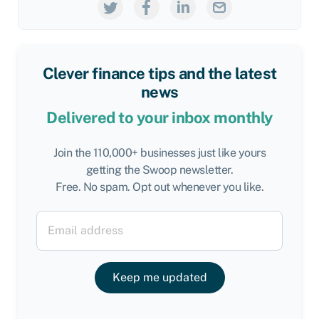
Clever finance tips and the latest
news
Delivered to your inbox monthly
Join the 110,000+ businesses just like yours
getting the Swoop newsletter.
Free. No spam. Opt out whenever you like.
Keep me updated