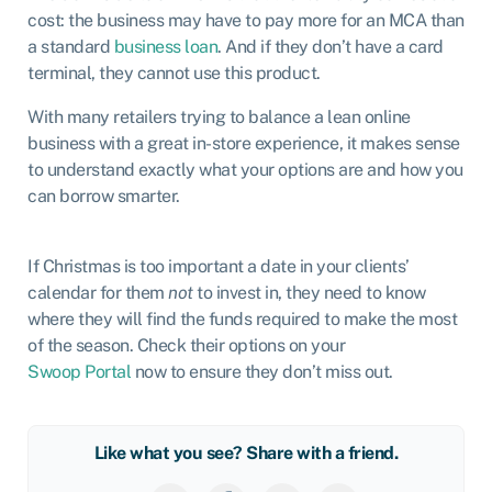
cost: the business may have to pay more for an MCA than
a standard
business loan
. And if they don’t have a card
terminal, they cannot use this product.
With many retailers trying to balance a lean online
business with a great in-store experience, it makes sense
to understand exactly what your options are and how you
can borrow smarter.
If Christmas is too important a date in your clients’
calendar for them
not
to invest in, they need to know
where they will find the funds required to make the most
of the season. Check their options on your
Swoop Portal
now to ensure they don’t miss out.
Like what you see? Share with a friend.