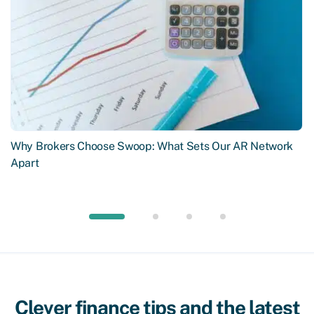
Why Brokers Choose Swoop: What Sets Our AR Network
Apart
Clever finance tips and the latest