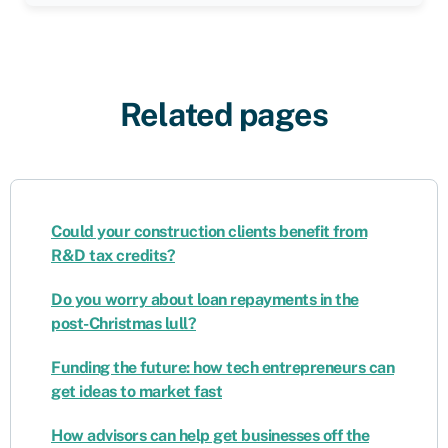
Related pages
Could your construction clients benefit from
R&D tax credits?
Do you worry about loan repayments in the
post-Christmas lull?
Funding the future: how tech entrepreneurs can
get ideas to market fast
How advisors can help get businesses off the