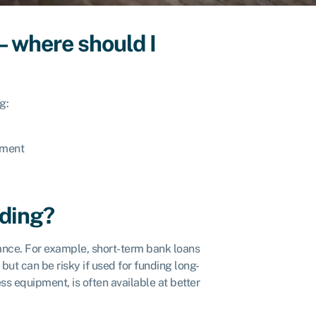
– where should I
g:
pment
nding?
nance. For example, short-term bank loans
but can be risky if used for funding long-
ss equipment, is often available at better