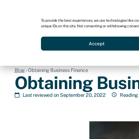
For business
For advisors
For brokers
For ven
To provide the best experiences, we use technologies like co
unique IDs on this site. Not consenting or withdrawing consen
Business funding
Compare 
Accept
Blog
›
Obtaining Business Finance
Obtaining Busi
Last reviewed on September 20, 2022
Reading 