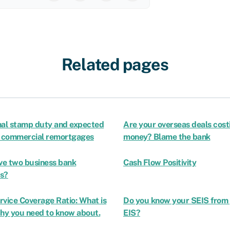
Related pages
nal stamp duty and expected
Are your overseas deals cost
n commercial remortgages
money? Blame the bank
ave two business bank
Cash Flow Positivity
s?
rvice Coverage Ratio: What is
Do you know your SEIS from
Why you need to know about.
EIS?