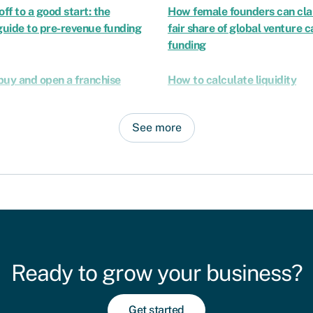
off to a good start: the
How female founders can cla
uide to pre-revenue funding
fair share of global venture c
funding
buy and open a franchise
How to calculate liquidity
See more
Ready to grow your business?
Get started