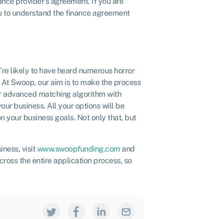
nance provider’s agreement. If you are
ou to understand the finance agreement
re likely to have heard numerous horror
 At Swoop, our aim is to make the process
ur advanced matching algorithm with
our business. All your options will be
n your business goals. Not only that, but
iness, visit
www.swoopfunding.com
and
across the entire application process, so