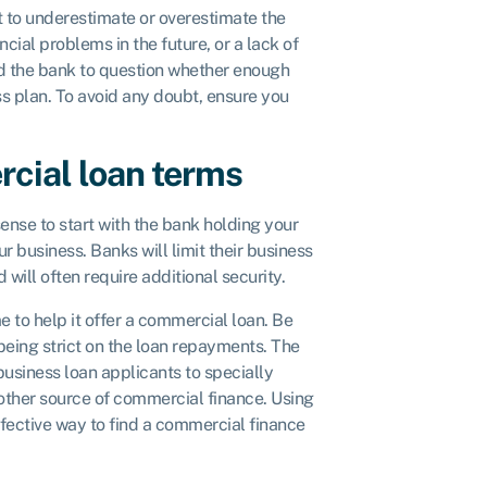
ot to underestimate or overestimate the
ial problems in the future, or a lack of
ad the bank to question whether enough
s plan. To avoid any doubt, ensure you
cial loan terms
ense to start with the bank holding your
r business. Banks will limit their business
 will often require additional security.
to help it offer a commercial loan. Be
being strict on the loan repayments. The
usiness loan applicants to specially
other source of commercial finance. Using
ffective way to find a commercial finance