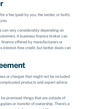
r
r a fee (paid by you, the lender, or both).
 you.
tes can vary considerably depending on
 customers. A business finance broker can
t finance offered by manufacturers or
interest-free credit, but better deals can
reement
fees or charges that might not be included
e complicated products and expert advice
 be promised things that are outside of
pplies or transfer of ownership. There’s a