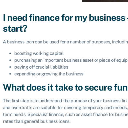
I need finance for my business 
start?
A business loan can be used for a number of purposes, includin
boosting working capital
purchasing an important business asset or piece of equi
paying off crucial liabilities
expanding or growing the business
What does it take to secure fu
The first step is to understand the purpose of your business fi
and overdrafts are suitable for covering temporary cash needs, 
term needs. Specialist finance, such as asset finance for busine
rates than general business loans.