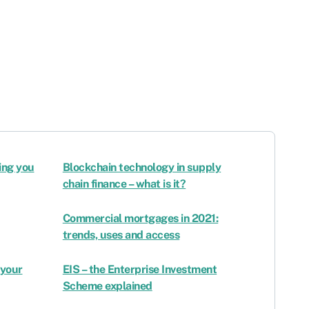
ing you
Blockchain technology in supply
chain finance – what is it?
Commercial mortgages in 2021:
trends, uses and access
 your
EIS – the Enterprise Investment
Scheme explained