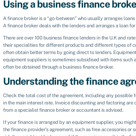
Using a business finance broke
A finance broker is a “go-between” who usually arranges loans fo
A finance broker deals with the lenders and arranges a loan for
There are over 100 business finance lenders in the U.K and ra
their specialities for different products and different types of
often obtain better terms by going direct to lenders. Equipmen
equipment suppliers is sometimes subsidised with items such as 
often be obtained through a business finance broker.
Understanding the finance ag
Check the total cost of the agreement, including any possible 
in the main interest rate. Invoice discounting and factoring ar
from a specialist finance broker or accountant is advised.
If your finance is arranged by an equipment supplier, you might
the finance provider’s agreement, such as free accessories or su