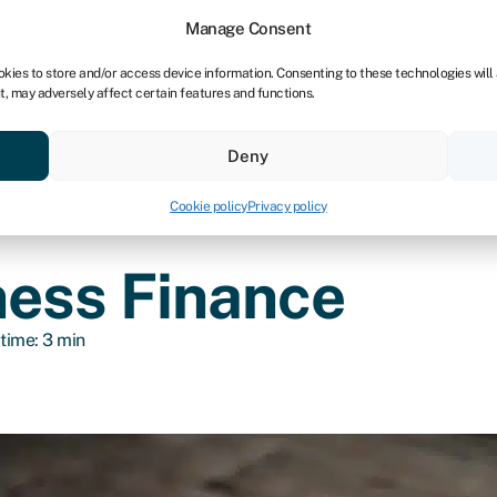
dors
For bookkeepers
Manage Consent
okies to store and/or access device information. Consenting to these technologies will
t, may adversely affect certain features and functions.
& save
Resources
About
Deny
Cookie policy
Privacy policy
ness Finance
time: 3 min