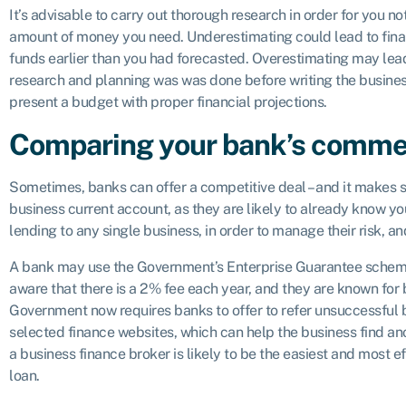
It’s advisable to carry out thorough research in order for you n
amount of money you need. Underestimating could lead to financ
funds earlier than you had forecasted. Overestimating may le
research and planning was was done before writing the busines
present a budget with proper financial projections.
Comparing your bank’s commer
Sometimes, banks can offer a competitive deal – and it makes s
business current account, as they are likely to already know you
lending to any single business, in order to manage their risk, and
A bank may use the Government’s Enterprise Guarantee scheme 
aware that there is a 2% fee each year, and they are known for 
Government now requires banks to offer to refer unsuccessful b
selected finance websites, which can help the business find an
a business finance broker is likely to be the easiest and most e
loan.