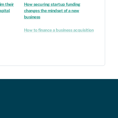
im their
How securing startup funding
apital
changes the mindset of a new
business
How to finance a business acquisition