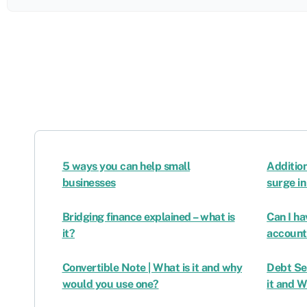
5 ways you can help small
Additio
businesses
surge i
Bridging finance explained – what is
Can I h
it?
account
Convertible Note | What is it and why
Debt Se
would you use one?
it and 