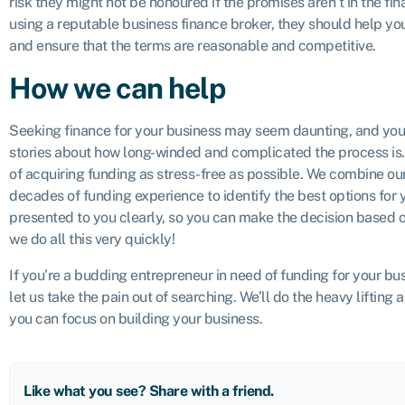
risk they might not be honoured if the promises aren’t in the fi
using a reputable business finance broker, they should help y
and ensure that the terms are reasonable and competitive.
How we can help
Seeking finance for your business may seem daunting, and you’
stories about how long-winded and complicated the process is.
of acquiring funding as stress-free as possible. We combine o
decades of funding experience to identify the best options for y
presented to you clearly, so you can make the decision based o
we do all this very quickly!
If you’re a budding entrepreneur in need of funding for your bus
let us take the pain out of searching. We’ll do the heavy lifting 
you can focus on building your business.
Like what you see? Share with a friend.