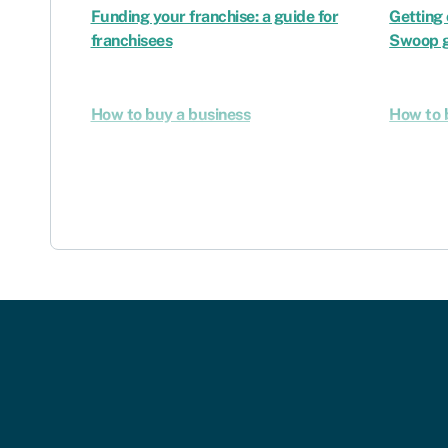
Funding your franchise: a guide for
Getting 
franchisees
Swoop g
How to buy a business
How to 