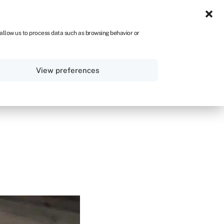
UK
 allow us to process data such as browsing behavior or
Sign in
Get started
View preferences