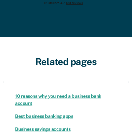
Related pages
10 reasons why you need a business bank
account
Best business banking apps
Business savings accounts