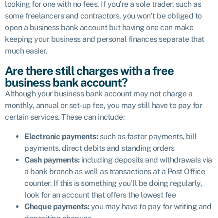
looking for one with no fees. If you’re a sole trader, such as
some freelancers and contractors, you won’t be obliged to
open a business bank account but having one can make
keeping your business and personal finances separate that
much easier.
Are there still charges with a free
business bank account?
Although your business bank account may not charge a
monthly, annual or set-up fee, you may still have to pay for
certain services. These can include:
Electronic payments:
such as faster payments, bill
payments, direct debits and standing orders
Cash payments:
including deposits and withdrawals via
a bank branch as well as transactions at a Post Office
counter. If this is something you’ll be doing regularly,
look for an account that offers the lowest fee
Cheque payments:
you may have to pay for writing and