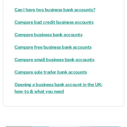
Can I have two business bank accounts?
Compare bad credit business accounts
Compare business bank accounts
Compare free business bank accounts
Compare small business bank accounts
Compare sole trader bank accounts
Opening a business bank account in the UK:
how-to & what you need