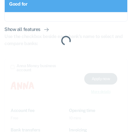
Good for
Show all features
Use the checkbox beside each bank’s name to select and
compare banks:
Anna Money business
account
Apply now
More details
Account fee
Opening time
Free
10 mins
Bank transfers
Invoicing