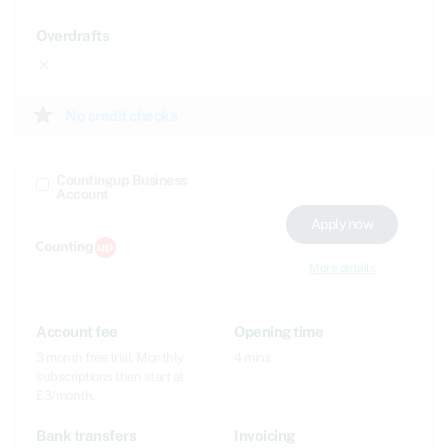
Overdrafts
close
star
No credit checks
Countingup Business
Account
Apply now
More details
Account fee
Opening time
3 month free trial. Monthly
4 mins
subscriptions then start at
£3/month.
Bank transfers
Invoicing