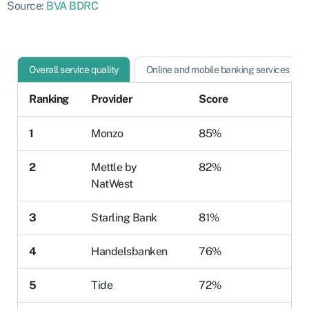
Source:
BVA BDRC
Overall service quality
Online and mobile banking services
Ranking
Provider
Score
1
Monzo
85%
2
Mettle by
82%
NatWest
3
Starling Bank
81%
4
Handelsbanken
76%
5
Tide
72%