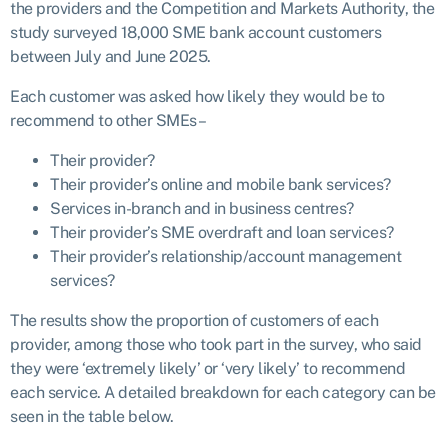
the providers and the Competition and Markets Authority, the
study surveyed 18,000 SME bank account customers
between July and June 2025.
Each customer was asked how likely they would be to
recommend to other SMEs –
Their provider?
Their provider’s online and mobile bank services?
Services in-branch and in business centres?
Their provider’s SME overdraft and loan services?
Their provider’s relationship/account management
services?
The results show the proportion of customers of each
provider, among those who took part in the survey, who said
they were ‘extremely likely’ or ‘very likely’ to recommend
each service. A detailed breakdown for each category can be
seen in the table below.