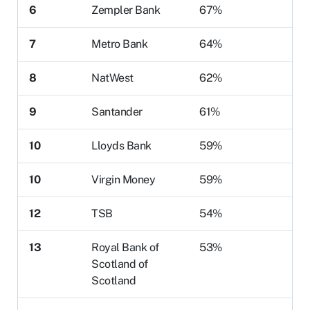
6
Zempler Bank
67%
7
Metro Bank
64%
8
NatWest
62%
9
Santander
61%
10
Lloyds Bank
59%
10
Virgin Money
59%
12
TSB
54%
13
Royal Bank of
53%
Scotland of
Scotland