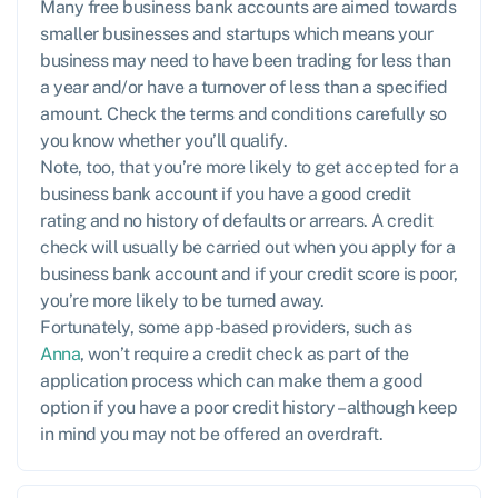
Many free business bank accounts are aimed towards
smaller businesses and startups which means your
business may need to have been trading for less than
a year and/or have a turnover of less than a specified
amount. Check the terms and conditions carefully so
you know whether you’ll qualify.
Note, too, that you’re more likely to get accepted for a
business bank account if you have a good credit
rating and no history of defaults or arrears. A credit
check will usually be carried out when you apply for a
business bank account and if your credit score is poor,
you’re more likely to be turned away.
Fortunately, some app-based providers, such as
Anna
, won’t require a credit check as part of the
application process which can make them a good
option if you have a poor credit history – although keep
in mind you may not be offered an overdraft.