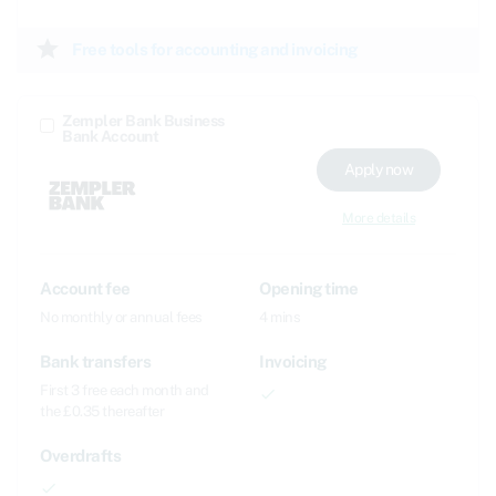
star
Free tools for accounting and invoicing
Zempler Bank Business
Bank Account
Apply now
More details
Account fee
Opening time
No monthly or annual fees
4 mins
Bank transfers
Invoicing
First 3 free each month and
done
the £0.35 thereafter
Overdrafts
done