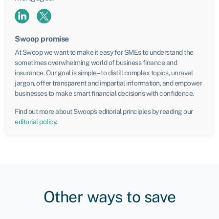
Swoop promise
At Swoop we want to make it easy for SMEs to understand the
sometimes overwhelming world of business finance and
insurance. Our goal is simple – to distill complex topics, unravel
jargon, offer transparent and impartial information, and empower
businesses to make smart financial decisions with confidence.
Find out more about Swoop’s editorial principles by reading our
editorial policy
.
Other ways to save