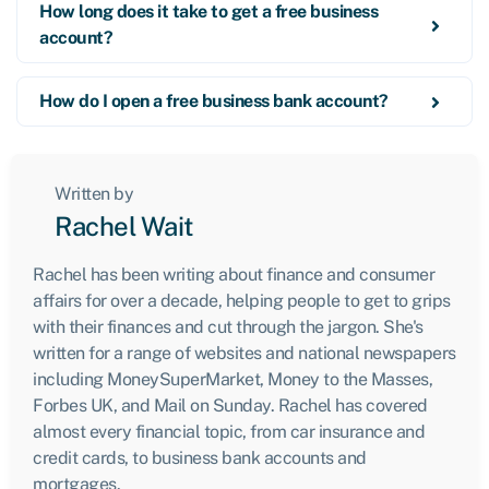
How long does it take to get a free business
account?
How do I open a free business bank account?
Written by
Rachel Wait
Rachel has been writing about finance and consumer
affairs for over a decade, helping people to get to grips
with their finances and cut through the jargon. She's
written for a range of websites and national newspapers
including MoneySuperMarket, Money to the Masses,
Forbes UK, and Mail on Sunday. Rachel has covered
almost every financial topic, from car insurance and
credit cards, to business bank accounts and
mortgages.