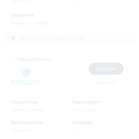
From £0.35
done
Overdrafts
Subject to availability
star
12 months free digital banking
Barclays Switcher
Apply now
More details
Account Fee
Opening time
Free for 12 months
Within 7 days
Bank transfers
Invoicing
From £0.35
done