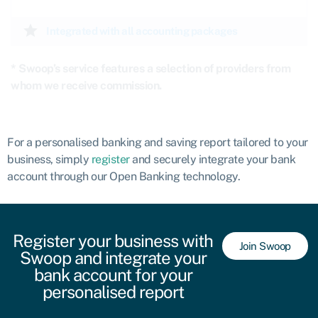
star
Integrated with all accounting packages
* Swoop’s service features a selection of providers from
whom we receive commission.
For a personalised banking and saving report tailored to your
business, simply
register
and securely integrate your bank
account through our Open Banking technology.
Register your business with
Join Swoop
Swoop and integrate your
bank account for your
personalised report