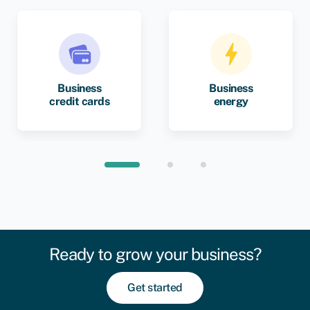
Business
Business
credit cards
energy
Ready to grow your business?
Get started