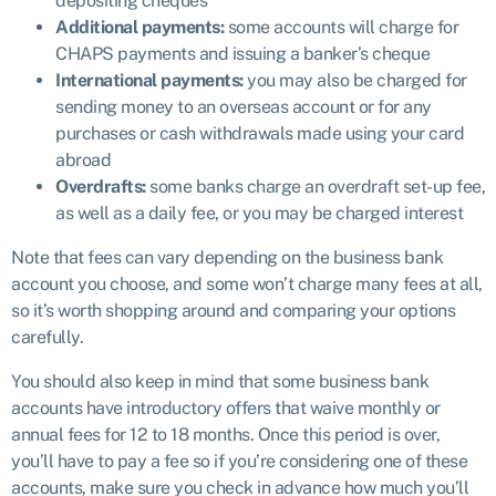
depositing cheques
Additional payments:
some accounts will charge for
CHAPS payments and issuing a banker’s cheque
International payments:
you may also be charged for
sending money to an overseas account or for any
purchases or cash withdrawals made using your card
abroad
Overdrafts:
some banks charge an overdraft set-up fee,
as well as a daily fee, or you may be charged interest
Note that fees can vary depending on the business bank
account you choose, and some won’t charge many fees at all,
so it’s worth shopping around and comparing your options
carefully.
You should also keep in mind that some business bank
accounts have introductory offers that waive monthly or
annual fees for 12 to 18 months. Once this period is over,
you’ll have to pay a fee so if you’re considering one of these
accounts, make sure you check in advance how much you’ll