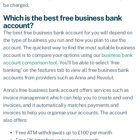
be charged.
Which is the best free business bank
account?
The best free business bank account for you will depend on
the type of business you run and how you plan to use the
account. The quickest way to find the most suitable business
account is to compare your options using our
business bank
account comparison tool
. You’ll be able to select ‘free
banking’ on the features tab to view all free business bank
accounts from providers such as Anna and Revolut.
Anna’s free business bank account offers services such as
invoice management which can help you to create and send
invoices, and it automatically matches payments and
invoices to help you organise your accounts. The account
also offers:
Free ATM withdrawals up to £100 per month