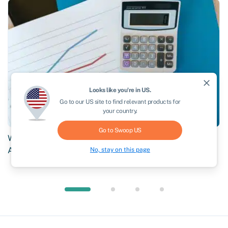
close
Looks like you're in
US
.
Go to our
US
site to find relevant products for
your country.
Go to Swoop
US
Why Brokers Choose Swoop: What Sets Our AR Network
Apart
No, stay on this page