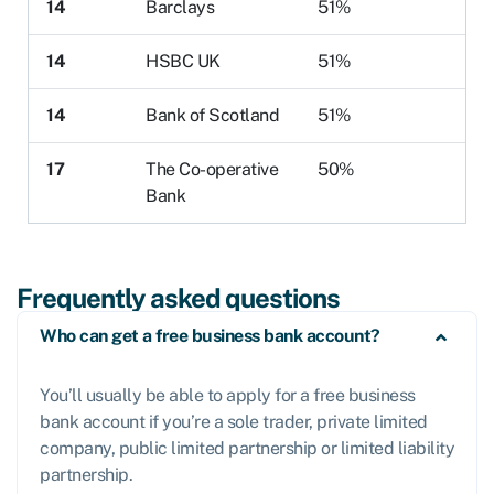
14
Barclays
51%
14
HSBC UK
51%
14
Bank of Scotland
51%
17
The Co-operative
50%
Bank
Frequently asked questions
Who can get a free business bank account?
You’ll usually be able to apply for a free business
bank account if you’re a sole trader, private limited
company, public limited partnership or limited liability
partnership.