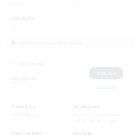
£0.30
done
Overdrafts
close
star
Accounting features included
Equals money
Apply now
More details
Account fee
Opening time
£4.16 (£50/year)
Your account can be opened
on the same day you apply
Bank transfers
Invoicing