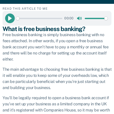
READ THIS ARTICLE TO ME
00:00
Play
Mute
What is free business banking?
Free business banking is simply business banking with no
fees attached. In other words, if you open a free business
bank account you won’t have to pay a monthly or annual fee
and there will be no charge for setting up the account itself
either.
The main advantage to choosing free business banking is that
it will enable you to keep some of your overheads low, which
can be particularly beneficial when you’re just starting out
and building your business.
You’ll be legally required to open a business bank account if
you’ve set up your business as a limited company in the UK
and it’s registered with Companies House, so it may be worth