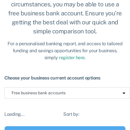
circumstances, you may be able to use a
free business bank account. Ensure you’re
getting the best deal with our quick and
simple comparison tool.
For a personalised banking report, and access to tailored
funding and savings opportunities for your business,
simply
register here
.
Choose your business current account options
Loading...
Sort by: