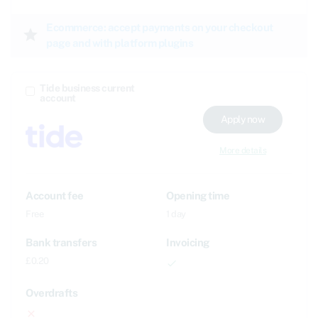
Ecommerce: accept payments on your checkout
star
page and with platform plugins
Tide business current
account
Apply now
More details
Account fee
Opening time
Free
1 day
Bank transfers
Invoicing
£0.20
done
Overdrafts
close