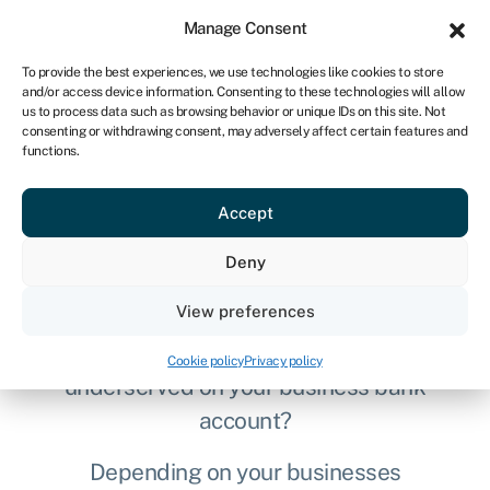
Sign in
For business
Manage Consent
UK
To provide the best experiences, we use technologies like cookies to store
and/or access device information. Consenting to these technologies will allow
Get started
us to process data such as browsing behavior or unique IDs on this site. Not
consenting or withdrawing consent, may adversely affect certain features and
functions.
Compare free business
Accept
bank accounts
Deny
August 2026
View preferences
Tired of being overcharged and
Cookie policy
Privacy policy
underserved on your business bank
account?
Depending on your businesses