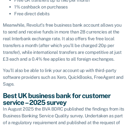
Free UK transfers up to two per month
1% cashback on purchases
Free direct debits
Meanwhile, Revolut’s free business bank account allows you
to send and receive funds in more than 28 currencies at the
real Interbank exchange rate. It also offers five free local
transfers a month (after which you’ll be charged 20p per
transfer), while international transfers are competitive at just
£3 each and a 0.4% fee applies to all foreign exchanges.
You’ll also be able to link your account up with third-party
software providers such as Xero, QuickBooks, FreeAgent and
Sage.
Best UK business bank for customer
service – 2025 survey
In August 2025 the BVA BDRC published the findings from its
Business Banking Service Quality survey. Undertaken as part
of a regulatory requirement and published at the request of