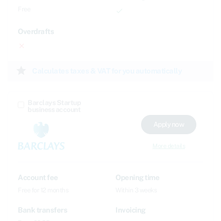
Free
done
Overdrafts
close
star
Calculates taxes & VAT for you automatically
Barclays Startup
business account
Apply now
More details
Account fee
Opening time
Free for 12 months
Within 3 weeks
Bank transfers
Invoicing