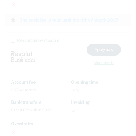
close
star
The basic fee is valid until the 11th of March 2025
Revolut Grow Account
Apply now
More details
Account fee
Opening time
£35 per month
1 day
Bank transfers
Invoicing
First 100 free then £0.20
done
Overdrafts
close