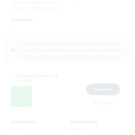
Free in 20 major currencies,
close
1.5% fee for other currencies
Overdrafts
close
Manage business expenses easily with complete
star
control & get great rates on international transfers.
Free for charities & non-profits. No credit checks.
GoSolo business bank
account
Apply now
More details
Account fee
Opening time
Free
10 mins