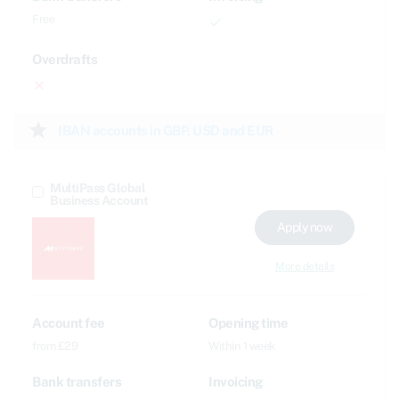
Free
done
Overdrafts
close
star
IBAN accounts in GBP, USD and EUR
MultiPass Global
Business Account
Apply now
More details
Account fee
Opening time
from £29
Within 1 week
Bank transfers
Invoicing