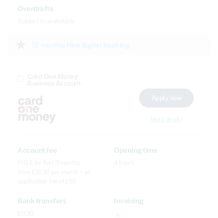
Overdrafts
Subject to availability
star
12 months free digital banking
Card One Money
Business Account
Apply now
More details
Account fee
Opening time
FREE for first 3 months
4 hours
then £12.50 per month + an
application fee of £55
Bank transfers
Invoicing
£0.30
close