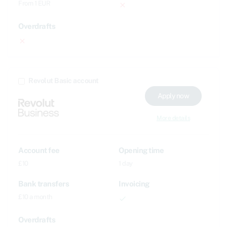
From 1 EUR
close
Overdrafts
close
Revolut Basic account
Apply now
More details
Account fee
Opening time
£10
1 day
Bank transfers
Invoicing
£10 a month
done
Overdrafts