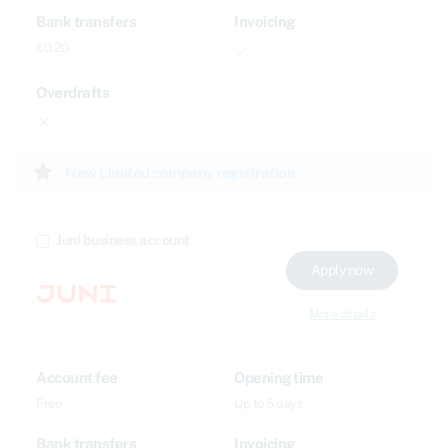
Bank transfers
Invoicing
£0.20
done
Overdrafts
close
star
New Limited company registration
Juni business account
Apply now
More details
Account fee
Opening time
Free
Up to 5 days
Bank transfers
Invoicing