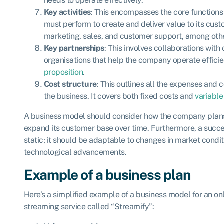
needs to operate effectively.
Key activities
: This encompasses the core function
must perform to create and deliver value to its cust
marketing, sales, and customer support, among oth
Key partnerships
: This involves collaborations with 
organisations that help the company operate effici
proposition
.
Cost structure
: This outlines all the expenses and 
the business. It covers both fixed costs and
variable
A business model should consider how the company plans 
expand its customer base over time. Furthermore, a succe
static; it should be adaptable to changes in market condi
technological advancements.
Example of a business plan
Here’s a simplified example of a business model for an on
streaming service called “Streamify”: