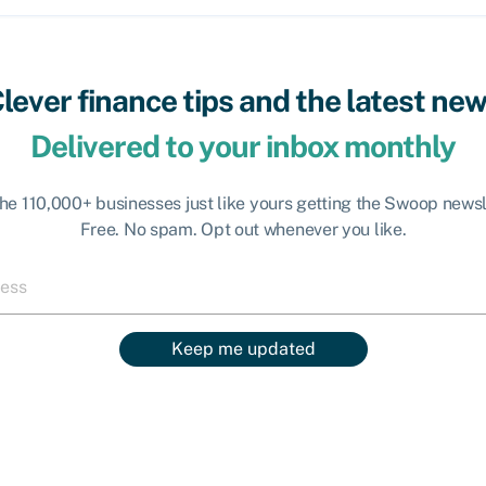
lever finance tips and the latest ne
Delivered to your inbox monthly
the 110,000+ businesses just like yours getting the Swoop newsl
Free. No spam. Opt out whenever you like.
Keep me updated