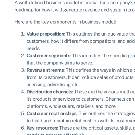
A well-defined business model is crucial for a company’s s
roadmap for how it will generate revenue and sustain its o
Here are the key components in business model:
Value proposition
: This outlines the unique value th
customers, how it differs from competitors, and ad
needs.
Customer segments
: This identifies the specific g
that the company aims to serve.
Revenue streams
: This defines the ways in which
from its customers. It can include sales of products 
licensing, advertising etc.
Distribution channels
: These are the various meth
its products or services to customers. Channels can 
platforms, wholesalers, retailers, and more.
Customer relationships
: This outlines the strateg
to build and maintain relationships with its custome
Key resources
: These are the critical assets, skills