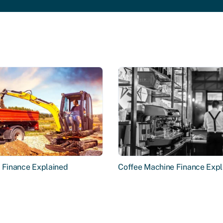
r Finance Explained
Coffee Machine Finance Expl