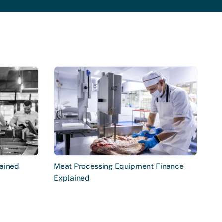
ained
Meat Processing Equipment Finance
Explained