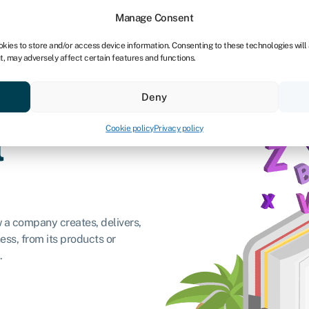
dors
For bookkeepers
Manage Consent
okies to store and/or access device information. Consenting to these technologies will
t, may adversely affect certain features and functions.
& save
Resources
About
Deny
Cookie policy
Privacy policy
l
w a company creates, delivers,
ess, from its products or
.