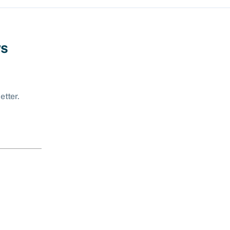
ws
etter.