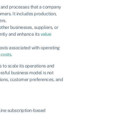
s and processes that a company
omers. It includes production,
ers.
other businesses, suppliers, or
ently and enhance its
value
costs associated with operating
 costs
.
to scale its operations and
ssful business model is not
tions, customer preferences, and
line subscription-based