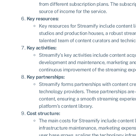
from different subscription plans. The subscri
source of income for the service.
Key resources:
Key resources for Streamify include content 
studios and production houses, a robust stream
talented team of content curators and technic
Key activities:
Streamify’s key activities include content acqu
development and maintenance, marketing and 
continuous improvement of the streaming exp
Key partnerships:
Streamify forms partnerships with content cre
technology providers. These partnerships are c
content, ensuring a smooth streaming experie
platform’s content library.
Cost structure:
The main costs for Streamify include content 
infrastructure maintenance, marketing expens
user base grows, scaling the technology infra