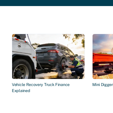
Vehicle Recovery Truck Finance
Mini Digge
Explained