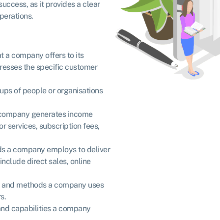
uccess, as it provides a clear
perations.
at a company offers to its
dresses the specific customer
roups of people or organisations
 a company generates income
or services, subscription fees,
ods a company employs to deliver
include direct sales, online
ies and methods a company uses
rs.
, and capabilities a company