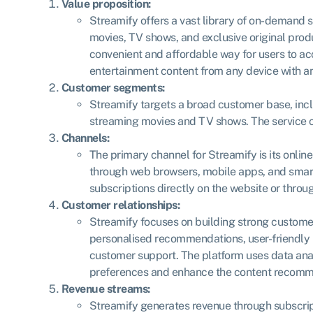
Value proposition:
Streamify offers a vast library of on-demand 
movies, TV shows, and exclusive original prod
convenient and affordable way for users to ac
entertainment content from any device with an
Customer segments:
Streamify targets a broad customer base, incl
streaming movies and TV shows. The service c
Channels:
The primary channel for Streamify is its onlin
through web browsers, mobile apps, and smart
subscriptions directly on the website or throu
Customer relationships:
Streamify focuses on building strong custome
personalised recommendations, user-friendly 
customer support. The platform uses data ana
preferences and enhance the content recomm
Revenue streams:
Streamify generates revenue through subscrip