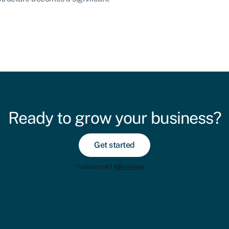
Ready to grow your business?
Get started