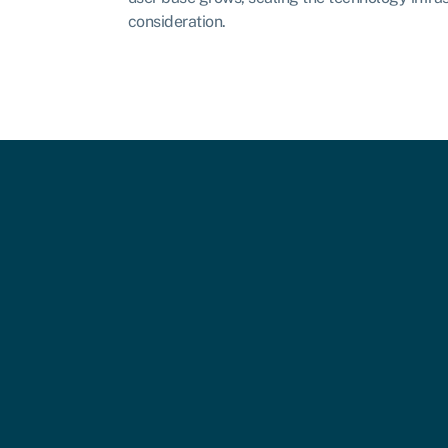
consideration.