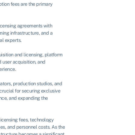
ption fees are the primary
licensing agreements with
ing infrastructure, and a
al experts.
isition and licensing, platform
user acquisition, and
erience.
ators, production studios, and
rucial for securing exclusive
nce, and expanding the
licensing fees, technology
es, and personnel costs. As the
structure becomes a significant