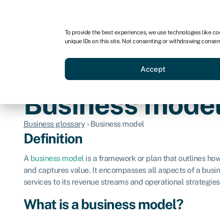
For business
For advisors
For brokers
For ven
To provide the best experiences, we use technologies like co
unique IDs on this site. Not consenting or withdrawing consen
Business funding
Compare 
Accept
Business mode
Business glossary
›
Business model
Definition
A
business model
is a framework or plan that outlines ho
and captures value. It encompasses all aspects of a busin
services to its revenue streams and operational strategies
What is a business model?