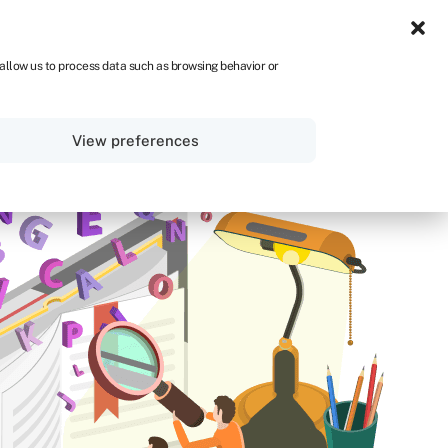
UK
 allow us to process data such as browsing behavior or
Sign in
Get started
View preferences