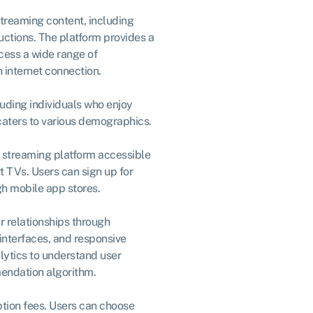
streaming content, including
uctions. The platform provides a
cess a wide range of
 internet connection.
uding individuals who enjoy
aters to various demographics.
e streaming platform accessible
 TVs. Users can sign up for
gh mobile app stores.
r relationships through
interfaces, and responsive
lytics to understand user
endation algorithm.
tion fees. Users can choose