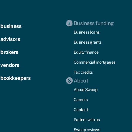
Business funding
 business
Business loans
 advisors
Business grants
 brokers
Equity finance
Commercial mortgages
 vendors
Tax credits
 bookkeepers
About
About Swoop
Careers
Contact
Partner with us
Swoop reviews