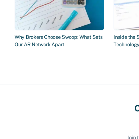
Why Brokers Choose Swoop: What Sets
Inside the
Our AR Network Apart
Technology
C
Join 