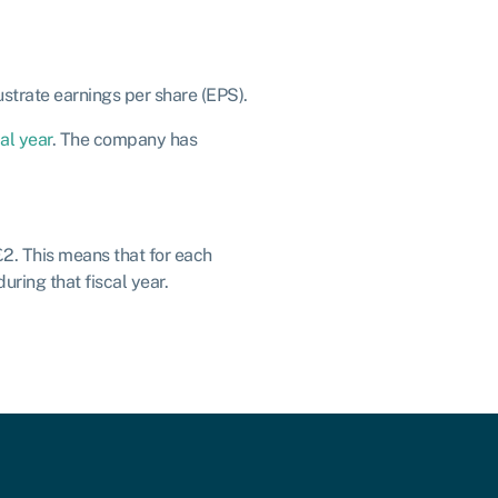
ustrate earnings per share (EPS).
cal year
. The company has
£2. This means that for each
ring that fiscal year.