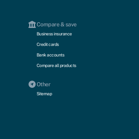
Compare & save
Business insurance
Credit cards
Bank accounts
Compare all products
Other
Sitemap