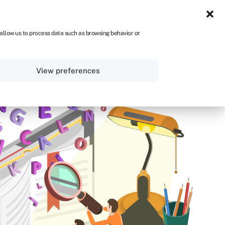
UK
 allow us to process data such as browsing behavior or
Sign in
Get started
View preferences