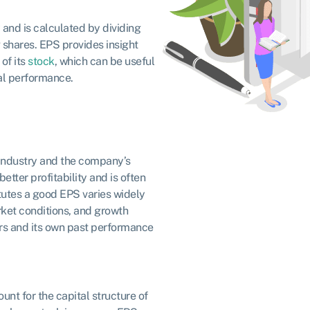
y and is calculated by dividing
shares. EPS provides insight
of its
stock
, which can be useful
ial performance.
 industry and the company’s
etter profitability and is often
itutes a good EPS varies widely
rket conditions, and growth
rs and its own past performance
unt for the capital structure of