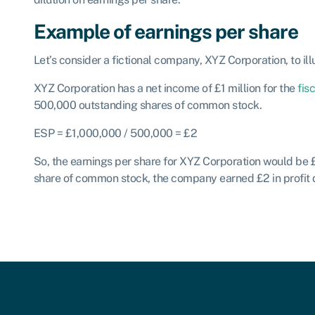
Example of earnings per share
Let’s consider a fictional company, XYZ Corporation, to ill
XYZ Corporation has a net income of £1 million for the
fis
500,000 outstanding shares of common stock.
ESP = £1,000,000 / 500,000 = £2
So, the earnings per share for XYZ Corporation would be 
share of common stock, the company earned £2 in profit du