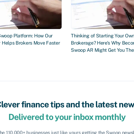
 Swoop Platform: How Our
Thinking of Starting Your Ow
 Helps Brokers Move Faster
Brokerage? Here's Why Beco
Swoop AR Might Get You The
lever finance tips and the latest ne
Delivered to your inbox monthly
the 110,000+ businesses just like yours getting the Swoop newsl