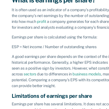
It is often used as an indicator of a company’s profitabilit
the company’s net earnings by the number of outstanding 
into how much
profit
a company generates for each share 
for investors and analysts evaluating a company’s financ
Earnings per share is calculated using the formula:
ESP = Net income / Number of outstanding shares
A good earnings per share depends on the context of the
historical performance. Generally, a higher EPS indicates b
seen as a positive sign by investors. However, what const
across
sectors
due to differences in
business models
, ma
potential. Comparing a company’s EPS with its competito
can provide better insight.
Limitations of earnings per share
Earnings per share has several limitations. It does not acco