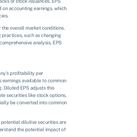
cks or stock issuances. EPS
sed on accounting earnings, which
ies.
 the overall market conditions.
 practices, such as changing
a comprehensive analysis, EPS
’s profitability per
s earnings available to common
. Diluted EPS adjusts this
le securities like stock options,
ially be converted into common
potential dilutive securities are
erstand the potential impact of