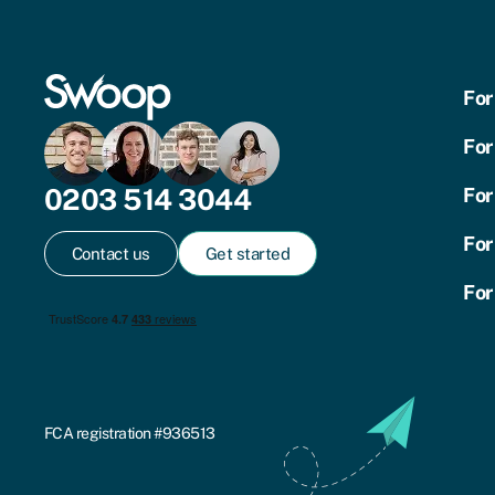
For
For
0203 514 3044
For
For
Contact us
Get started
For
FCA registration #936513