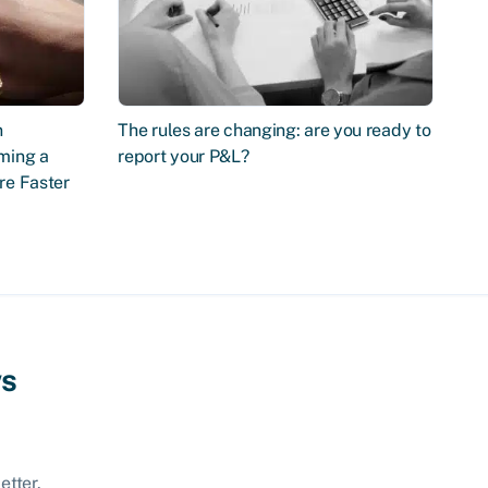
n
The rules are changing: are you ready to
ming a
report your P&L?
re Faster
ws
etter.