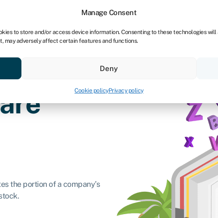
dors
For bookkeepers
Manage Consent
okies to store and/or access device information. Consenting to these technologies will
t, may adversely affect certain features and functions.
& save
Resources
About
Deny
Cookie policy
Privacy policy
hare
ates the portion of a company’s
stock.