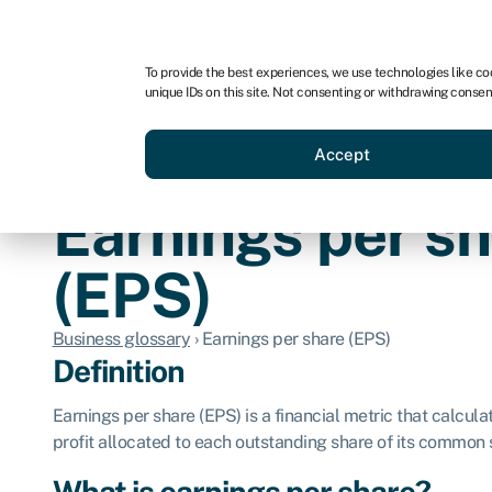
For business
For advisors
For brokers
For ven
To provide the best experiences, we use technologies like co
unique IDs on this site. Not consenting or withdrawing consen
Business funding
Compare 
Accept
Earnings per s
(EPS)
Business glossary
›
Earnings per share (EPS)
Definition
Earnings per share (EPS) is a financial metric that calcul
profit allocated to each outstanding share of its common 
What is earnings per share?