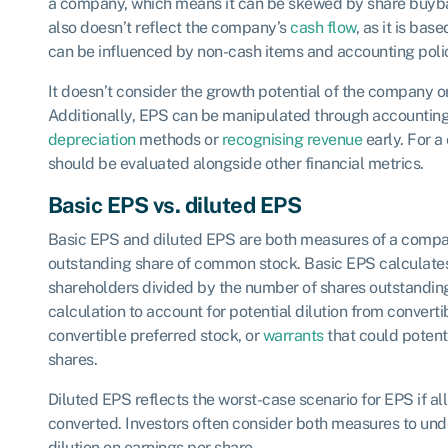
a company, which means it can be skewed by share buyba
also doesn’t reflect the company’s
cash flow
, as it is ba
can be influenced by non-cash items and accounting polic
It doesn’t consider the growth potential of the company or
Additionally, EPS can be manipulated through accounting
depreciation
methods or
recognising revenue
early. For 
should be evaluated alongside other financial metrics.
Basic EPS vs. diluted EPS
Basic EPS and diluted EPS are both measures of a company
outstanding share of common stock. Basic EPS calculate
shareholders divided by the number of shares outstanding
calculation to account for potential dilution from convertib
convertible preferred stock, or
warrants
that could potent
shares.
Diluted EPS reflects the worst-case scenario for EPS if all 
converted. Investors often consider both measures to und
dilution on earnings per share.