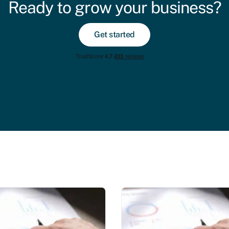
Ready to grow your business?
Get started