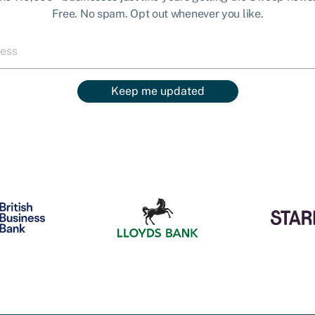
Free. No spam. Opt out whenever you like.
Keep me updated