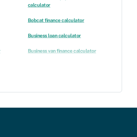
calculator
Bobcat finance calculator
Business loan calculator
r
Business van finance calculator