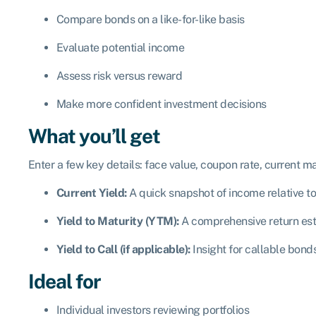
Compare bonds on a like-for-like basis
Evaluate potential income
Assess risk versus reward
Make more confident investment decisions
What you’ll get
Enter a few key details: face value, coupon rate, current ma
Current Yield:
A quick snapshot of income relative to
Yield to Maturity (YTM):
A comprehensive return esti
Yield to Call (if applicable):
Insight for callable bond
Ideal for
Individual investors reviewing portfolios