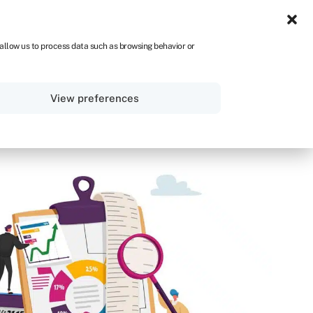
UK
 allow us to process data such as browsing behavior or
Sign in
Get started
View preferences