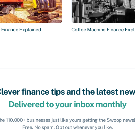
r Finance Explained
Coffee Machine Finance Expl
lever finance tips and the latest ne
Delivered to your inbox monthly
the 110,000+ businesses just like yours getting the Swoop newsl
Free. No spam. Opt out whenever you like.