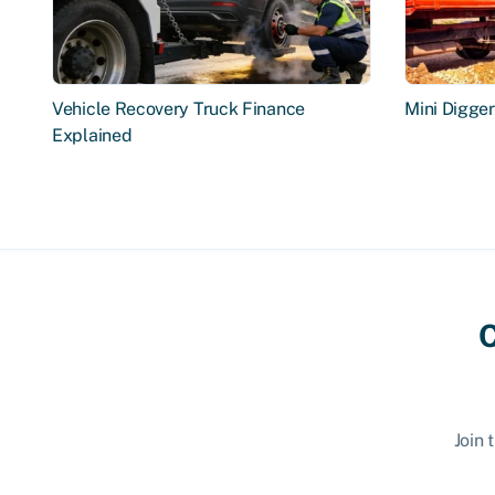
Vehicle Recovery Truck Finance
Mini Digge
Explained
C
Join 