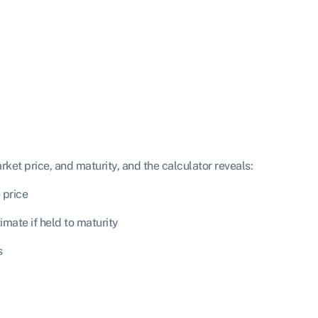
rket price, and maturity, and the calculator reveals:
 price
mate if held to maturity
s