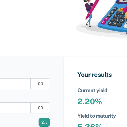
Your results
.00
Current yield
2.20
%
.00
Yield to maturity
2
%
5.36
%