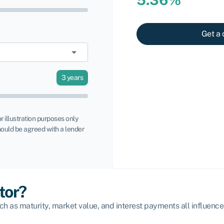
Get a 
3
years
or illustration purposes only
ould be agreed with a lender
tor?
ch as maturity, market value, and interest payments all influence 