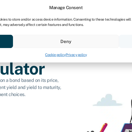
dors
For bookkeepers
Manage Consent
okies to store and/or access device information. Consenting to these technologies will
t, may adversely affect certain features and functions.
& save
Resources
About
Deny
Cookie policy
Privacy policy
ulator
on a bond based on its price,
nt yield and yield to maturity,
ent choices.