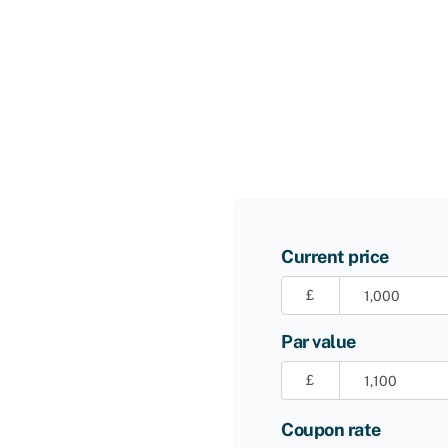
Current price
£
Par value
£
Coupon rate