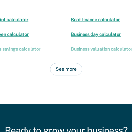
int calculator
Boat finance calculator
ven calculator
Business day calculator
 savings calculator
Business valuation calculato
See more
Ready to grow your business?