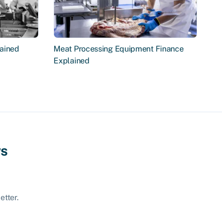
ained
Meat Processing Equipment Finance
Explained
ws
etter.