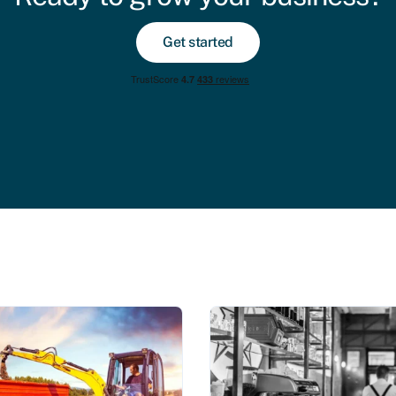
Get started