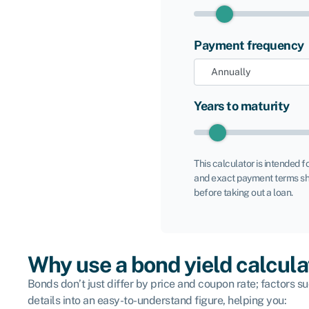
Payment frequency
Years to maturity
This calculator is intended f
and exact payment terms sh
before taking out a loan.
Why use a bond yield calcula
Bonds don’t just differ by price and coupon rate; factors su
details into an easy-to-understand figure, helping you: