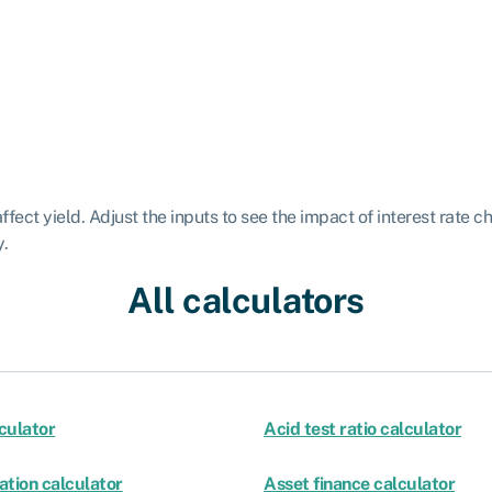
fect yield. Adjust the inputs to see the impact of interest rate c
y.
All calculators
culator
Acid test ratio calculator
ation calculator
Asset finance calculator