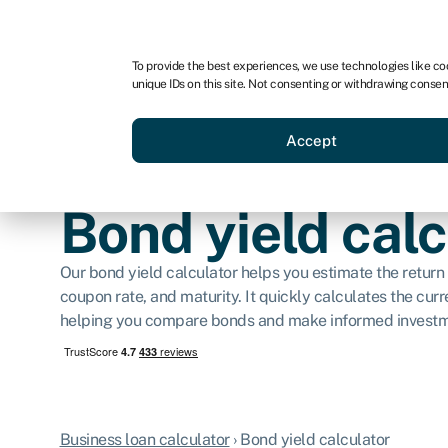
For business
For advisors
For brokers
For ven
To provide the best experiences, we use technologies like co
unique IDs on this site. Not consenting or withdrawing consen
Business funding
Compare 
Accept
Bond yield calc
Our bond yield calculator helps you estimate the return 
coupon rate, and maturity. It quickly calculates the curre
helping you compare bonds and make informed investm
Business loan calculator
›
Bond yield calculator