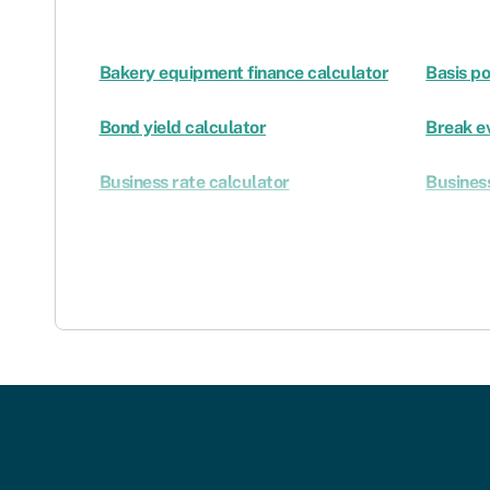
Bakery equipment finance calculator
Basis po
Bond yield calculator
Break e
Business rate calculator
Business