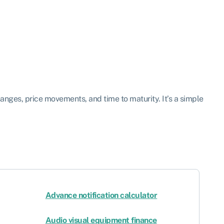
hanges, price movements, and time to maturity. It’s a simple
Advance notification calculator
Audio visual equipment finance