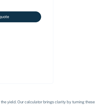
quote
the yield. Our calculator brings clarity by turning these