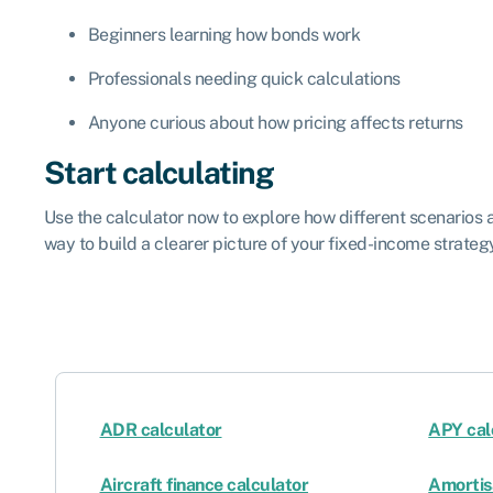
Beginners learning how bonds work
Professionals needing quick calculations
Anyone curious about how pricing affects returns
Start calculating
Use the calculator now to explore how different scenarios af
way to build a clearer picture of your fixed-income strateg
ADR calculator
APY cal
Aircraft finance calculator
Amortis