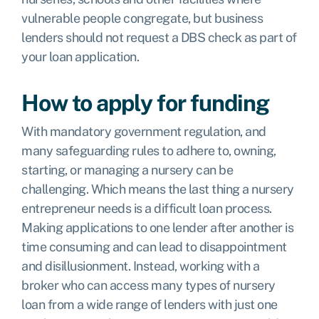
vulnerable people congregate, but business
lenders should not request a DBS check as part of
your loan application.
How to apply for funding
With mandatory government regulation, and
many safeguarding rules to adhere to, owning,
starting, or managing a nursery can be
challenging. Which means the last thing a nursery
entrepreneur needs is a difficult loan process.
Making applications to one lender after another is
time consuming and can lead to disappointment
and disillusionment. Instead, working with a
broker who can access many types of nursery
loan from a wide range of lenders with just one