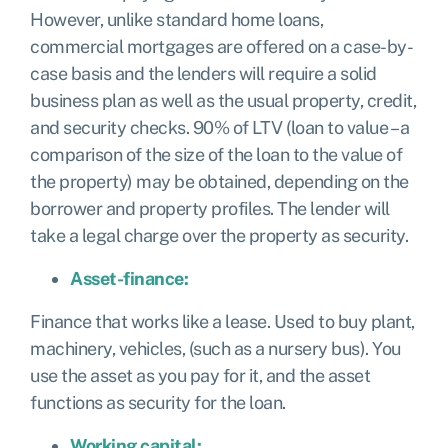
However, unlike standard home loans,
commercial mortgages are offered on a case-by-
case basis and the lenders will require a solid
business plan as well as the usual property, credit,
and security checks. 90% of LTV (loan to value – a
comparison of the size of the loan to the value of
the property) may be obtained, depending on the
borrower and property profiles. The lender will
take a legal charge over the property as security.
Asset-finance:
Finance that works like a lease. Used to buy plant,
machinery, vehicles, (such as a nursery bus). You
use the asset as you pay for it, and the asset
functions as security for the loan.
Working capital: