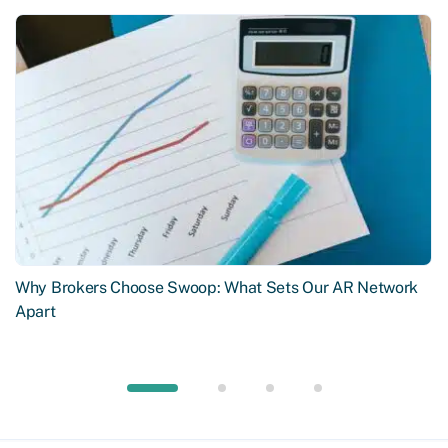
Why Brokers Choose Swoop: What Sets Our AR Network
Apart