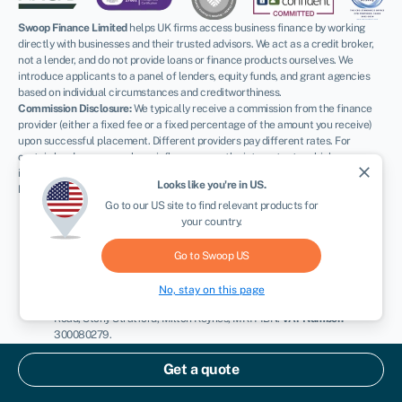
Swoop Finance Limited
helps UK firms access business finance by working
directly with businesses and their trusted advisors. We act as a credit broker,
not a lender, and do not provide loans or finance products ourselves. We
introduce applicants to a panel of lenders, equity funds, and grant agencies
based on individual circumstances and creditworthiness.
Commission Disclosure:
We typically receive a commission from the finance
provider (either a fixed fee or a fixed percentage of the amount you receive)
upon successful placement. Different providers pay different rates. For
certain lenders, we may have influence over the interest rate, which can
close
impact the total amount payable under your agreement.
Looks like you're in
US
.
Regulatory Information:
FCA:
Authorised and regulated by the Financial Conduct Authority as
Go to our
US
site to find relevant products for
a credit broker (
FRN: 936513
) and registered as an Account
your country.
Information Services Provider (
Ref: 833145
).
ICO:
Registered with the Information Commissioner’s Office (
Ref:
Go to Swoop
US
ZA600162
); registration can be verified at
ico.org.uk
.
Company Details:
Registered in England & Wales with Companies
No, stay on this page
House (
No. 11163382
). Registered Address: The Stable Yard, Vicarage
Road, Stony Stratford, Milton Keynes, MK11 1BN.
VAT Number:
300080279.
Terms:
All finance and quotes are subject to status, income, and terms and
Get a quote
conditions. Applicants must be aged 18 or over. Guarantees and indemnities
may be required. Please refer to our
terms and conditions
and our
complaints