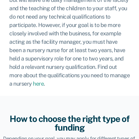
and the teaching of the children to your staff, you
do not need any technical qualifications to
participate. However, if your goal is to be more
closely involved with the business, for example
acting as the facility manager, you must have
been a nursery nurse for at least two years, have
held a supervisory role for one to two years, and
hold a relevant nursery qualification. Find out
more about the qualifications you need to manage
a nursery
here
.
How to choose the right type of
funding
Depending on your goal, you may apply for different types of