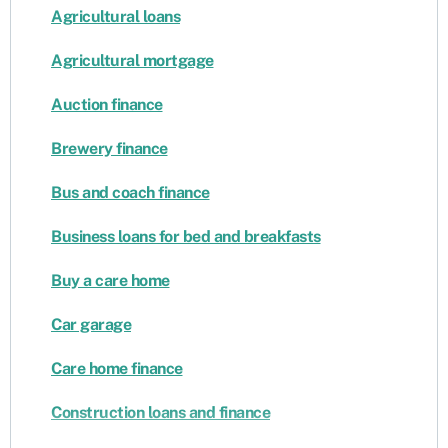
Agricultural loans
Agricultural mortgage
Auction finance
Brewery finance
Bus and coach finance
Business loans for bed and breakfasts
Buy a care home
Car garage
Care home finance
Construction loans and finance