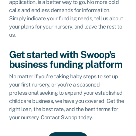
application, is a better way to go. No more cold
calls and endless demands for information.
Simply indicate your funding needs, tell us about
your plans for your nursery, and leave the rest to
us.
Get started with Swoop's
business funding platform
No matter if you’re taking baby steps to set up
your first nursery, or you’re a seasoned
professional seeking to expand your established
childcare business, we have you covered. Get the
right loan, the best rate, and the best terms for
your nursery. Contact Swoop today.