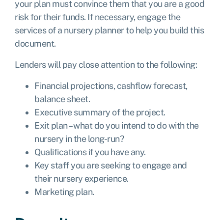
your plan must convince them that you are a good
risk for their funds. If necessary, engage the
services of a nursery planner to help you build this
document.
Lenders will pay close attention to the following:
Financial projections, cashflow forecast,
balance sheet.
Executive summary of the project.
Exit plan – what do you intend to do with the
nursery in the long-run?
Qualifications if you have any.
Key staff you are seeking to engage and
their nursery experience.
Marketing plan.