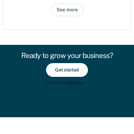
See more
Ready to grow your business?
Get started