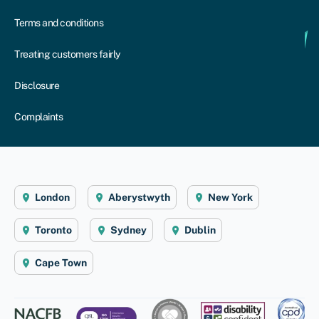
Terms and conditions
Treating customers fairly
Disclosure
Complaints
London
Aberystwyth
New York
Toronto
Sydney
Dublin
Cape Town