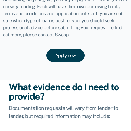
nursery funding. Each will have their own borrowing limits,
terms and conditions and application criteria. If you are not
sure which type of loan is best for you, you should seek
professional advice before submitting your request. To find
out more, please
contact Swoop
.
Apply now
What evidence do I need to
provide?
Documentation requests will vary from lender to
lender, but required information may include: