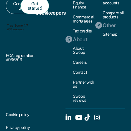
Equity
accounts
Contact
Get
For
finance
us
started
bookkeepers
Compare all
Commercial
products
mortgages
Other
Tax credits
Sitemap
About
About
Swoop
FCA registration
#936513
Careers
Contact
Partner with
us
Swoop
reviews
Cookie policy
Privacy policy