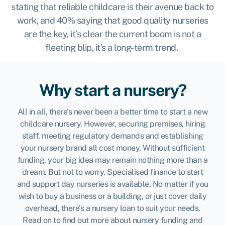
stating that reliable childcare is their avenue back to
work, and 40% saying that good quality nurseries
are the key, it’s clear the current boom is not a
fleeting blip, it’s a long-term trend.
Why start a nursery?
All in all, there’s never been a better time to start a new
childcare nursery. However, securing premises, hiring
staff, meeting regulatory demands and establishing
your nursery brand all cost money. Without sufficient
funding, your big idea may remain nothing more than a
dream. But not to worry. Specialised finance to start
and support day nurseries is available. No matter if you
wish to buy a business or a building, or just cover daily
overhead, there’s a nursery loan to suit your needs.
Read on to find out more about nursery funding and