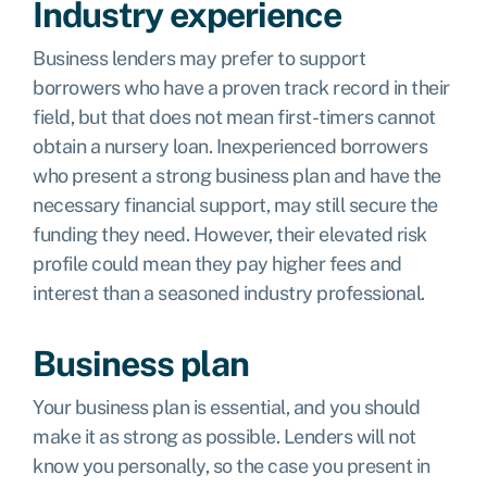
Industry experience
Business lenders may prefer to support
borrowers who have a proven track record in their
field, but that does not mean first-timers cannot
obtain a nursery loan. Inexperienced borrowers
who present a strong business plan and have the
necessary financial support, may still secure the
funding they need. However, their elevated risk
profile could mean they pay higher fees and
interest than a seasoned industry professional.
Business plan
Your business plan is essential, and you should
make it as strong as possible. Lenders will not
know you personally, so the case you present in