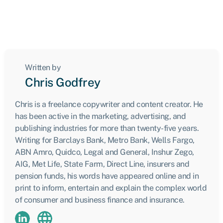
Written by
Chris Godfrey
Chris is a freelance copywriter and content creator. He
has been active in the marketing, advertising, and
publishing industries for more than twenty-five years.
Writing for Barclays Bank, Metro Bank, Wells Fargo,
ABN Amro, Quidco, Legal and General, Inshur Zego,
AIG, Met Life, State Farm, Direct Line, insurers and
pension funds, his words have appeared online and in
print to inform, entertain and explain the complex world
of consumer and business finance and insurance.