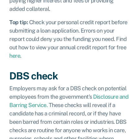
paying higher interest and fees or providing
added collateral.
Top tip:
Check your personal credit report before
submitting a loan application. Errors on your
report could deny you the funding you need. Find
out how to view your annual credit report for free
here
.
DBS check
Employers may ask for a DBS check on potential
employees from the government’s
Disclosure and
Barring Service.
These checks will reveal if a
candidate has a criminal record, or if they have
been barred from certain roles or industries. DBS
checks are routine for anyone who works in care,
nurseries, schools and other facilities where