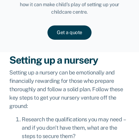
how it can make child’s play of setting up your
childcare centre.
Get a quote
Setting up a nursery
Setting up a nursery can be emotionally and
financially rewarding for those who prepare
thoroughly and follow a solid plan. Follow these
key steps to get your nursery venture off the
ground:
Research the qualifications you may need –
and if you don’t have them, what are the
steps to secure them?