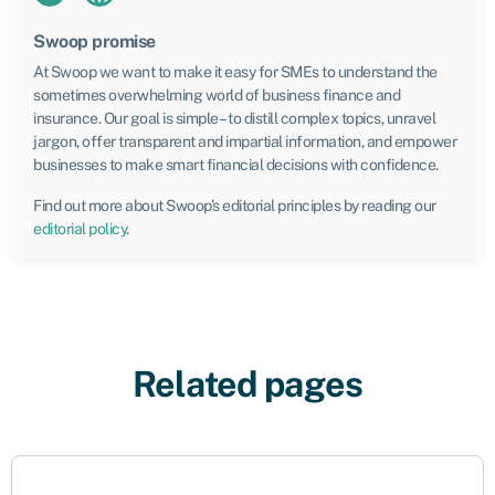
Swoop promise
At Swoop we want to make it easy for SMEs to understand the
sometimes overwhelming world of business finance and
insurance. Our goal is simple – to distill complex topics, unravel
jargon, offer transparent and impartial information, and empower
businesses to make smart financial decisions with confidence.
Find out more about Swoop’s editorial principles by reading our
editorial policy
.
Related pages