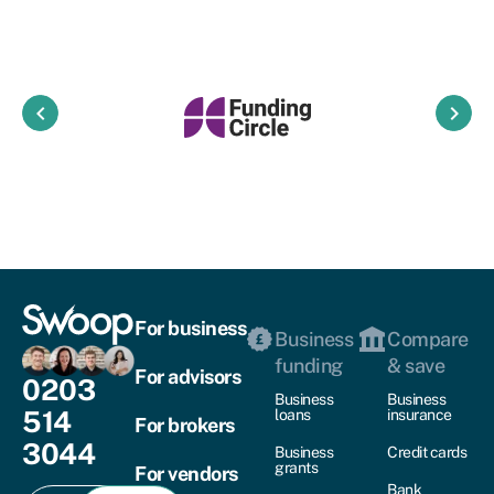
keyboard_arrow_left
keyboard_arrow_right
For business
Business
Compare
funding
& save
For advisors
0203
Business
Business
514
loans
insurance
For brokers
3044
Business
Credit cards
grants
For vendors
Bank