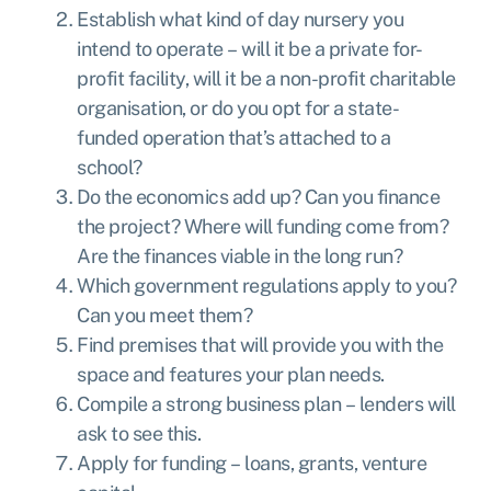
Establish what kind of day nursery you
intend to operate – will it be a private for-
profit facility, will it be a non-profit charitable
organisation, or do you opt for a state-
funded operation that’s attached to a
school?
Do the economics add up? Can you finance
the project? Where will funding come from?
Are the finances viable in the long run?
Which government regulations apply to you?
Can you meet them?
Find premises that will provide you with the
space and features your plan needs.
Compile a strong business plan – lenders will
ask to see this.
Apply for funding – loans, grants, venture