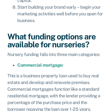
capital.
Start building your brand early – begin your
marketing activities well before you open for
business.
What funding options are
available for nurseries?
Nursery funding falls into three main categories:
Commercial mortgage:
This is a business property loan used to buy real
estate and develop and renovate premises.
Commercial mortgages function like a standard
residential mortgage, with the lender providing a
percentage of the purchase price and the
borrower repaying the loan over 1-25 years.