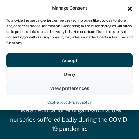
Sign in
For business
Manage Consent
UK
To provide the best experiences, we use technologies like cookies to store
and/or access device information. Consenting to these technologies will allow
Get started
us to process data such as browsing behavior or unique IDs on this site. Not
consenting or withdrawing consent, may adversely affect certain features and
functions.
Accept
Deny
View preferences
Nursery funding
Cookie policy
Privacy policy
Like all educational organisations, day
nurseries suffered badly during the COVID-
19 pandemic.