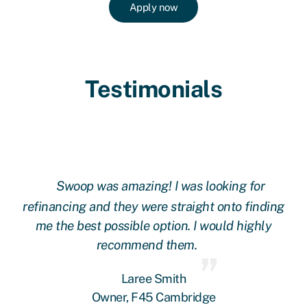
Apply now
Testimonials
Swoop was amazing! I was looking for
ing
refinancing and they were straight onto finding
re
me the best possible option. I would highly
recommend them.
Laree Smith
Owner, F45 Cambridge