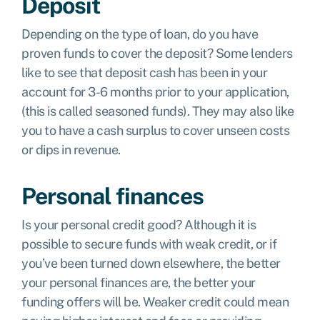
Deposit
Depending on the type of loan, do you have
proven funds to cover the deposit? Some lenders
like to see that deposit cash has been in your
account for 3-6 months prior to your application,
(this is called seasoned funds). They may also like
you to have a cash surplus to cover unseen costs
or dips in revenue.
Personal finances
Is your personal credit good? Although it is
possible to secure funds with weak credit, or if
you’ve been turned down elsewhere, the better
your personal finances are, the better your
funding offers will be. Weaker credit could mean