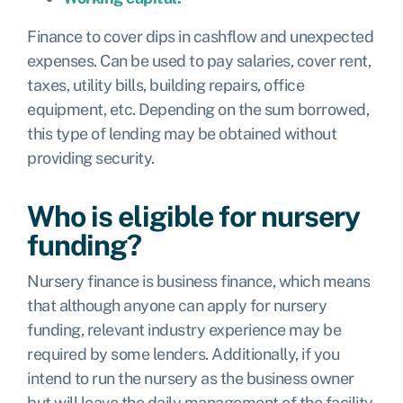
Finance to cover dips in cashflow and unexpected
expenses. Can be used to pay salaries, cover rent,
taxes, utility bills, building repairs, office
equipment, etc. Depending on the sum borrowed,
this type of lending may be obtained without
providing security.
Who is eligible for nursery
funding?
Nursery finance is business finance, which means
that although anyone can apply for nursery
funding, relevant industry experience may be
required by some lenders. Additionally, if you
intend to run the nursery as the business owner
but will leave the daily management of the facility