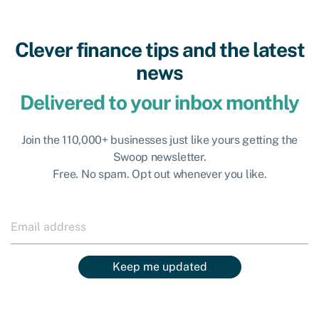
Clever finance tips and the latest
news
Delivered to your inbox monthly
Join the 110,000+ businesses just like yours getting the
Swoop newsletter.
Free. No spam. Opt out whenever you like.
Keep me updated