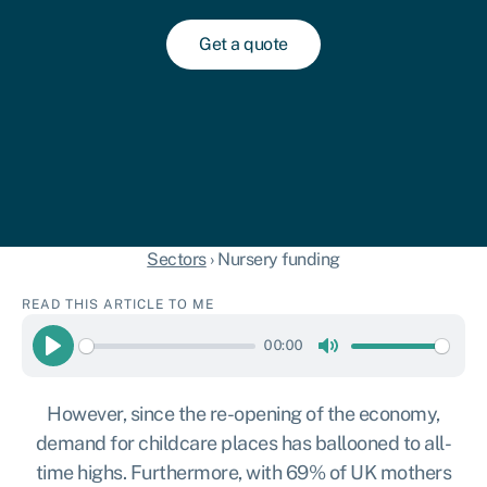
Get a quote
Sectors
›
Nursery funding
READ THIS ARTICLE TO ME
00:00
Play
Mute
However, since the re-opening of the economy,
demand for childcare places has ballooned to all-
time highs. Furthermore, with 69% of UK mothers