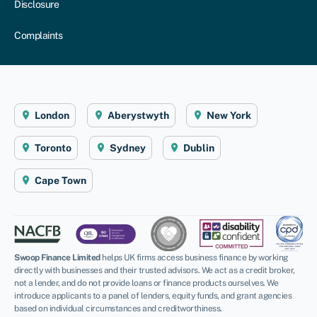
Disclosure
Complaints
London
Aberystwyth
New York
Toronto
Sydney
Dublin
Cape Town
Swoop Finance Limited
helps UK firms access business finance by working
directly with businesses and their trusted advisors. We act as a credit broker,
not a lender, and do not provide loans or finance products ourselves. We
introduce applicants to a panel of lenders, equity funds, and grant agencies
based on individual circumstances and creditworthiness.