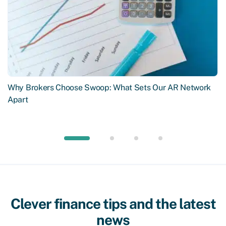
Why Brokers Choose Swoop: What Sets Our AR Network
Apart
Clever finance tips and the latest
news