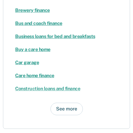
Brewery finance
Bus and coach finance
Business loans for bed and breakfasts
Buy a care home
Car garage
Care home finance
Construction loans and finance
See more