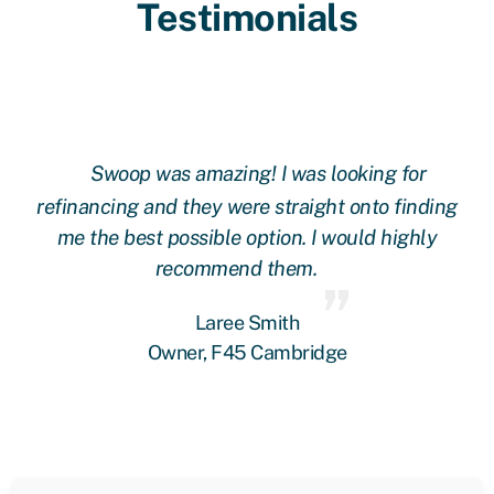
Testimonials
Swoop was amazing! I was looking for
ing
refinancing and they were straight onto finding
re
me the best possible option. I would highly
recommend them.
Laree Smith
Owner, F45 Cambridge