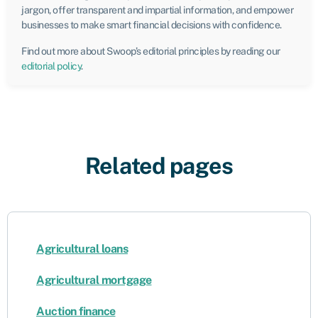
jargon, offer transparent and impartial information, and empower
businesses to make smart financial decisions with confidence.
Find out more about Swoop’s editorial principles by reading our
editorial policy
.
Related pages
Agricultural loans
Agricultural mortgage
Auction finance