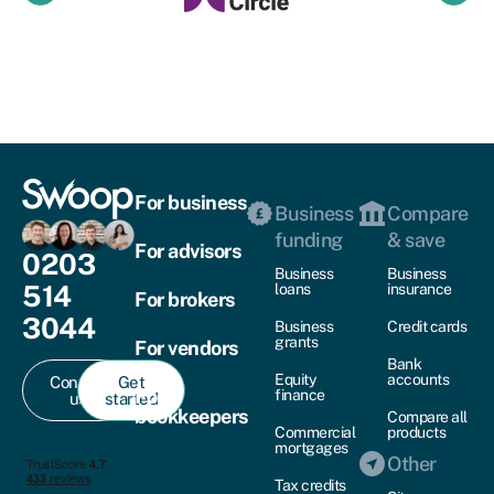
For business
Business
Compare
funding
& save
For advisors
0203
Business
Business
514
loans
insurance
For brokers
3044
Business
Credit cards
grants
For vendors
Bank
Equity
accounts
Contact
Get
For
finance
us
started
bookkeepers
Compare all
Commercial
products
mortgages
Other
Tax credits