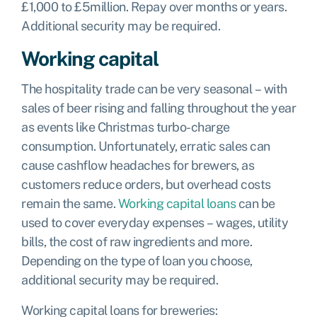
£1,000 to £5million. Repay over months or years.
Additional security may be required.
Working capital
The hospitality trade can be very seasonal – with
sales of beer rising and falling throughout the year
as events like Christmas turbo-charge
consumption. Unfortunately, erratic sales can
cause cashflow headaches for brewers, as
customers reduce orders, but overhead costs
remain the same.
Working capital loans
can be
used to cover everyday expenses – wages, utility
bills, the cost of raw ingredients and more.
Depending on the type of loan you choose,
additional security may be required.
Working capital loans for breweries: