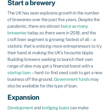
Start a brewery
The UK has seen explosive growth in the number
of breweries over the past five years. Despite the
pandemic, there are almost
twice as many
breweries
today as there were in 2018, and the
craft beer segment is growing fastest of all – a
statistic that is enticing more entrepreneurs to try
their hand at making the UK’s favourite tipple.
Budding brewers seeking to launch their own
range of ales may get a financial boost with a
startup loan
– hard-to-find seed cash to get a new
business off the ground.
Government funds
may
also be available for this type of loan.
Expansion
Development
and
bridging loans
can make