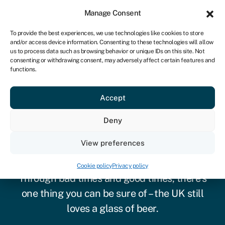
Sign in
For business
Manage Consent
UK
To provide the best experiences, we use technologies like cookies to store
and/or access device information. Consenting to these technologies will allow
Get started
us to process data such as browsing behavior or unique IDs on this site. Not
consenting or withdrawing consent, may adversely affect certain features and
functions.
Accept
Deny
View preferences
Brewery finance
Cookie policy
Privacy policy
Through bad times and good times, there’s
one thing you can be sure of – the UK still
loves a glass of beer.