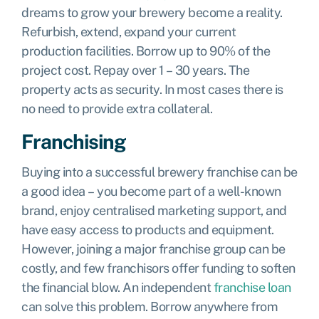
dreams to grow your brewery become a reality.
Refurbish, extend, expand your current
production facilities. Borrow up to 90% of the
project cost. Repay over 1 – 30 years. The
property acts as security. In most cases there is
no need to provide extra collateral.
Franchising
Buying into a successful brewery franchise can be
a good idea – you become part of a well-known
brand, enjoy centralised marketing support, and
have easy access to products and equipment.
However, joining a major franchise group can be
costly, and few franchisors offer funding to soften
the financial blow. An independent
franchise loan
can solve this problem. Borrow anywhere from