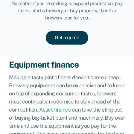
No matter if you’re seeking to expand production, pay
taxes, start a brewery, or buy property, there’s a
brewery loan for you.
Get a quote
Equipment finance
Making a tasty pint of beer doesn’t come cheap.
Brewery equipment can be expensive and to keep
on top of expanding consumer tastes, brewers
must continually modernise to stay ahead of the
competition.
Asset finance
can take the sting out
of buying big-ticket plant and machinery. Buy over
time and use the equipment as you pay for the
equipment. The asset acts as security for the loan.