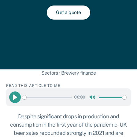
Get a quote
Sectors
›
Brewery finance
READ THIS ARTICLE TO ME
00:00
Play
Mute
Despite significant drops in production and
consumption in the first year of the pandemic, UK
beer sales rebounded strongly in 2021 and are