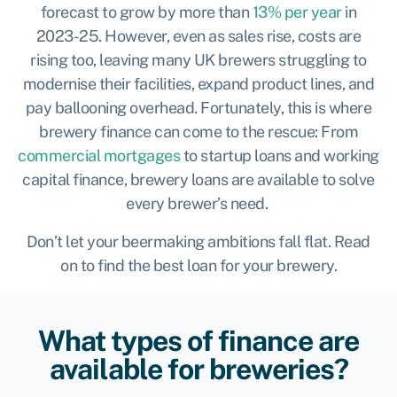
forecast to grow by more than
13% per year
in
2023-25. However, even as sales rise, costs are
rising too, leaving many UK brewers struggling to
modernise their facilities, expand product lines, and
pay ballooning overhead. Fortunately, this is where
brewery finance can come to the rescue: From
commercial mortgages
to startup loans and working
capital finance, brewery loans are available to solve
every brewer’s need.
Don’t let your beermaking ambitions fall flat. Read
on to find the best loan for your brewery.
What types of finance are
available for breweries?