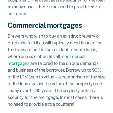
In many cases, there is no need to provide extra
collateral.
Commercial mortgages
Brewers who wish to buy an existing brewery or
build new facilities will typically need finance for
the transaction. Unlike residential home loans,
where one size often fits all,
commercial
mortgages
are tailored to the unique demands
and business of the borrower. Borrow up to 90%
of the LTV (loan to value – a comparison of the size
of the loan against the value of the property) and
repay over 1 – 30 years. The property acts as
security for the mortgage. In most cases, there is
no need to provide extra collateral.