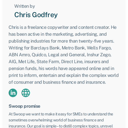
Written by
Chris Godfrey
Chris is a freelance copywriter and content creator. He
has been active in the marketing, advertising, and
publishing industries for more than twenty-five years.
Writing for Barclays Bank, Metro Bank, Wells Fargo,
ABN Amro, Quidco, Legal and General, Inshur Zego,
AIG, Met Life, State Farm, Direct Line, insurers and
pension funds, his words have appeared online and in
print to inform, entertain and explain the complex world
of consumer and business finance and insurance.
Swoop promise
At Swoop we want to make it easy for SMEs to understand the
sometimes overwhelming world of business finance and
insurance. Our goal is simple – to distill complex topics, unravel