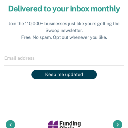
Delivered to your inbox monthly
Join the 110,000+ businesses just like yours getting the
Swoop newsletter.
Free. No spam. Opt out whenever you like.
Keep me updated
keyboard_arrow_left
keyboard_arrow_right