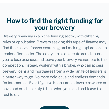
How to find the right funding for
your brewery
Brewery financing is a niche funding sector, with differing
rules of application. Brewers seeking this type of finance may
find themselves forever searching and making applications to
lender after lender. The delays this can create could cause
you to lose business and leave your brewery vulnerable to the
competition. Instead, working with a broker, who can access
brewery loans and mortgages from a wide range of lenders is
a better way to go. No more cold calls and endless demands
for information. Even if you’ve been turned down elsewhere or
have bad credit, simply tell us what you need and leave the
rest to us.