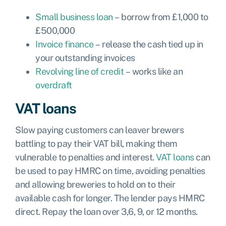
Small business loan
– borrow from £1,000 to
£500,000
Invoice finance
– release the cash tied up in
your outstanding invoices
Revolving line of credit
– works like an
overdraft
VAT loans
Slow paying customers can leaver brewers
battling to pay their VAT bill, making them
vulnerable to penalties and interest.
VAT loans
can
be used to pay HMRC on time, avoiding penalties
and allowing breweries to hold on to their
available cash for longer. The lender pays HMRC
direct. Repay the loan over 3,6, 9, or 12 months.