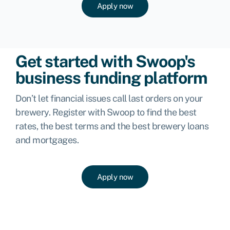
Apply now
Get started with Swoop's
business funding platform
Don’t let financial issues call last orders on your
brewery. Register with Swoop to find the best
rates, the best terms and the best brewery loans
and mortgages.
Apply now