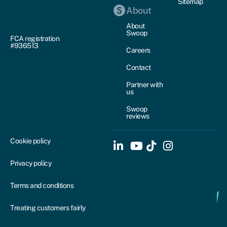
Sitemap
About
About
Swoop
FCA registration
#936513
Careers
Contact
Partner with
us
Swoop
reviews
Cookie policy
Privacy policy
Terms and conditions
Treating customers fairly