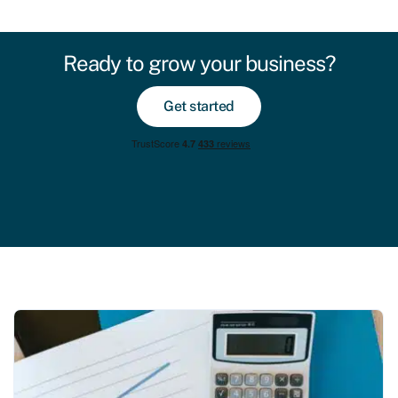
Ready to grow your business?
Get started