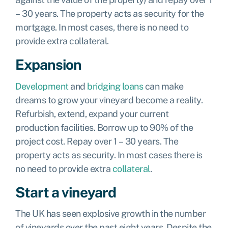
– 30 years. The property acts as security for the
mortgage. In most cases, there is no need to
provide extra collateral.
Expansion
Development
and
bridging loans
can make
dreams to grow your vineyard become a reality.
Refurbish, extend, expand your current
production facilities. Borrow up to 90% of the
project cost. Repay over 1 – 30 years. The
property acts as security. In most cases there is
no need to provide extra
collateral
.
Start a vineyard
The UK has seen explosive growth in the number
of vineyards over the past eight years. Despite the