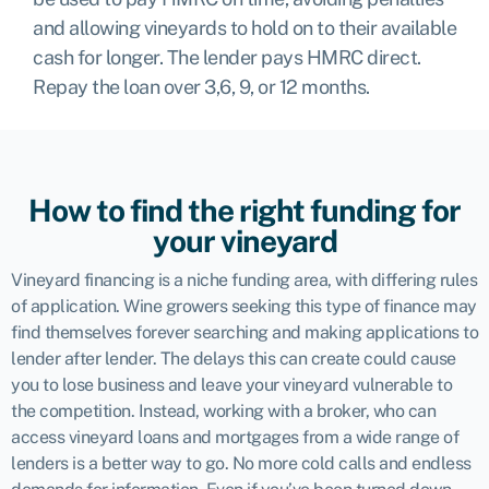
and allowing vineyards to hold on to their available
cash for longer. The lender pays HMRC direct.
Repay the loan over 3,6, 9, or 12 months.
How to find the right funding for
your vineyard
Vineyard financing is a niche funding area, with differing rules
of application. Wine growers seeking this type of finance may
find themselves forever searching and making applications to
lender after lender. The delays this can create could cause
you to lose business and leave your vineyard vulnerable to
the competition. Instead, working with a broker, who can
access vineyard loans and mortgages from a wide range of
lenders is a better way to go. No more cold calls and endless