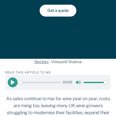
Get a quote
Sectors
›
Vineyard finance
READ THIS ARTICLE TO ME
00:00
Play
Mute
As sales continue to rise for wine year on year, costs
are rising too, leaving many UK wine growers
struggling to modernise their facilities, expand their