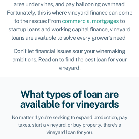
area under vines, and pay ballooning overhead.
Fortunately, this is where vineyard finance can come
to the rescue: From
commercial mortgages
to
startup loans and working capital finance, vineyard
loans are available to solve every grower’s need.
Don’t let financial issues sour your winemaking
ambitions. Read on to find the best loan for your
vineyard.
What types of loan are
available for vineyards
No matter if you’re seeking to expand production, pay
taxes, start a vineyard, or buy property, there’s a
vineyard loan for you.