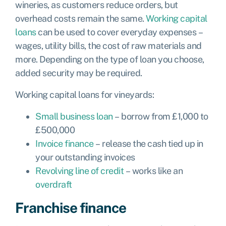
wineries, as customers reduce orders, but
overhead costs remain the same.
Working capital
loans
can be used to cover everyday expenses –
wages, utility bills, the cost of raw materials and
more. Depending on the type of loan you choose,
added security may be required.
Working capital loans for vineyards:
Small business loan
– borrow from £1,000 to
£500,000
Invoice finance
– release the cash tied up in
your outstanding invoices
Revolving line of credit
– works like an
overdraft
Franchise finance