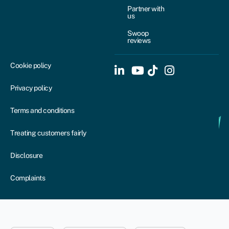
Partner with
us
Swoop
reviews
Cookie policy
Privacy policy
Terms and conditions
Treating customers fairly
Disclosure
Complaints