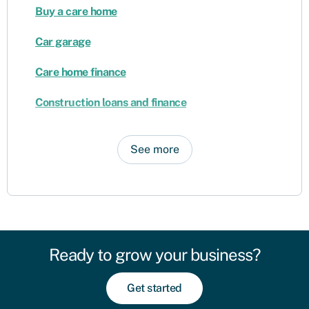
Buy a care home
Car garage
Care home finance
Construction loans and finance
See more
Ready to grow your business?
Get started