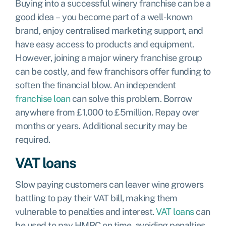
Buying into a successful winery franchise can be a
good idea – you become part of a well-known
brand, enjoy centralised marketing support, and
have easy access to products and equipment.
However, joining a major winery franchise group
can be costly, and few franchisors offer funding to
soften the financial blow. An independent
franchise loan
can solve this problem. Borrow
anywhere from £1,000 to £5million. Repay over
months or years. Additional security may be
required.
VAT loans
Slow paying customers can leaver wine growers
battling to pay their VAT bill, making them
vulnerable to penalties and interest.
VAT loans
can
be used to pay HMRC on time, avoiding penalties