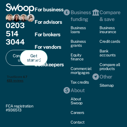
For business
Business
Compare
funding
& save
For advisors
0203
Business
Business
514
loans
insurance
For brokers
3044
Business
Credit cards
grants
For vendors
Bank
Equity
accounts
Contact
Get
For
finance
us
started
bookkeepers
Compare all
Commercial
products
mortgages
Other
Tax credits
Sitemap
About
About
Swoop
FCA registration
#936513
Careers
Contact