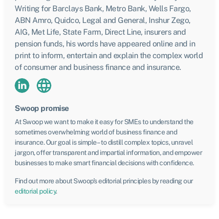
Writing for Barclays Bank, Metro Bank, Wells Fargo,
ABN Amro, Quidco, Legal and General, Inshur Zego,
AIG, Met Life, State Farm, Direct Line, insurers and
pension funds, his words have appeared online and in
print to inform, entertain and explain the complex world
of consumer and business finance and insurance.
Swoop promise
At Swoop we want to make it easy for SMEs to understand the
sometimes overwhelming world of business finance and
insurance. Our goal is simple – to distill complex topics, unravel
jargon, offer transparent and impartial information, and empower
businesses to make smart financial decisions with confidence.
Find out more about Swoop’s editorial principles by reading our
editorial policy
.