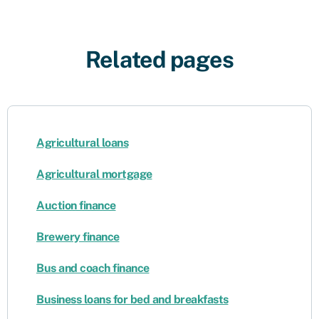
Related pages
Agricultural loans
Agricultural mortgage
Auction finance
Brewery finance
Bus and coach finance
Business loans for bed and breakfasts