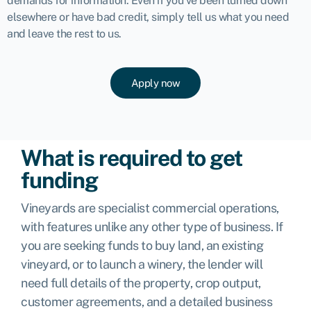
demands for information. Even if you’ve been turned down
elsewhere or have bad credit, simply tell us what you need
and leave the rest to us.
Apply now
What is required to get
funding
Vineyards are specialist commercial operations,
with features unlike any other type of business. If
you are seeking funds to buy land, an existing
vineyard, or to launch a winery, the lender will
need full details of the property, crop output,
customer agreements, and a detailed business