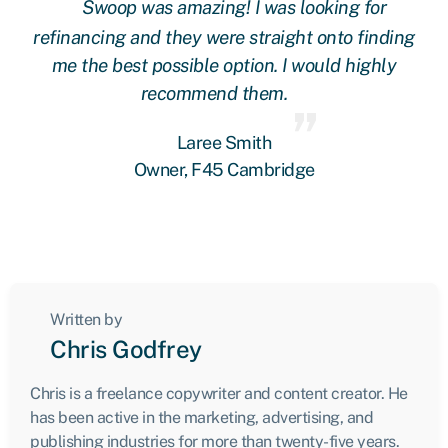
Swoop was amazing! I was looking for
ing
refinancing and they were straight onto finding
re
me the best possible option. I would highly
recommend them.
Laree Smith
Owner, F45 Cambridge
Written by
Chris Godfrey
Chris is a freelance copywriter and content creator. He
has been active in the marketing, advertising, and
publishing industries for more than twenty-five years.