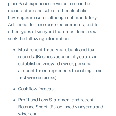
plan. Past experience in viniculture, or the
manufacture and sale of other alcoholic
beverages is useful, although not mandatory.
Additional to these core requirements, and for
other types of vineyard loan, most lenders will
seek the following information:
Most recent three-years bank and tax
records. (Business account if you are an
established vineyard owner, personal
account for entrepreneurs launching their
first wine business).
Cashflow forecast.
Profit and Loss Statement and recent
Balance Sheet. (Established vineyards and
wineries).