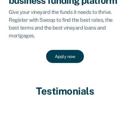
business funding platform
Give your vineyard the funds it needs to thrive.
Register with Swoop to find the best rates, the
best terms and the best vineyard loans and
mortgages.
Apply now
Testimonials