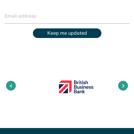
Keep me updated
keyboard_arrow_left
keyboard_arrow_right