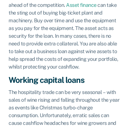
ahead of the competition.
Asset finance
can take
the sting out of buying big-ticket plant and
machinery. Buy over time and use the equipment
as you pay for the equipment. The asset acts as
security for the loan. In many cases, there is no
need to provide extra collateral. You are also able
to take out a business loan against wine assets to
help spread the costs of expanding your portfolio,
whilst protecting your cashflow.
Working capital loans
The hospitality trade can be very seasonal – with
sales of wine rising and falling throughout the year
as events like Christmas turbo-charge
consumption. Unfortunately, erratic sales can
cause cashflow headaches for wine growers and