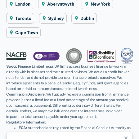
London
Aberystwyth
New York
Toronto
Sydney
Dublin
Cape Town
Swoop Finance Limited
helps UK firms access business finance by working
directly with businesses and their trusted advisors. We act as a credit broker,
not a lender, and do not provide loans or finance products ourselves. We
introduce applicants to a panel of lenders, equity funds, and grant agencies
based on individual circumstances and creditworthiness.
Commission Disclosure:
We typically receive a commission from the finance
provider (either a fixed fee or a fixed percentage of the amount you receive)
upon successful placement. Different providers pay different rates. For
certain lenders, we may have influence over the interest rate, which can
impact the total amount payable under your agreement.
Regulatory Information:
FCA:
Authorised and regulated by the Financial Conduct Authority as
a credit broker (
FRN: 936513
) and registered as an Account
close