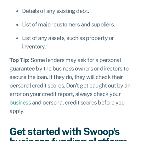
Details of any existing debt.
List of major customers and suppliers.
List of any assets, such as property or
inventory.
Top Tip:
Some lenders may ask for a personal
guarantee by the business owners or directors to
secure the loan. If they do, they will check their
personal credit scores. Don’t get caught out by an
error on your credit report, always check your
business
and personal credit scores before you
apply.
Get started with Swoop's