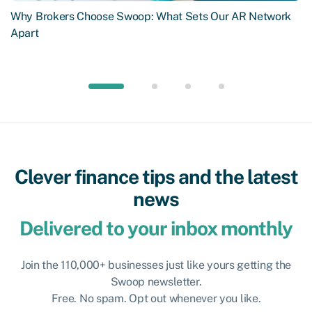
Why Brokers Choose Swoop: What Sets Our AR Network
Apart
Clever finance tips and the latest
news
Delivered to your inbox monthly
Join the 110,000+ businesses just like yours getting the
Swoop newsletter.
Free. No spam. Opt out whenever you like.