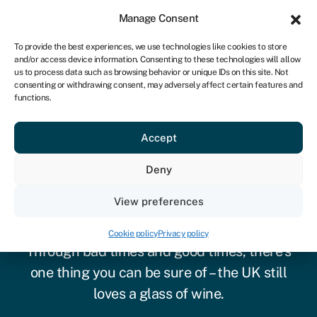
Sign in
For business
Manage Consent
UK
To provide the best experiences, we use technologies like cookies to store
and/or access device information. Consenting to these technologies will allow
Get started
us to process data such as browsing behavior or unique IDs on this site. Not
consenting or withdrawing consent, may adversely affect certain features and
functions.
Accept
Deny
View preferences
Vineyard finance
Cookie policy
Privacy policy
Through bad times and good times, there’s
one thing you can be sure of – the UK still
loves a glass of wine.