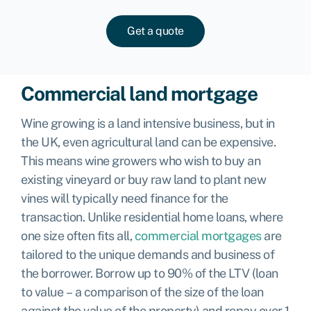
Get a quote
Commercial land mortgage
Wine growing is a land intensive business, but in
the UK, even agricultural land can be expensive.
This means wine growers who wish to buy an
existing vineyard or buy raw land to plant new
vines will typically need finance for the
transaction. Unlike residential home loans, where
one size often fits all,
commercial mortgages
are
tailored to the unique demands and business of
the borrower. Borrow up to 90% of the LTV (loan
to value – a comparison of the size of the loan
against the value of the property) and repay over 1