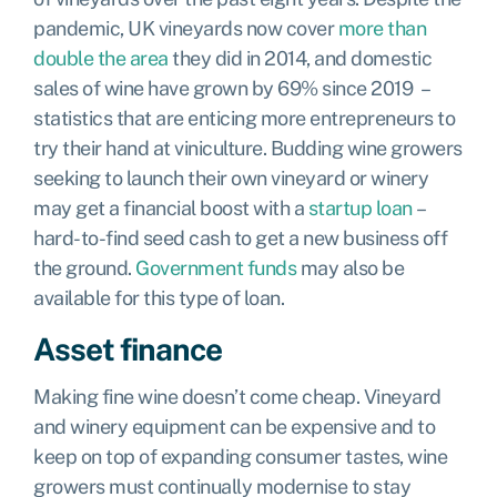
pandemic, UK vineyards now cover
more than
double the area
they did in 2014, and domestic
sales of wine have grown by 69% since 2019 –
statistics that are enticing more entrepreneurs to
try their hand at viniculture. Budding wine growers
seeking to launch their own vineyard or winery
may get a financial boost with a
startup loan
–
hard-to-find seed cash to get a new business off
the ground.
Government funds
may also be
available for this type of loan.
Asset finance
Making fine wine doesn’t come cheap. Vineyard
and winery equipment can be expensive and to
keep on top of expanding consumer tastes, wine
growers must continually modernise to stay