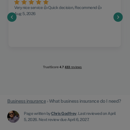
Very nice service 👍 Quick decision, Recommend 👍
Aug 5, 2026
chevron_left
chevron_right
Business insurance
›
What business insurance do I need?
Page written by
Chris Godfrey
.
Last reviewed on April
5, 2026
.
Next review due April 6, 2027.