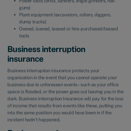
Power tools (drills, sanders, angle grinders, nail
guns)
Plant equipment (excavators, rollers, diggers,
dump trucks)
Owned, loaned, leased or hire-purchased/leased
tools
Business interruption
insurance
Business interruption insurance
protects your
organisation in the event that you cannot operate your
business due to unforeseen events – such as your office
space is flooded, or the power goes out leaving you in the
dark. Business Interruption Insurance will pay for the loss
of income that results from events like these, putting you
into the same position you would have been in if the
incident hadn’t happened.