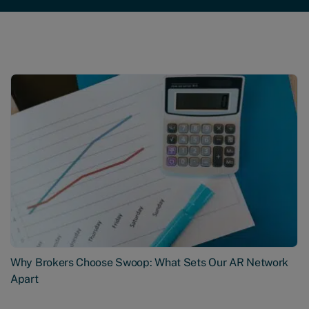
Why Brokers Choose Swoop: What Sets Our AR Network
Apart