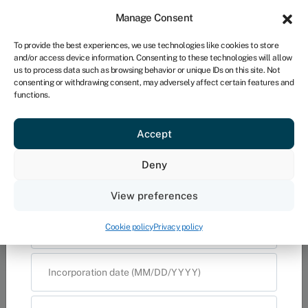
×
Sign in
For business
Manage Consent
UK
Provide us with your details and one of our
To provide the best experiences, we use technologies like cookies to store
insurance experts will contact you to
and/or access device information. Consenting to these technologies will allow
discuss your requirements
Get started
us to process data such as browsing behavior or unique IDs on this site. Not
consenting or withdrawing consent, may adversely affect certain features and
functions.
What business insurance do
I need?
Accept
Provide us with your details and one
Deny
of our insurance experts will contact
View preferences
you to discuss your requirements
Cookie policy
Privacy policy
Name
Email address