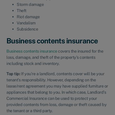
Storm damage
Theft
Riot damage
Vandalism
Subsidence
Business contents insurance
Business contents insurance
covers the insured for the
loss, damage, and theft of the property’s contents
including stock and inventory.
Top tip:
If you’re a
landlord, contents cover will be your
tenant’s responsibility. However, depending on the
lease/rent agreement you may have supplied furniture or
appliances that belong to you. In which case,
Landlord’s
Commercial Insurance
can be used to protect your
provided contents from loss, damage or theft caused by
the tenant or a third party.