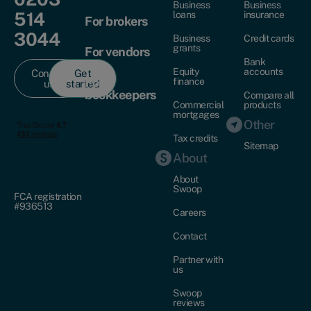
Business
Business
514
loans
insurance
For brokers
3044
Business
Credit cards
grants
For vendors
Bank
Equity
accounts
Contact
Get
For
finance
us
started
bookkeepers
Compare all
Commercial
products
mortgages
Other
Tax credits
Sitemap
About
About
Swoop
FCA registration
#936513
Careers
Contact
Partner with
us
Swoop
reviews