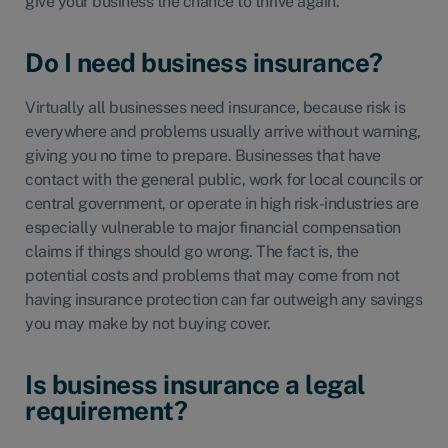
give your business the chance to thrive again.
Do I need business insurance?
Virtually all businesses need insurance, because risk is
everywhere and problems usually arrive without warning,
giving you no time to prepare. Businesses that have
contact with the general public, work for local councils or
central government, or operate in high risk-industries are
especially vulnerable to major financial compensation
claims if things should go wrong. The fact is, the
potential costs and problems that may come from not
having insurance protection can far outweigh any savings
you may make by not buying cover.
Is business insurance a legal
requirement?