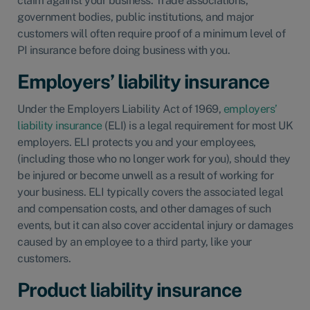
claim against your business. Trade associations,
government bodies, public institutions, and major
customers will often require proof of a minimum level of
PI insurance before doing business with you.
Employers’ liability insurance
Under the Employers Liability Act of 1969,
employers’
liability insurance
(ELI) is a legal requirement for most UK
employers. ELI protects you and your employees,
(including those who no longer work for you), should they
be injured or become unwell as a result of working for
your business. ELI typically covers the associated legal
and compensation costs, and other damages of such
events, but it can also cover accidental injury or damages
caused by an employee to a third party, like your
customers.
Product liability insurance