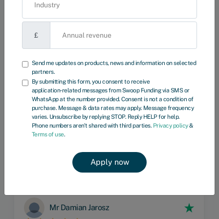
£
Phone number
Send me updates on products, news and information on selected
partners.
Send me updates on products, news and information on selected
By submitting this form, you consent to receive
partners.
application‑related messages from Swoop Funding via SMS or
By submitting this form, you consent to receive application‑related
WhatsApp at the number provided. Consent is not a condition of
messages from Swoop Funding via SMS or WhatsApp at the number
purchase. Message & data rates may apply. Message frequency
provided. Consent is not a condition of purchase. Message & data
varies. Unsubscribe by replying STOP. Reply HELP for help.
rates may apply. Message frequency varies. Unsubscribe by replying
Phone numbers aren't shared with third parties.
Privacy policy
&
STOP. Reply HELP for help. Phone numbers aren't shared with third
Terms of use
.
parties.
Privacy policy
&
Terms of use
.
Mr Damian Jarosz