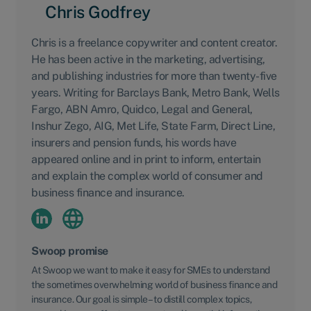
Chris Godfrey
Chris is a freelance copywriter and content creator.
He has been active in the marketing, advertising,
and publishing industries for more than twenty-five
years. Writing for Barclays Bank, Metro Bank, Wells
Fargo, ABN Amro, Quidco, Legal and General,
Inshur Zego, AIG, Met Life, State Farm, Direct Line,
insurers and pension funds, his words have
appeared online and in print to inform, entertain
and explain the complex world of consumer and
business finance and insurance.
Swoop promise
At Swoop we want to make it easy for SMEs to understand
the sometimes overwhelming world of business finance and
insurance. Our goal is simple – to distill complex topics,