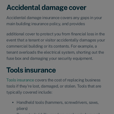
Accidental damage cover
Accidental damage insurance
covers any gaps in your
main building insurance policy, and provides
additional cover to protect you from financial loss in the
event that a tenant or visitor accidentally damages your
commercial building or its contents. For example, a
tenant overloads the electrical system, shorting out the
fuse box and damaging your security equipment.
Tools insurance
Tools insurance
covers the cost of replacing business
tools if they’re lost, damaged, or stolen. Tools that are
typically covered include:
Handheld tools (hammers, screwdrivers, saws,
pliers)