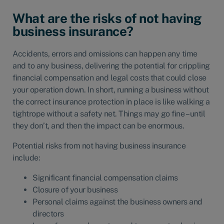
What are the risks of not having
business insurance?
Accidents, errors and omissions can happen any time
and to any business, delivering the potential for crippling
financial compensation and legal costs that could close
your operation down. In short, running a business without
the correct insurance protection in place is like walking a
tightrope without a safety net. Things may go fine – until
they don’t, and then the impact can be enormous.
Potential risks from not having business insurance
include:
Significant financial compensation claims
Closure of your business
Personal claims against the business owners and
directors