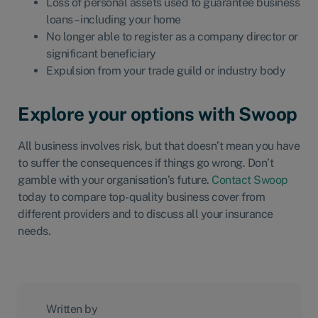
Loss of personal assets used to guarantee business
loans – including your home
No longer able to register as a company director or
significant beneficiary
Expulsion from your trade guild or industry body
Explore your options with Swoop
All business involves risk, but that doesn’t mean you have
to suffer the consequences if things go wrong. Don’t
gamble with your organisation’s future.
Contact Swoop
today to compare top-quality business cover from
different providers and to discuss all your insurance
needs.
Written by