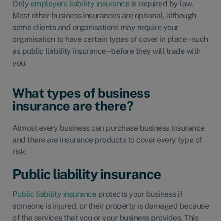
Only
employers liability insurance
is required by law.
Most other business insurances are optional, although
some clients and organisations may require your
organisation to have certain types of cover in place – such
as public liability insurance – before they will trade with
you.
What types of business
insurance are there?
Almost every business can purchase business insurance
and there are insurance products to cover every type of
risk:
Public liability insurance
Public liability insurance
protects your business if
someone is injured, or their property is damaged because
of the services that you or your business provides. This