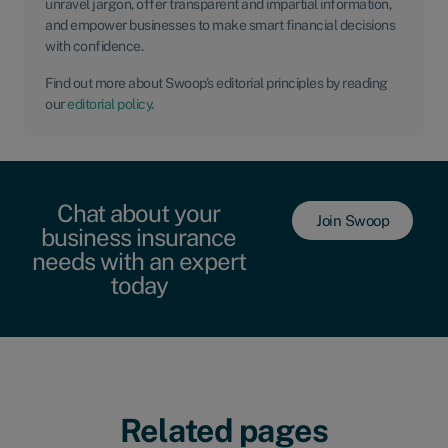
unravel jargon, offer transparent and impartial information,
and empower businesses to make smart financial decisions
with confidence.
Find out more about Swoop’s editorial principles by reading
our
editorial policy
.
Chat about your
Join Swoop
business insurance
needs with an expert
today
Related pages