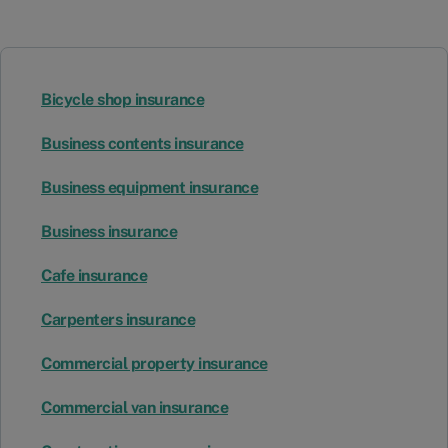
Bicycle shop insurance
Business contents insurance
Business equipment insurance
Business insurance
Cafe insurance
Carpenters insurance
Commercial property insurance
Commercial van insurance