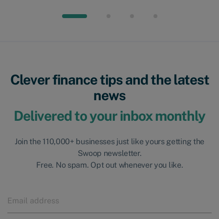
Clever finance tips and the latest
news
Delivered to your inbox monthly
Join the 110,000+ businesses just like yours getting the
Swoop newsletter.
Free. No spam. Opt out whenever you like.