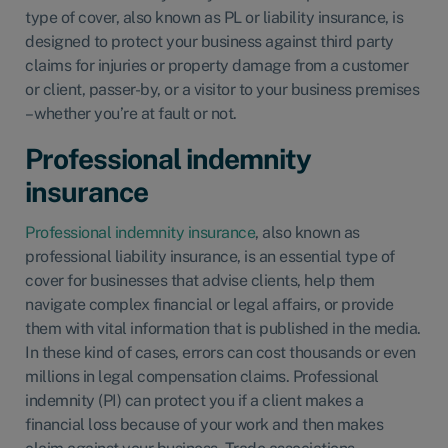
type of cover, also known as PL or liability insurance, is
designed to protect your business against third party
claims for injuries or property damage from a customer
or client, passer-by, or a visitor to your business premises
– whether you’re at fault or not.
Professional indemnity
insurance
Professional indemnity insurance
, also known as
professional liability insurance, is an essential type of
cover for businesses that advise clients, help them
navigate complex financial or legal affairs, or provide
them with vital information that is published in the media.
In these kind of cases, errors can cost thousands or even
millions in legal compensation claims. Professional
indemnity (PI) can protect you if a client makes a
financial loss because of your work and then makes