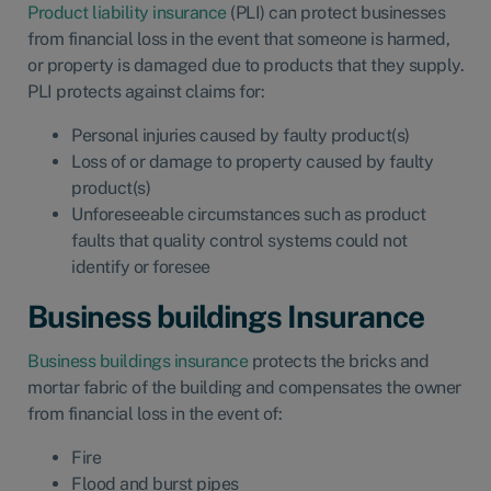
Product liability insurance
(PLI) can protect businesses
from financial loss in the event that someone is harmed,
or property is damaged due to products that they supply.
PLI protects against claims for:
Personal injuries caused by faulty product(s)
Loss of or damage to property caused by faulty
product(s)
Unforeseeable circumstances such as product
faults that quality control systems could not
identify or foresee
Business buildings Insurance
Business buildings insurance
protects the bricks and
mortar fabric of the building and compensates the owner
from financial loss in the event of:
Fire
Flood and burst pipes