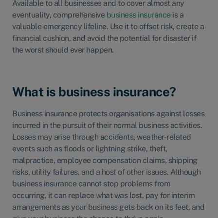
Available to all businesses and to cover almost any
eventuality,
comprehensive
business insurance
is a
valuable emergency lifeline. Use it to offset risk, create a
financial cushion, and avoid the potential for disaster if
the worst should ever happen.
What is business insurance?
Business insurance protects organisations against losses
incurred in the pursuit of their normal business activities.
Losses may arise through accidents, weather-related
events such as floods or lightning strike, theft,
malpractice, employee compensation claims, shipping
risks, utility failures, and a host of other issues. Although
business insurance cannot stop problems from
occurring, it can replace what was lost, pay for interim
arrangements as your business gets back on its feet, and