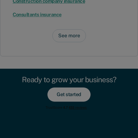
Construction company insurance
Consultants insurance
See more
Ready to grow your business?
Get started