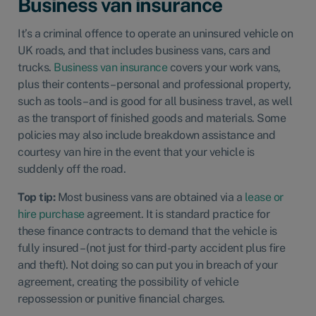
Business van insurance
It’s a criminal offence to operate an uninsured vehicle on
UK roads, and that includes business vans, cars and
trucks.
Business van insurance
covers your work vans,
plus their contents – personal and professional property,
such as tools – and is good for all business travel, as well
as the transport of finished goods and materials. Some
policies may also include breakdown assistance and
courtesy van hire in the event that your vehicle is
suddenly off the road.
Top tip:
Most business vans are obtained via a
lease or
hire purchase
agreement. It is standard practice for
these finance contracts to demand that the vehicle is
fully insured – (not just for third-party accident plus fire
and theft). Not doing so can put you in breach of your
agreement, creating the possibility of vehicle
repossession or punitive financial charges.