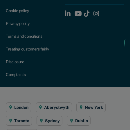
Cookie policy
Privacy policy
Terms and conditions
Treating customers fairly
Disclosure
Complaints
London
Aberystwyth
New York
Toronto
Sydney
Dublin