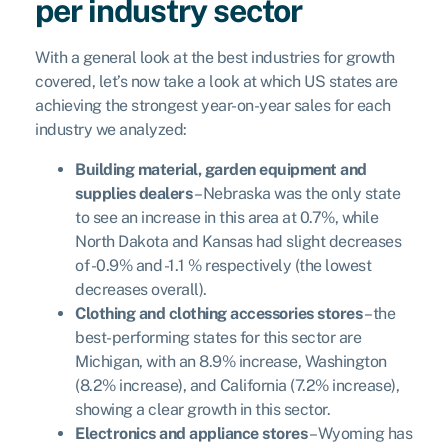
per industry sector
With a general look at the best industries for growth
covered, let’s now take a look at which US states are
achieving the strongest year-on-year sales for each
industry we analyzed:
Building material, garden equipment and
supplies dealers
– Nebraska was the only state
to see an increase in this area at 0.7%, while
North Dakota and Kansas had slight decreases
of -0.9% and -1.1 % respectively (the lowest
decreases overall).
Clothing and clothing accessories stores
– the
best-performing states for this sector are
Michigan, with an 8.9% increase, Washington
(8.2% increase), and California (7.2% increase),
showing a clear growth in this sector.
Electronics and appliance stores
– Wyoming has