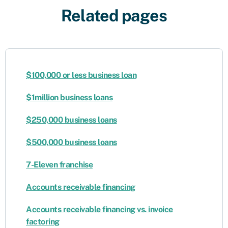
Related pages
$100,000 or less business loan
$1million business loans
$250,000 business loans
$500,000 business loans
7-Eleven franchise
Accounts receivable financing
​​Accounts receivable financing vs. invoice
factoring