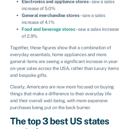
Electronics and appliance stores
– saw a sales
increase of 5.0%
General merchandise stores
– saw a sales
increase of 4.1%
Food and beverage stores
– saw a sales increase
of 2.9%.
Together, these figures show that a combination of
everyday essentials, home appliances and more
general items are seeing a significant increase in year-
on-year sales across the USA, rather than luxury items
and bespoke gifts.
Clearly, Americans are now more focused on buying
things that make a difference to their everyday life
and their overall well-being, with more expensive
purchases being put on the back burner.
The top 3 best US states