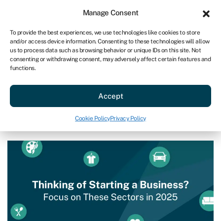
Sign in
For business
Manage Consent
US
To provide the best experiences, we use technologies like cookies to store
and/or access device information. Consenting to these technologies will allow
Get started
us to process data such as browsing behavior or unique IDs on this site. Not
consenting or withdrawing consent, may adversely affect certain features and
functions.
Start a business
»
The Best US Business Opportunities in
2025
The Best US Business
Accept
Opportunities in 2025
Cookie Policy
Privacy Policy
Last reviewed on October 3, 2024
Reading time: 7 min