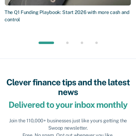
The Q1 Funding Playbook: Start 2026 with more cash and
control
Clever finance tips and the latest
news
Delivered to your inbox monthly
Join the 110,000+ businesses just like yours getting the
Swoop newsletter.
Free. No spam. Opt out whenever you like.