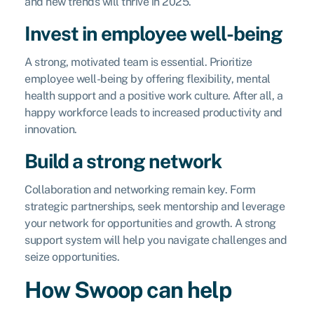
and new trends will thrive in 2025.
Invest in employee well-being
A strong, motivated team is essential. Prioritize
employee well-being by offering flexibility, mental
health support and a positive work culture. After all, a
happy workforce leads to increased productivity and
innovation.
Build a strong network
Collaboration and networking remain key. Form
strategic partnerships, seek mentorship and leverage
your network for opportunities and growth. A strong
support system will help you navigate challenges and
seize opportunities.
How Swoop can help