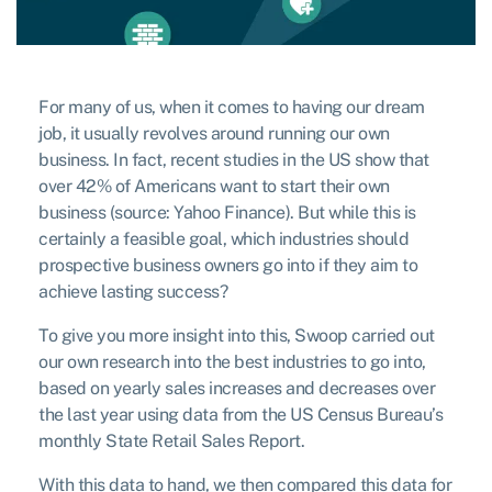
For many of us, when it comes to having our dream
job, it usually revolves around running our own
business. In fact, recent studies in the US show that
over 42% of Americans want to start their own
business (source: Yahoo Finance). But while this is
certainly a feasible goal, which industries should
prospective business owners go into if they aim to
achieve lasting success?
To give you more insight into this, Swoop carried out
our own research into the best industries to go into,
based on yearly sales increases and decreases over
the last year using data from the US Census Bureau’s
monthly State Retail Sales Report.
With this data to hand, we then compared this data for