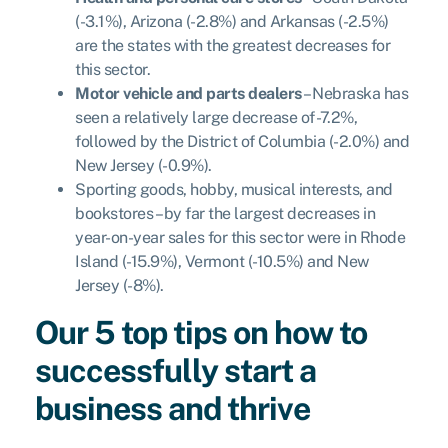
(-3.1%), Arizona (-2.8%) and Arkansas (-2.5%)
are the states with the greatest decreases for
this sector.
Motor vehicle and parts dealers
– Nebraska has
seen a relatively large decrease of -7.2%,
followed by the District of Columbia (-2.0%) and
New Jersey (-0.9%).
Sporting goods, hobby, musical interests, and
bookstores – by far the largest decreases in
year-on-year sales for this sector were in Rhode
Island (-15.9%), Vermont (-10.5%) and New
Jersey (-8%).
Our 5 top tips on how to
successfully start a
business and thrive