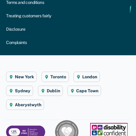
Terms and conditions
Treating customers fairly
Disclosure
Complaints
New York
Toronto
London
Sydney
Dublin
Cape Town
Aberystwyth