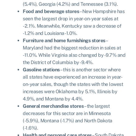
(5.4%), Georgia (4.2%) and Tennessee (3.1%).
Food and beverage stores
– New Hampshire has
seen the largest drop in year-on-year sales at
-2.1%. Meanwhile, Kentucky saw a decrease of
-1.2% and Louisiana -1.0%.
Furniture and home furnishings stores
–
Maryland had the biggest reduction in sales at
-11.0%. While Virginia also changed by -9.7% and
the District of Columbia by -9.4%.
Gasoline stations
– this is another sector where
all states have experienced an increase in year-
on-year sales, though the states with the lowest
increases were Oklahoma by 5.1%, Illinois by
4.9%, and Montana by 4.4%.
General merchandise stores
– the largest
decreases for this sector are in Minnesota
(-5.9%), Montana (-1.7%) and North Dakota
(-1.6%).
Health and personal care stores
– South Dakota