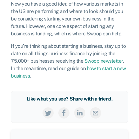
Now you have a good idea of how various markets in
the US are performing and where to look should you
be considering starting your own business in the
future. However, one core aspect of starting any
business is funding, which is where Swoop can help.
If you’re thinking about starting a business, stay up to
date on all things business finance by joining the
75,000+ businesses receiving the
Swoop newsletter
.
In the meantime, read our guide on
how to start a new
business
.
Like what you see? Share with a friend.