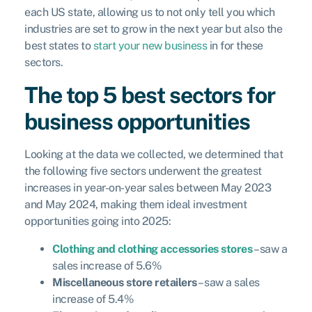
each US state, allowing us to not only tell you which
industries are set to grow in the next year but also the
best states to
start your new business
in for these
sectors.
The top 5 best sectors for
business opportunities
Looking at the data we collected, we determined that
the following five sectors underwent the greatest
increases in year-on-year sales between May 2023
and May 2024, making them ideal investment
opportunities going into 2025:
Clothing and clothing accessories stores
– saw a
sales increase of 5.6%
Miscellaneous store retailers
– saw a sales
increase of 5.4%