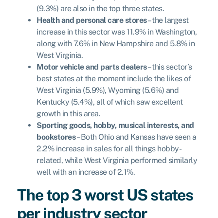
(9.3%) are also in the top three states.
Health and personal care stores
– the largest
increase in this sector was 11.9% in Washington,
along with 7.6% in New Hampshire and 5.8% in
West Virginia.
Motor vehicle and parts dealers
– this sector’s
best states at the moment include the likes of
West Virginia (5.9%), Wyoming (5.6%) and
Kentucky (5.4%), all of which saw excellent
growth in this area.
Sporting goods, hobby, musical interests, and
bookstores
– Both Ohio and Kansas have seen a
2.2% increase in sales for all things hobby-
related, while West Virginia performed similarly
well with an increase of 2.1%.
The top 3 worst US states
per industry sector