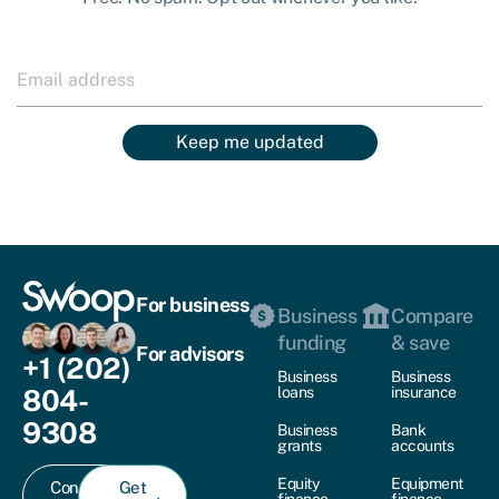
Keep me updated
For business
Business
Compare
funding
& save
For advisors
+1 (202)
Business
Business
804-
loans
insurance
9308
Business
Bank
grants
accounts
Equity
Equipment
Contact
Get