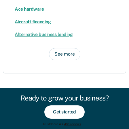
Ace hardware
Aircraft financing
Alternative business lending
See more
Ready to grow your business?
Get started