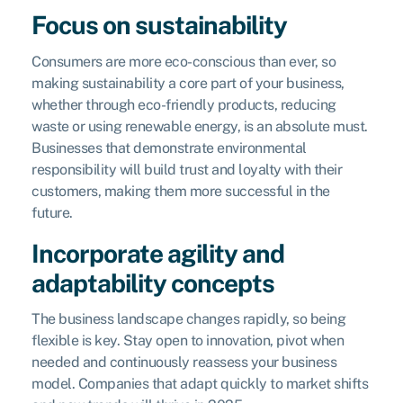
Focus on sustainability
Consumers are more eco-conscious than ever, so
making sustainability a core part of your business,
whether through eco-friendly products, reducing
waste or using renewable energy, is an absolute must.
Businesses that demonstrate environmental
responsibility will build trust and loyalty with their
customers, making them more successful in the
future.
Incorporate agility and
adaptability concepts
The business landscape changes rapidly, so being
flexible is key. Stay open to innovation, pivot when
needed and continuously reassess your business
model. Companies that adapt quickly to market shifts