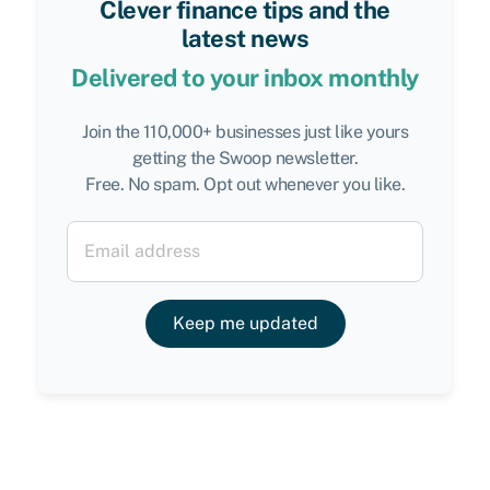
Clever finance tips and the
latest news
Delivered to your inbox monthly
Join the 110,000+ businesses just like yours
getting the Swoop newsletter.
Free. No spam. Opt out whenever you like.
Keep me updated