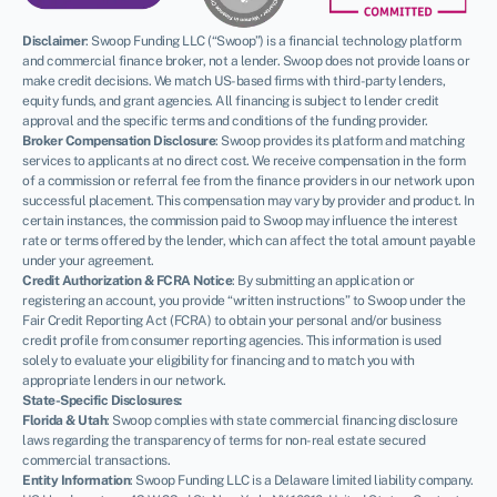
Disclaimer
:
Swoop Funding LLC (“Swoop”) is a financial technology platform
and commercial finance broker, not a lender. Swoop does not provide loans or
make credit decisions. We match US-based firms with third-party lenders,
equity funds, and grant agencies. All financing is subject to lender credit
approval and the specific terms and conditions of the funding provider.
Broker Compensation Disclosure
: Swoop provides its platform and matching
services to applicants at no direct cost. We receive compensation in the form
of a commission or referral fee from the finance providers in our network upon
successful placement. This compensation may vary by provider and product. In
certain instances, the commission paid to Swoop may influence the interest
rate or terms offered by the lender, which can affect the total amount payable
under your agreement.
Credit Authorization & FCRA Notice
: By submitting an application or
registering an account, you provide “written instructions” to Swoop under the
Fair Credit Reporting Act (FCRA) to obtain your personal and/or business
credit profile from consumer reporting agencies. This information is used
NEWSLETTER
solely to evaluate your eligibility for financing and to match you with
appropriate lenders in our network.
State-Specific Disclosures:
Florida & Utah
: Swoop complies with state commercial financing disclosure
laws regarding the transparency of terms for non-real estate secured
commercial transactions.
Entity Information
: Swoop Funding LLC is a Delaware limited liability company.