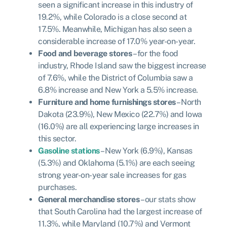
seen a significant increase in this industry of
19.2%, while Colorado is a close second at
17.5%. Meanwhile, Michigan has also seen a
considerable increase of 17.0% year-on-year.
Food and beverage stores
– for the food
industry, Rhode Island saw the biggest increase
of 7.6%, while the District of Columbia saw a
6.8% increase and New York a 5.5% increase.
Furniture and home furnishings stores
– North
Dakota (23.9%), New Mexico (22.7%) and Iowa
(16.0%) are all experiencing large increases in
this sector.
Gasoline stations
– New York (6.9%), Kansas
(5.3%) and Oklahoma (5.1%) are each seeing
strong year-on-year sale increases for gas
purchases.
General merchandise stores
– our stats show
that South Carolina had the largest increase of
11.3%, while Maryland (10.7%) and Vermont