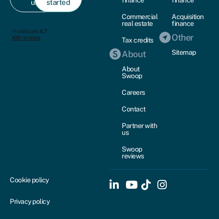
finance
finance
us
started
Commercial
Acquisition
real estate
finance
Other
Tax credits
Sitemap
About
About
Swoop
Careers
Contact
Partner with
us
Swoop
reviews
Cookie policy
Privacy policy