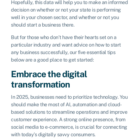
Hopefully, this data will help you to make an informed
decision on whether or not your state is performing
well in your chosen sector, and whether or not you
should start a business there.
But for those who don’t have their hearts set on a
particular industry and want advice on how to start
any business successfully, our five essential tips
below are a good place to get started:
Embrace the digital
transformation
In 2025, businesses need to prioritize technology. You
should make the most of AI, automation and cloud-
based solutions to streamline operations and improve
customer experience. A strong online presence, from
social media to e-commerce, is crucial for connecting
with today’s digitally savvy consumers.