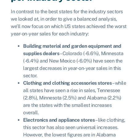
In contrast to the best states for the industry sectors
we looked at, in order to give a balanced analysis,
we’ll now focus on which US states achieved the worst
year-on-year sales for each industry:
Building material and garden equipment and
supplies dealers
– Colorado (-6.6%), Minnesota
(-6.4%) and New Mexico (-6.0%) have seen the
largest decreases in year-on-year sales in this
sector.
Clothing and clothing accessories stores
– while
all states have seen a rise in sales, Tennessee
(2.8%), Minnesota (2.5%) and Alabama (2.2%)
are the states with the smallest increases
overall.
Electronics and appliance stores
– like clothing,
this sector has also seen universal increases.
However, the lowest figures are in Alabama