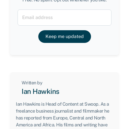
Keep me updated
Written by
Ian Hawkins
Ian Hawkins is Head of Content at Swoop. As a
freelance business journalist and filmmaker he
has reported from Europe, Central and North
America and Africa. His films and writing have