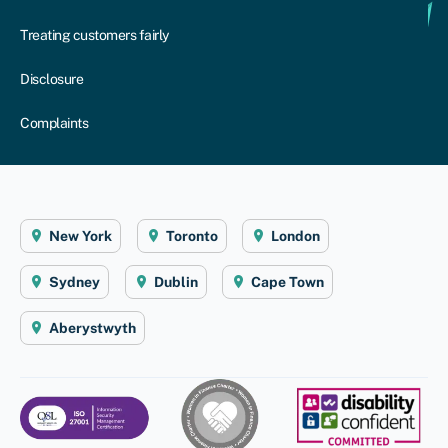
Treating customers fairly
Disclosure
Complaints
New York
Toronto
London
Sydney
Dublin
Cape Town
Aberystwyth