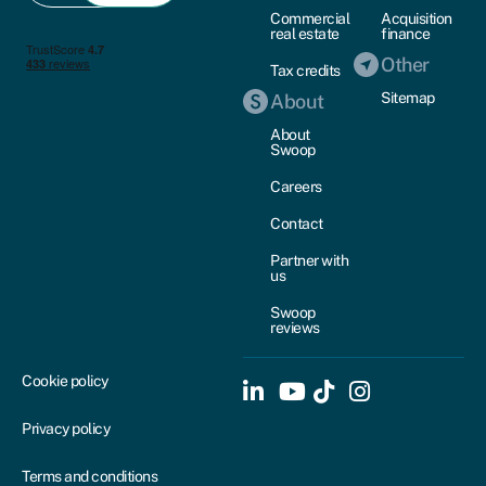
Commercial
Acquisition
real estate
finance
Other
Tax credits
Sitemap
About
About
Swoop
Careers
Contact
Partner with
us
Swoop
reviews
Cookie policy
Privacy policy
Terms and conditions