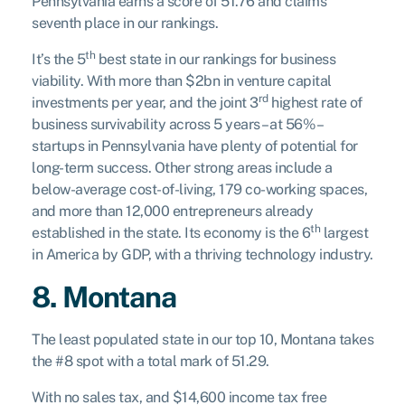
Pennsylvania earns a score of 51.76 and claims
seventh place in our rankings.
th
It’s the 5
best state in our rankings for business
viability. With more than $2bn in venture capital
rd
investments per year, and the joint 3
highest rate of
business survivability across 5 years – at 56% –
startups in Pennsylvania have plenty of potential for
long-term success. Other strong areas include a
below-average cost-of-living, 179 co-working spaces,
and more than 12,000 entrepreneurs already
th
established in the state. Its economy is the 6
largest
in America by GDP, with a thriving technology industry.
8. Montana
The least populated state in our top 10, Montana takes
the #8 spot with a total mark of 51.29.
With no sales tax, and $14,600 income tax free