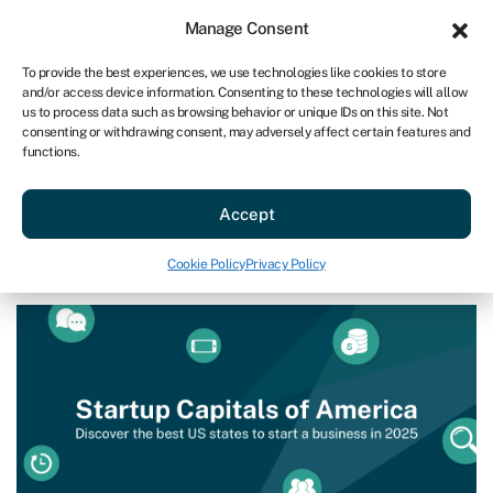
Sign in
For business
Manage Consent
US
To provide the best experiences, we use technologies like cookies to store
and/or access device information. Consenting to these technologies will allow
Get started
us to process data such as browsing behavior or unique IDs on this site. Not
consenting or withdrawing consent, may adversely affect certain features and
functions.
Blog
»
Startup Capitals of America
Startup Capitals of America
Accept
Page written by
Ian Hawkins
.
Cookie Policy
Privacy Policy
Last reviewed on February 10, 2025
Reading time: 8 min