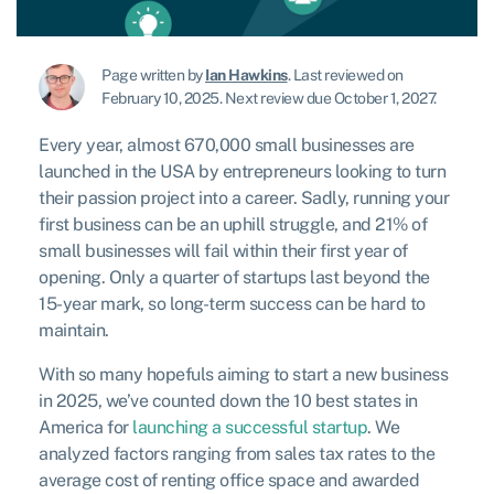
Page written by
Ian Hawkins
.
Last reviewed on
February 10, 2025
.
Next review due October 1, 2027.
Every year, almost 670,000 small businesses are
launched in the USA by entrepreneurs looking to turn
their passion project into a career. Sadly, running your
first business can be an uphill struggle, and 21% of
small businesses will fail within their first year of
opening. Only a quarter of startups last beyond the
15-year mark, so long-term success can be hard to
maintain.
With so many hopefuls aiming to start a new business
in 2025, we’ve counted down the 10 best states in
America for
launching a successful startup
. We
analyzed factors ranging from sales tax rates to the
average cost of renting office space and awarded