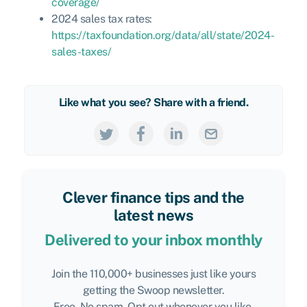
coverage/
2024 sales tax rates:
https://taxfoundation.org/data/all/state/2024-
sales-taxes/
Like what you see? Share with a friend.
Clever finance tips and the
latest news
Delivered to your inbox monthly
Join the 110,000+ businesses just like yours
getting the Swoop newsletter.
Free. No spam. Opt out whenever you like.