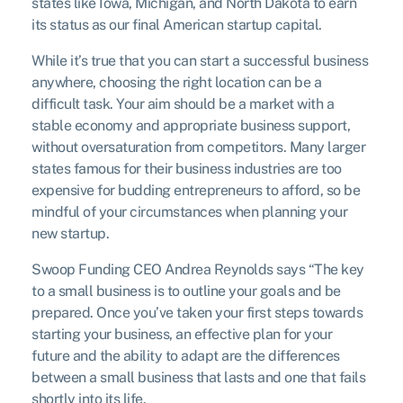
states like Iowa, Michigan, and North Dakota to earn
its status as our final American startup capital.
While it’s true that you can start a successful business
anywhere, choosing the right location can be a
difficult task. Your aim should be a market with a
stable economy and appropriate business support,
without oversaturation from competitors. Many larger
states famous for their business industries are too
expensive for budding entrepreneurs to afford, so be
mindful of your circumstances when planning your
new startup.
Swoop Funding CEO Andrea Reynolds says “The key
to a small business is to outline your goals and be
prepared. Once you’ve taken your first steps towards
starting your business, an effective plan for your
future and the ability to adapt are the differences
between a small business that lasts and one that fails
shortly into its life.