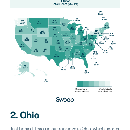
2. Ohio
Just behind Texas in our rankings is Ohio, which scores