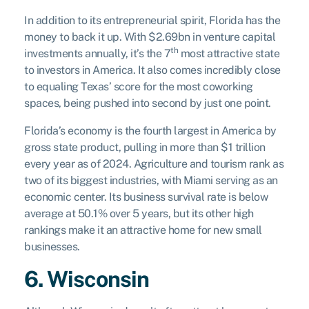
In addition to its entrepreneurial spirit, Florida has the
money to back it up. With $2.69bn in venture capital
th
investments annually, it’s the 7
most attractive state
to investors in America. It also comes incredibly close
to equaling Texas’ score for the most coworking
spaces, being pushed into second by just one point.
Florida’s economy is the fourth largest in America by
gross state product, pulling in more than $1 trillion
every year as of 2024. Agriculture and tourism rank as
two of its biggest industries, with Miami serving as an
economic center. Its business survival rate is below
average at 50.1% over 5 years, but its other high
rankings make it an attractive home for new small
businesses.
6. Wisconsin