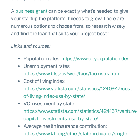
A
business grant
can be exactly what’s needed to give
your startup the platform it needs to grow. There are
numerous options to choose from, so research wisely
and find the loan that suits your project best.”
Links and sources:
Population rates:
https://www.citypopulation.de/
Unemployment rates:
https://www.bls.gov/web/laus/laumstrk.htm
Cost of living index:
https://www.statista.com/statistics/1240947/cost-
of-living-index-usa-by-state/
VC investment by state:
https://www.statista.com/statistics/424167/venture-
capital-investments-usa-by-state/
Average health insurance contribution:
https://www.kff.org/other/state-indicator/single-