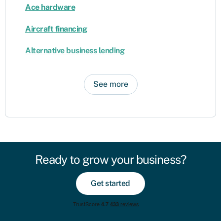
Ace hardware
Aircraft financing
Alternative business lending
See more
Ready to grow your business?
Get started