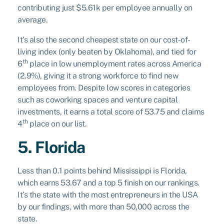
contributing just $5.61k per employee annually on
average.
It’s also the second cheapest state on our cost-of-
living index (only beaten by Oklahoma), and tied for
th
6
place in low unemployment rates across America
(2.9%), giving it a strong workforce to find new
employees from. Despite low scores in categories
such as coworking spaces and venture capital
investments, it earns a total score of 53.75 and claims
th
4
place on our list.
5. Florida
Less than 0.1 points behind Mississippi is Florida,
which earns 53.67 and a top 5 finish on our rankings.
It’s the state with the most entrepreneurs in the USA
by our findings, with more than 50,000 across the
state.