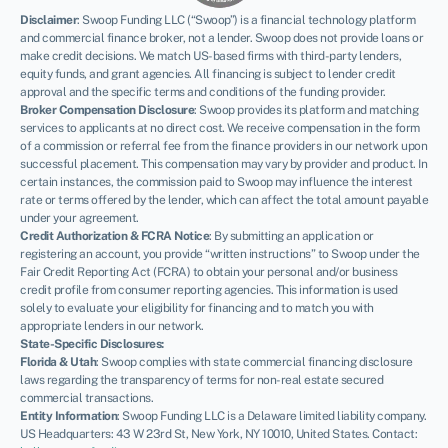
Disclaimer
:
Swoop Funding LLC (“Swoop”) is a financial technology platform
and commercial finance broker, not a lender. Swoop does not provide loans or
make credit decisions. We match US-based firms with third-party lenders,
equity funds, and grant agencies. All financing is subject to lender credit
approval and the specific terms and conditions of the funding provider.
Broker Compensation Disclosure
: Swoop provides its platform and matching
services to applicants at no direct cost. We receive compensation in the form
of a commission or referral fee from the finance providers in our network upon
successful placement. This compensation may vary by provider and product. In
certain instances, the commission paid to Swoop may influence the interest
rate or terms offered by the lender, which can affect the total amount payable
under your agreement.
Credit Authorization & FCRA Notice
: By submitting an application or
registering an account, you provide “written instructions” to Swoop under the
Fair Credit Reporting Act (FCRA) to obtain your personal and/or business
credit profile from consumer reporting agencies. This information is used
NEWSLETTER
solely to evaluate your eligibility for financing and to match you with
appropriate lenders in our network.
State-Specific Disclosures:
Florida & Utah
: Swoop complies with state commercial financing disclosure
laws regarding the transparency of terms for non-real estate secured
commercial transactions.
Entity Information
: Swoop Funding LLC is a Delaware limited liability company.
US Headquarters: 43 W 23rd St, New York, NY 10010, United States. Contact: