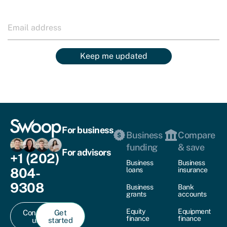
Keep me updated
For business
Business
Compare
funding
& save
For advisors
+1 (202)
Business
Business
804-
loans
insurance
9308
Business
Bank
grants
accounts
Equity
Equipment
Contact
Get
finance
finance
us
started