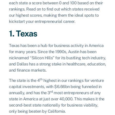
each state a score between 0 and 100 based on their
rankings. Read on to find out which states received
our highest scores, making them the ideal spots to
kickstart your entrepreneurial career.
1. Texas
Texas has been a hub for business activity in America
for many years. Since the 1990s, Austin has been
nicknamed “Silicon Hills” for its bustling tech industry,
and Dallas has a strong stake in healthcare, education,
and finance markets.
th
The state is the 4
highest in our rankings for venture
capital investments, with $6.66bn being funneled in
rd
annually, and has the 3
most entrepreneurs of any
state in America at just over 40,000. This makes it the
second-best state nationally for business viability,
only being beaten by California.