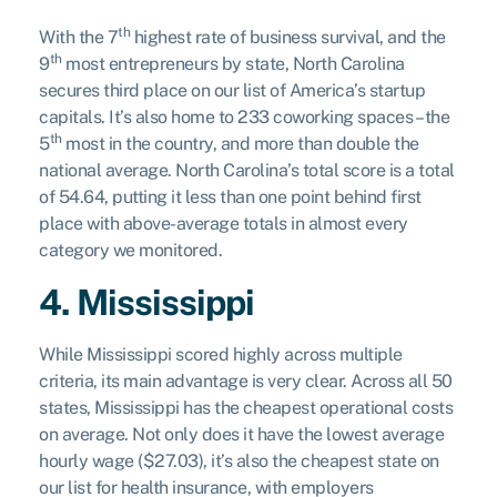
th
With the 7
highest rate of business survival, and the
th
9
most entrepreneurs by state, North Carolina
secures third place on our list of America’s startup
capitals. It’s also home to 233 coworking spaces – the
th
5
most in the country, and more than double the
national average. North Carolina’s total score is a total
of 54.64, putting it less than one point behind first
place with above-average totals in almost every
category we monitored.
4. Mississippi
While Mississippi scored highly across multiple
criteria, its main advantage is very clear. Across all 50
states, Mississippi has the cheapest operational costs
on average. Not only does it have the lowest average
hourly wage ($27.03), it’s also the cheapest state on
our list for health insurance, with employers