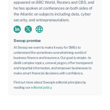
appeared on BBC World, Reuters and CBS, and
he has spoken at conferences on both sides of
the Atlantic on subjects including data, cyber
security, and entrepreneurialism.
Swoop promise
At Swoop we want to make it easy for SMEs to
understand the sometimes overwhelming world of
business finance and insurance. Our goal is simple – to
distill complex topics, unravel jargon, offer transparent
and impartial information, and empower businesses to
make smart financial decisions with confidence.
Find out more about Swoop’s editorial principles by
reading our
editorial policy
.