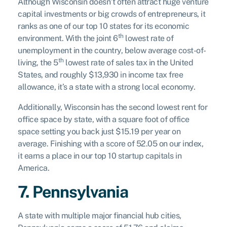
Although Wisconsin doesn’t often attract huge venture
capital investments or big crowds of entrepreneurs, it
ranks as one of our top 10 states for its economic
th
environment. With the joint 6
lowest rate of
unemployment in the country, below average cost-of-
th
living, the 5
lowest rate of sales tax in the United
States, and roughly $13,930 in income tax free
allowance, it’s a state with a strong local economy.
Additionally, Wisconsin has the second lowest rent for
office space by state, with a square foot of office
space setting you back just $15.19 per year on
average. Finishing with a score of 52.05 on our index,
it earns a place in our top 10 startup capitals in
America.
7. Pennsylvania
A state with multiple major financial hub cities,