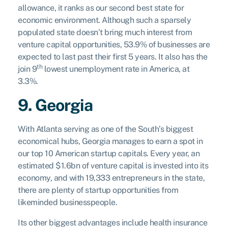
allowance, it ranks as our second best state for
economic environment. Although such a sparsely
populated state doesn’t bring much interest from
venture capital opportunities, 53.9% of businesses are
expected to last past their first 5 years. It also has the
th
join 9
lowest unemployment rate in America, at
3.3%.
9. Georgia
With Atlanta serving as one of the South’s biggest
economical hubs, Georgia manages to earn a spot in
our top 10 American startup capitals. Every year, an
estimated $1.6bn of venture capital is invested into its
economy, and with 19,333 entrepreneurs in the state,
there are plenty of startup opportunities from
likeminded businesspeople.
Its other biggest advantages include health insurance