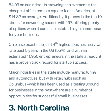
54.93 on our index. Its crowning achievement is the
cheapest office rent per square foot in America, at
$14.82 on average. Additionally, it places in the top 10
states for coworking spaces with 197, offering plenty
of options when it comes to establishing a home-base
for your business.
th
Ohio also boasts the joint 4
highest business survival
rate past 5 years in the US (55%), and with an
estimated 11,950 entrepreneurs in the state already, it
has a proven track record for startup success.
Major industries in the state include manufacturing
and automotives, but with retail hubs such as
Columbus – which has been used as a testing ground
for businesses in the past – there are a number of
opportunities for successful small businesses
3. North Carolina