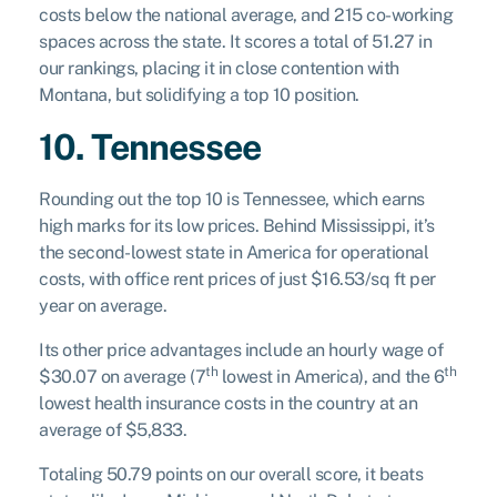
costs below the national average, and 215 co-working
spaces across the state. It scores a total of 51.27 in
our rankings, placing it in close contention with
Montana, but solidifying a top 10 position.
10. Tennessee
Rounding out the top 10 is Tennessee, which earns
high marks for its low prices. Behind Mississippi, it’s
the second-lowest state in America for operational
costs, with office rent prices of just $16.53/sq ft per
year on average.
Its other price advantages include an hourly wage of
th
th
$30.07 on average (7
lowest in America), and the 6
lowest health insurance costs in the country at an
average of $5,833.
Totaling 50.79 points on our overall score, it beats