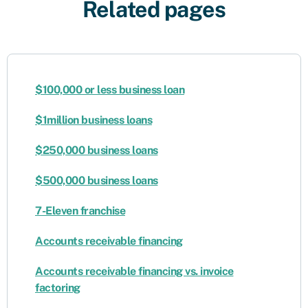
Related pages
$100,000 or less business loan
$1million business loans
$250,000 business loans
$500,000 business loans
7-Eleven franchise
Accounts receivable financing
​​Accounts receivable financing vs. invoice
factoring