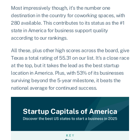
Most impressively though, it’s the number one
destination in the country for coworking spaces, with
280 available. This contributes to its status as the #1
state in America for business support quality
according to our rankings.
All these, plus other high scores across the board, give
Texas a total rating of 55.31 on our list. It’s a close race
at the top, but it takes the lead as the best startup
location in America. Plus, with 53% of its businesses
surviving beyond the 5-year milestone, it beats the
national average for continued success.