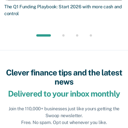
The Q1 Funding Playbook: Start 2026 with more cash and
control
Clever finance tips and the latest
news
Delivered to your inbox monthly
Join the 110,000+ businesses just like yours getting the
Swoop newsletter.
Free. No spam. Opt out whenever you like.